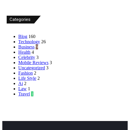
Categories
Blog
160
Technology
26
Business
9
Health
4
Celebrity
3
Mobile Reviews
3
Uncategorized
3
Fashion
2
Life Style
2
Ai
2
Law
1
Travel
1