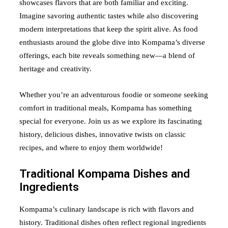
showcases flavors that are both familiar and exciting.
Imagine savoring authentic tastes while also discovering
modern interpretations that keep the spirit alive. As food
enthusiasts around the globe dive into Kompama’s diverse
offerings, each bite reveals something new—a blend of
heritage and creativity.
Whether you’re an adventurous foodie or someone seeking
comfort in traditional meals, Kompama has something
special for everyone. Join us as we explore its fascinating
history, delicious dishes, innovative twists on classic
recipes, and where to enjoy them worldwide!
Traditional Kompama Dishes and
Ingredients
Kompama’s culinary landscape is rich with flavors and
history. Traditional dishes often reflect regional ingredients