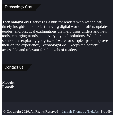
Technology Gmt
TechnologyGMT
serves as a hub for readers who want clear,
timely insights into the fast-moving digital world. It offers updates,
guides, and practical explanations that help users understand new
tools, emerging trends, and everyday tech solutions. Whether
someone is exploring gadgets, software, or simple tips to improve
their online experience, TechnologyGMT keeps the content
accessible and relevant for all levels of readers.
Contact us
Mobile:
E-mail:
© Copyright 2026, All Rights Reserved |
Jannah Theme by TieLabs
| Proudly