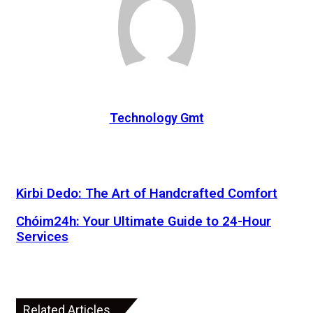
Technology Gmt
Kirbi Dedo: The Art of Handcrafted Comfort
Chóim24h: Your Ultimate Guide to 24-Hour
Services
Related Articles