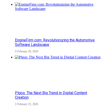
EngineFirm com: Revolutionizing the Automotive
Software Landscape
February 26, 2026
Plgos: The Next Big Trend in Digital Content
Creation
February 25, 2026