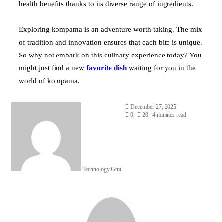
health benefits thanks to its diverse range of ingredients.
Exploring kompama is an adventure worth taking. The mix
of tradition and innovation ensures that each bite is unique.
So why not embark on this culinary experience today? You
might just find a new
favorite dish
waiting for you in the
world of kompama.
Send
December 27, 2025
an
0
20
4 minutes read
email
Technology Gmt