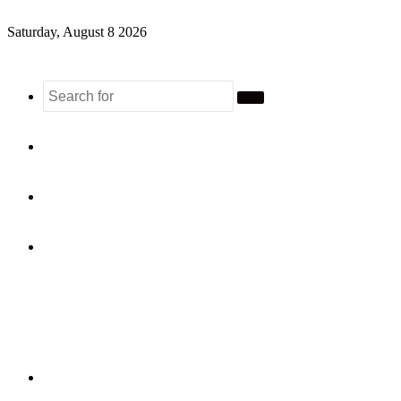
Saturday, August 8 2026
Search
for
Sidebar
Random
Article
Log
In
Menu