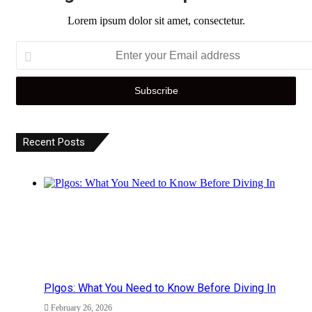
Lorem ipsum dolor sit amet, consectetur.
Enter
your
Email
address
Recent Posts
Plgos: What You Need to Know Before Diving In
February 26, 2026