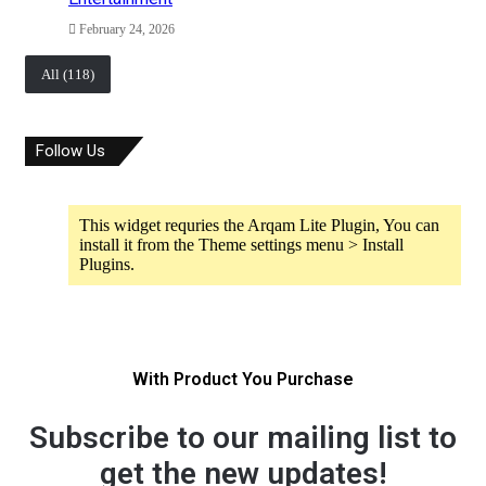
February 24, 2026
All (118)
Follow Us
This widget requries the Arqam Lite Plugin, You can
install it from the Theme settings menu > Install
Plugins.
With Product You Purchase
Subscribe to our mailing list to
get the new updates!