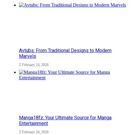
Avtubs: From Traditional Designs to Modern
Marvels
February 24, 2026
Manga18fz: Your Ultimate Source for Manga
Entertainment
February 24, 2026