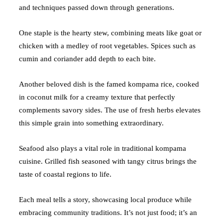
and techniques passed down through generations.
One staple is the hearty stew, combining meats like goat or
chicken with a medley of root vegetables. Spices such as
cumin and coriander add depth to each bite.
Another beloved dish is the famed kompama rice, cooked
in coconut milk for a creamy texture that perfectly
complements savory sides. The use of fresh herbs elevates
this simple grain into something extraordinary.
Seafood also plays a vital role in traditional kompama
cuisine. Grilled fish seasoned with tangy citrus brings the
taste of coastal regions to life.
Each meal tells a story, showcasing local produce while
embracing community traditions. It’s not just food; it’s an