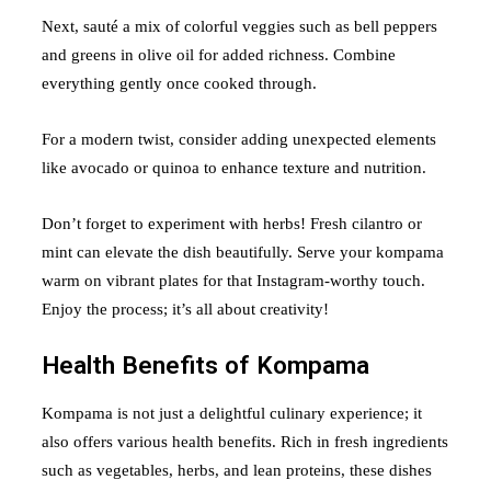
Next, sauté a mix of colorful veggies such as bell peppers
and greens in olive oil for added richness. Combine
everything gently once cooked through.
For a modern twist, consider adding unexpected elements
like avocado or quinoa to enhance texture and nutrition.
Don’t forget to experiment with herbs! Fresh cilantro or
mint can elevate the dish beautifully. Serve your kompama
warm on vibrant plates for that Instagram-worthy touch.
Enjoy the process; it’s all about creativity!
Health Benefits of Kompama
Kompama is not just a delightful culinary experience; it
also offers various health benefits. Rich in fresh ingredients
such as vegetables, herbs, and lean proteins, these dishes