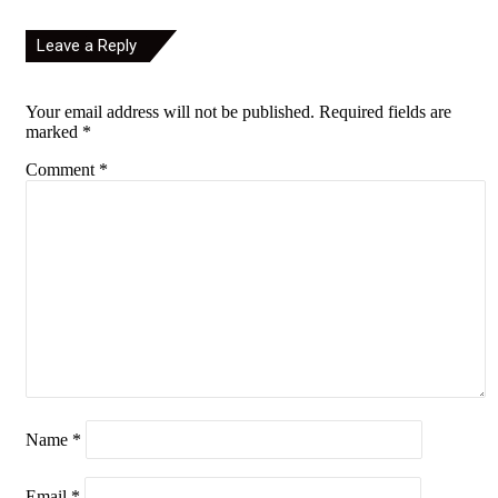
Leave a Reply
Your email address will not be published.
Required fields are
marked
*
Comment
*
Name
*
Email
*