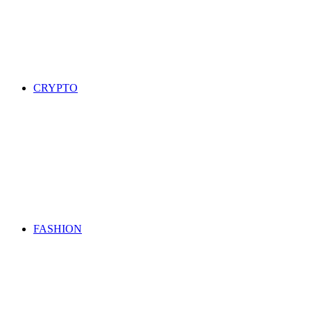
CRYPTO
FASHION