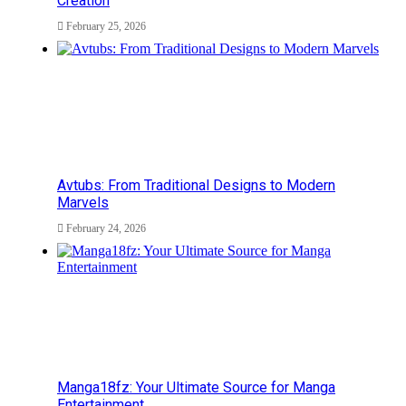
Creation
February 25, 2026
Avtubs: From Traditional Designs to Modern
Marvels
February 24, 2026
Manga18fz: Your Ultimate Source for Manga
Entertainment