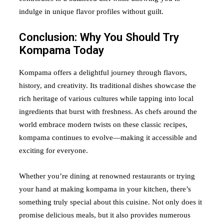
indulge in unique flavor profiles without guilt.
Conclusion: Why You Should Try
Kompama Today
Kompama offers a delightful journey through flavors,
history, and creativity. Its traditional dishes showcase the
rich heritage of various cultures while tapping into local
ingredients that burst with freshness. As chefs around the
world embrace modern twists on these classic recipes,
kompama continues to evolve—making it accessible and
exciting for everyone.
Whether you’re dining at renowned restaurants or trying
your hand at making kompama in your kitchen, there’s
something truly special about this cuisine. Not only does it
promise delicious meals, but it also provides numerous