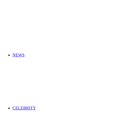
for
NEWS
CELEBRITY