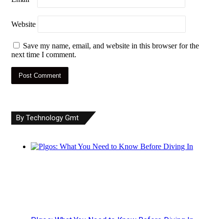
Website
Save my name, email, and website in this browser for the
next time I comment.
By Technology Gmt