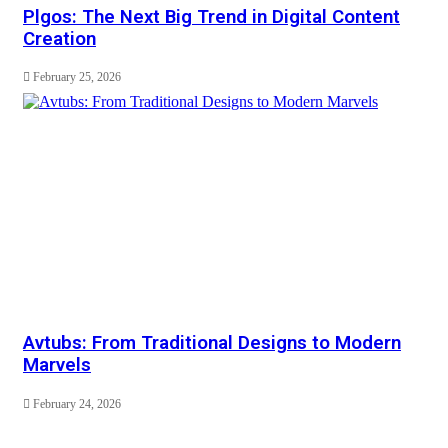
Plgos: The Next Big Trend in Digital Content
Creation
February 25, 2026
Avtubs: From Traditional Designs to Modern
Marvels
February 24, 2026