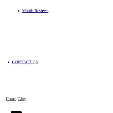
Mobile Reviews
CONTACT US
Home
/
Blog