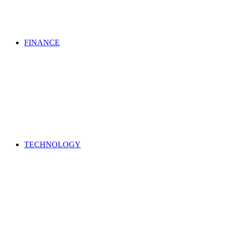
FINANCE
TECHNOLOGY