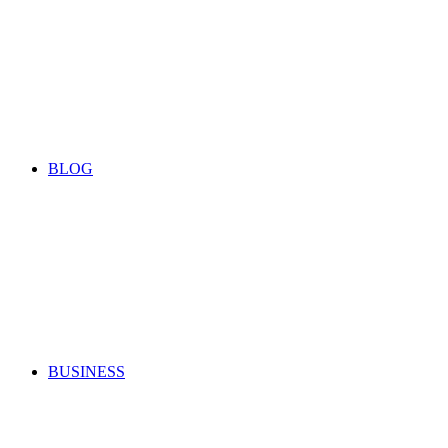
BLOG
BUSINESS