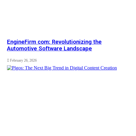
EngineFirm com: Revolutionizing the
Automotive Software Landscape
February 26, 2026