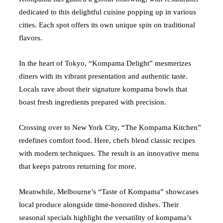
dedicated to this delightful cuisine popping up in various
cities. Each spot offers its own unique spin on traditional
flavors.
In the heart of Tokyo, “Kompama Delight” mesmerizes
diners with its vibrant presentation and authentic taste.
Locals rave about their signature kompama bowls that
boast fresh ingredients prepared with precision.
Crossing over to New York City, “The Kompama Kitchen”
redefines comfort food. Here, chefs blend classic recipes
with modern techniques. The result is an innovative menu
that keeps patrons returning for more.
Meanwhile, Melbourne’s “Taste of Kompama” showcases
local produce alongside time-honored dishes. Their
seasonal specials highlight the versatility of kompama’s