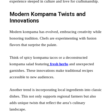
experience steeped in culture and love for craftsmanship.
Modern Kompama Twists and
Innovations
Modern kompama has evolved, embracing creativity while
honoring tradition. Chefs are experimenting with fusion
flavors that surprise the palate.
Think of spicy kompama tacos or a deconstructed
kompama salad featuring
fresh herbs
and unexpected
garnishes. These innovations make traditional recipes
accessible to new audiences.
Another trend is incorporating local ingredients into classic
dishes. This not only supports regional farmers but also
adds unique twists that reflect the area’s culinary
landscape.