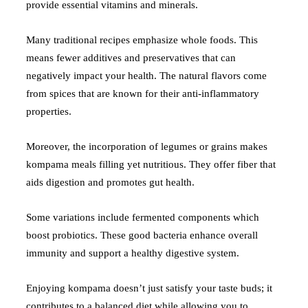
provide essential vitamins and minerals.
Many traditional recipes emphasize whole foods. This
means fewer additives and preservatives that can
negatively impact your health. The natural flavors come
from spices that are known for their anti-inflammatory
properties.
Moreover, the incorporation of legumes or grains makes
kompama meals filling yet nutritious. They offer fiber that
aids digestion and promotes gut health.
Some variations include fermented components which
boost probiotics. These good bacteria enhance overall
immunity and support a healthy digestive system.
Enjoying kompama doesn’t just satisfy your taste buds; it
contributes to a balanced diet while allowing you to