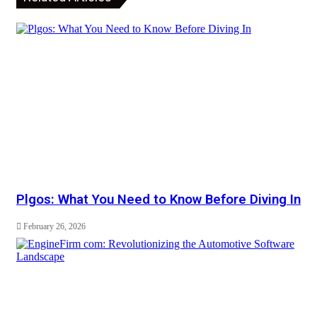
Plgos: What You Need to Know Before Diving In
February 26, 2026