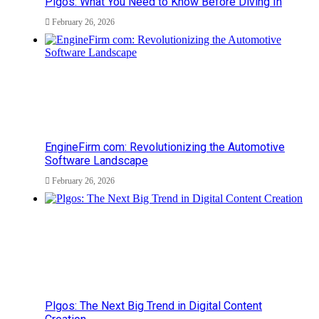
Plgos: What You Need to Know Before Diving In
February 26, 2026
EngineFirm com: Revolutionizing the Automotive
Software Landscape
February 26, 2026
Plgos: The Next Big Trend in Digital Content