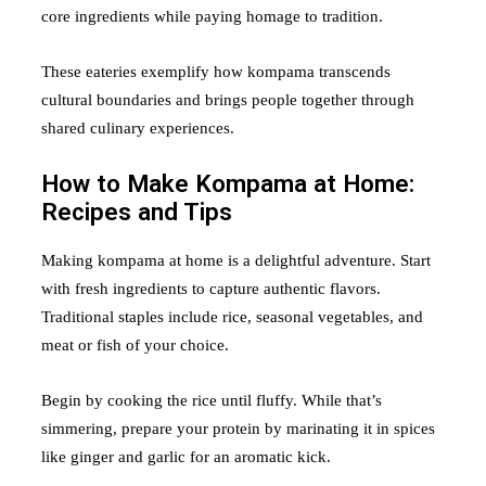
core ingredients while paying homage to tradition.
These eateries exemplify how kompama transcends
cultural boundaries and brings people together through
shared culinary experiences.
How to Make Kompama at Home:
Recipes and Tips
Making kompama at home is a delightful adventure. Start
with fresh ingredients to capture authentic flavors.
Traditional staples include rice, seasonal vegetables, and
meat or fish of your choice.
Begin by cooking the rice until fluffy. While that’s
simmering, prepare your protein by marinating it in spices
like ginger and garlic for an aromatic kick.