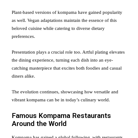
Plant-based versions of kompama have gained popularity
as well. Vegan adaptations maintain the essence of this
beloved cuisine while catering to diverse dietary
preferences.
Presentation plays a crucial role too. Artful plating elevates
the dining experience, turning each dish into an eye-
catching masterpiece that excites both foodies and casual
diners alike.
The evolution continues, showcasing how versatile and
vibrant kompama can be in today’s culinary world.
Famous Kompama Restaurants
Around the World
Kompama has gained a global following, with restaurants