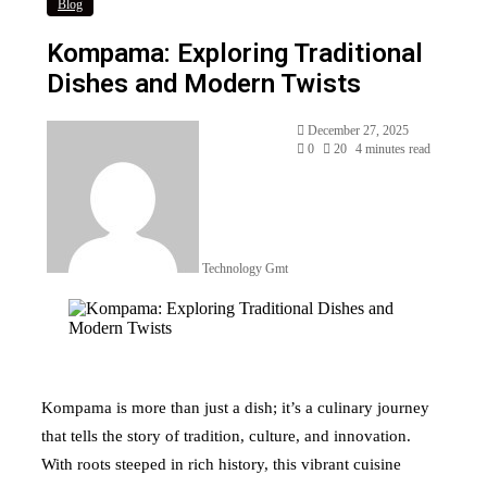
Blog
Kompama: Exploring Traditional
Dishes and Modern Twists
Send
December 27, 2025
an
0
20
4 minutes read
email
Technology Gmt
Kompama is more than just a dish; it’s a culinary journey
that tells the story of tradition, culture, and innovation.
With roots steeped in rich history, this vibrant cuisine