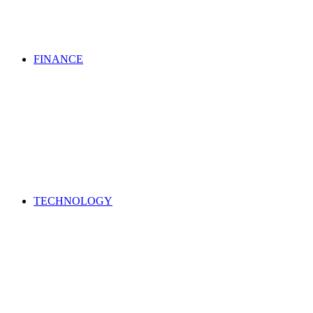
FINANCE
TECHNOLOGY