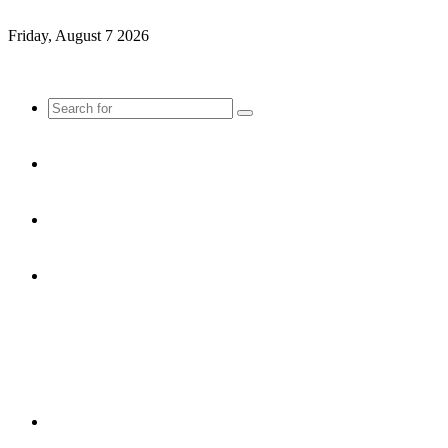
Friday, August 7 2026
Search
for
Sidebar
Random
Article
Log
In
Menu