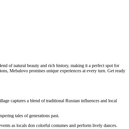
lend of natural beauty and rich history, making it a perfect spot for
itions, Mebalovo promises unique experiences at every turn. Get ready
illage captures a blend of traditional Russian influences and local
spering tales of generations past.
e events as locals don colorful costumes and perform lively dances.