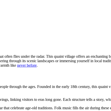
at often flies under the radar. This quaint village offers an enchanting b
ring through its scenic landscapes or immersing yourself in local trad
warmth like
never before
.
 people through the ages. Founded in the early 18th century, this quaint v
s, linking visitors to eras long gone. Each structure tells a story, whi
r that celebrate age-old traditions. Folk music fills the air during thes