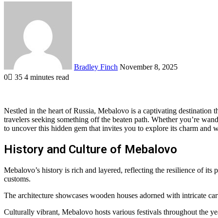
Send
an
email
Bradley Finch
November 8, 2025
0
35
4 minutes read
Nestled in the heart of Russia, Mebalovo is a captivating destination th
travelers seeking something off the beaten path. Whether you’re wande
to uncover this hidden gem that invites you to explore its charm and 
History and Culture of Mebalovo
Mebalovo’s history is rich and layered, reflecting the resilience of its
customs.
The architecture showcases wooden houses adorned with intricate carving
Culturally vibrant, Mebalovo hosts various festivals throughout the yea