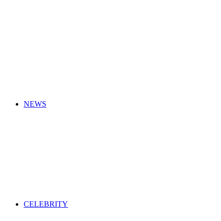
for
NEWS
CELEBRITY