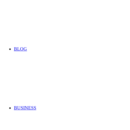
BLOG
BUSINESS