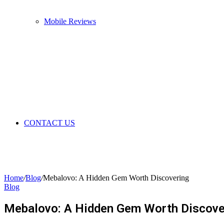
Mobile Reviews
CONTACT US
Home
/
Blog
/
Mebalovo: A Hidden Gem Worth Discovering
Blog
Mebalovo: A Hidden Gem Worth Discove