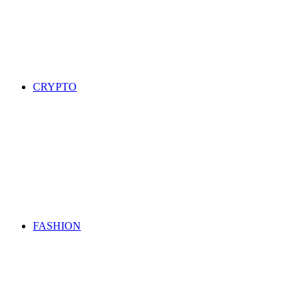
CRYPTO
FASHION