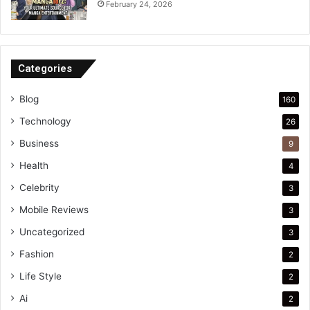
February 24, 2026
Categories
Blog
160
Technology
26
Business
9
Health
4
Celebrity
3
Mobile Reviews
3
Uncategorized
3
Fashion
2
Life Style
2
Ai
2