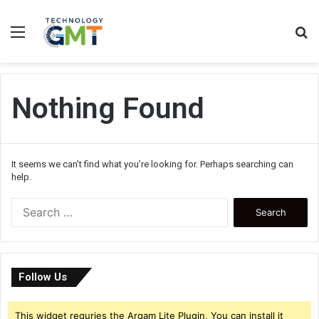
Menu
S
fo
Nothing Found
It seems we can’t find what you’re looking for. Perhaps searching can
help.
Search
for:
Follow Us
This widget requries the Arqam Lite Plugin, You can install it