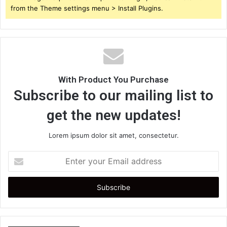
from the Theme settings menu > Install Plugins.
With Product You Purchase
Subscribe to our mailing list to
get the new updates!
Lorem ipsum dolor sit amet, consectetur.
Enter
your
Email
address