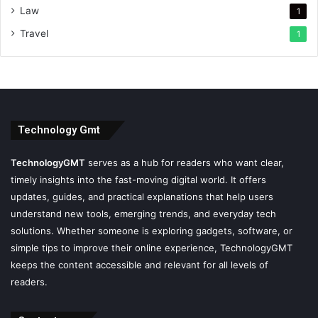
Law
1
Travel
1
Technology Gmt
TechnologyGMT
serves as a hub for readers who want clear,
timely insights into the fast-moving digital world. It offers
updates, guides, and practical explanations that help users
understand new tools, emerging trends, and everyday tech
solutions. Whether someone is exploring gadgets, software, or
simple tips to improve their online experience, TechnologyGMT
keeps the content accessible and relevant for all levels of
readers.