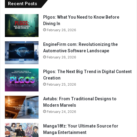
Recent Posts
Plgos: What You Need to Know Before
Diving In
February 26, 2026
EngineFirm com: Revolutionizing the
Automotive Software Landscape
February 26, 2026
Plgos: The Next Big Trend in Digital Content
Creation
February 25, 2026
Avtubs: From Traditional Designs to
Modern Marvels
February 24, 2026
Manga18fz: Your Ultimate Source for
Manga Entertainment