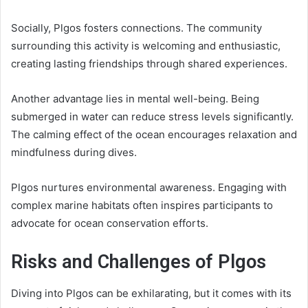
Socially, Plgos fosters connections. The community
surrounding this activity is welcoming and enthusiastic,
creating lasting friendships through shared experiences.
Another advantage lies in mental well-being. Being
submerged in water can reduce stress levels significantly.
The calming effect of the ocean encourages relaxation and
mindfulness during dives.
Plgos nurtures environmental awareness. Engaging with
complex marine habitats often inspires participants to
advocate for ocean conservation efforts.
Risks and Challenges of Plgos
Diving into Plgos can be exhilarating, but it comes with its