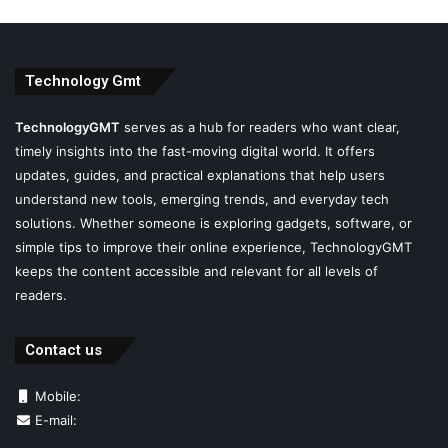
Technology Gmt
TechnologyGMT
serves as a hub for readers who want clear,
timely insights into the fast-moving digital world. It offers
updates, guides, and practical explanations that help users
understand new tools, emerging trends, and everyday tech
solutions. Whether someone is exploring gadgets, software, or
simple tips to improve their online experience, TechnologyGMT
keeps the content accessible and relevant for all levels of
readers.
Contact us
Mobile:
E-mail: