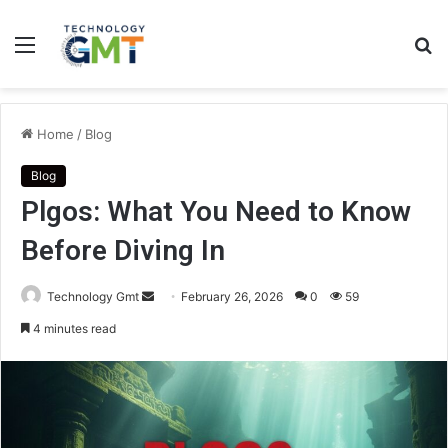
Menu
S
fo
Home
/
Blog
Blog
Plgos: What You Need to Know
Before Diving In
Send
Technology Gmt
February 26, 2026
0
59
an
4 minutes read
email