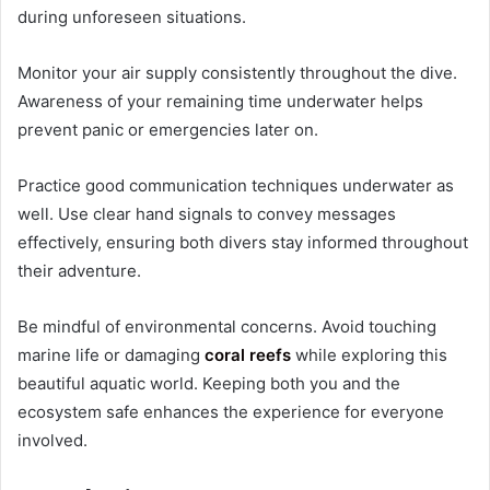
during unforeseen situations.
Monitor your air supply consistently throughout the dive.
Awareness of your remaining time underwater helps
prevent panic or emergencies later on.
Practice good communication techniques underwater as
well. Use clear hand signals to convey messages
effectively, ensuring both divers stay informed throughout
their adventure.
Be mindful of environmental concerns. Avoid touching
marine life or damaging
coral reefs
while exploring this
beautiful aquatic world. Keeping both you and the
ecosystem safe enhances the experience for everyone
involved.