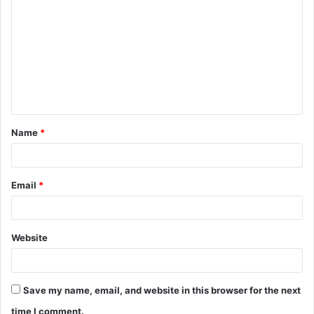
o
m
m
e
n
t
Name
*
*
Email
*
Website
Save my name, email, and website in this browser for the next
time I comment.