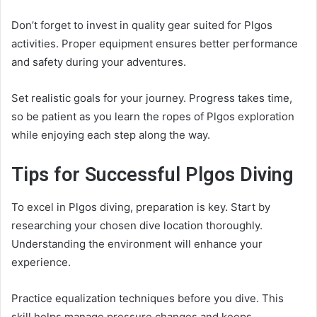
Don’t forget to invest in quality gear suited for Plgos
activities. Proper equipment ensures better performance
and safety during your adventures.
Set realistic goals for your journey. Progress takes time,
so be patient as you learn the ropes of Plgos exploration
while enjoying each step along the way.
Tips for Successful Plgos Diving
To excel in Plgos diving, preparation is key. Start by
researching your chosen dive location thoroughly.
Understanding the environment will enhance your
experience.
Practice equalization techniques before you dive. This
skill helps manage pressure changes and keeps