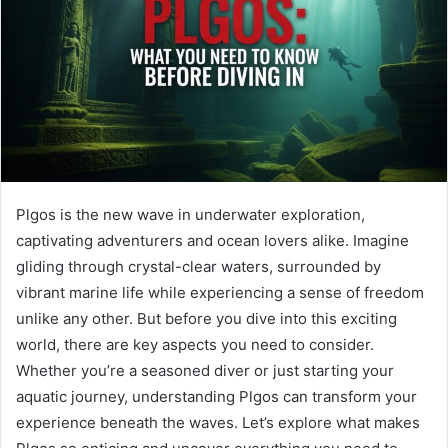
Plgos is the new wave in underwater exploration,
captivating adventurers and ocean lovers alike. Imagine
gliding through crystal-clear waters, surrounded by
vibrant marine life while experiencing a sense of freedom
unlike any other. But before you dive into this exciting
world, there are key aspects you need to consider.
Whether you’re a seasoned diver or just starting your
aquatic journey, understanding Plgos can transform your
experience beneath the waves. Let’s explore what makes