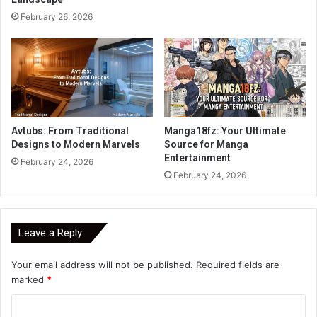
February 26, 2026
Avtubs: From Traditional
Manga18fz: Your Ultimate
Designs to Modern Marvels
Source for Manga
Entertainment
February 24, 2026
February 24, 2026
Leave a Reply
Your email address will not be published.
Required fields are
marked
*
C