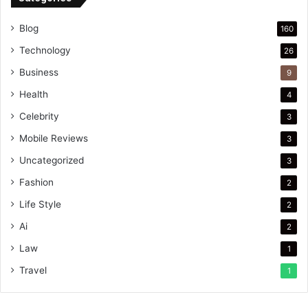
Blog
160
Technology
26
Business
9
Health
4
Celebrity
3
Mobile Reviews
3
Uncategorized
3
Fashion
2
Life Style
2
Ai
2
Law
1
Travel
1