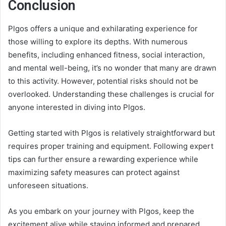
Conclusion
Plgos offers a unique and exhilarating experience for
those willing to explore its depths. With numerous
benefits, including enhanced fitness, social interaction,
and mental well-being, it’s no wonder that many are drawn
to this activity. However, potential risks should not be
overlooked. Understanding these challenges is crucial for
anyone interested in diving into Plgos.
Getting started with Plgos is relatively straightforward but
requires proper training and equipment. Following expert
tips can further ensure a rewarding experience while
maximizing safety measures can protect against
unforeseen situations.
As you embark on your journey with Plgos, keep the
excitement alive while staying informed and prepared.