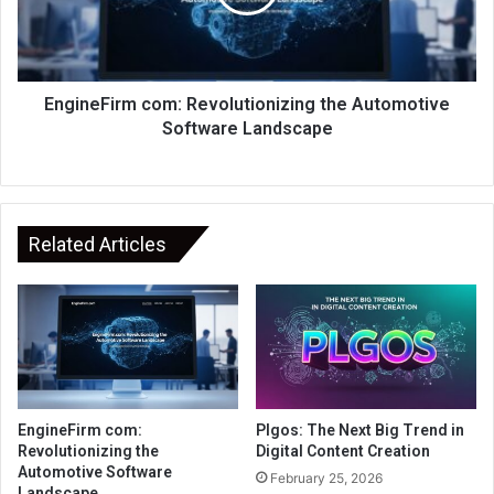
EngineFirm com: Revolutionizing the Automotive
Software Landscape
Related Articles
EngineFirm com:
Plgos: The Next Big Trend in
Revolutionizing the
Digital Content Creation
Automotive Software
February 25, 2026
Landscape