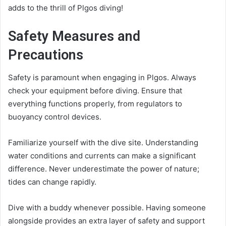
adds to the thrill of Plgos diving!
Safety Measures and
Precautions
Safety is paramount when engaging in Plgos. Always
check your equipment before diving. Ensure that
everything functions properly, from regulators to
buoyancy control devices.
Familiarize yourself with the dive site. Understanding
water conditions and currents can make a significant
difference. Never underestimate the power of nature;
tides can change rapidly.
Dive with a buddy whenever possible. Having someone
alongside provides an extra layer of safety and support