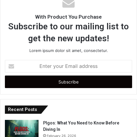
With Product You Purchase
Subscribe to our mailing list to
get the new updates!
Lorem ipsum dolor sit amet, consectetur.
Enter
your
Email
address
Recent Posts
Plgos: What You Need to Know Before
Diving In
February 26, 2026