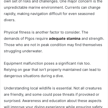
own set of risks and challenges. One major concern is the
unpredictable marine environment. Currents can change
rapidly, making navigation difficult for even seasoned
divers.
Physical fitness is another factor to consider. The
demands of Plgos require
adequate stamina
and strength.
Those who are not in peak condition may find themselves
struggling underwater.
Equipment malfunction poses a significant risk too.
Relying on gear that isn’t properly maintained can lead to
dangerous situations during a dive.
Understanding local wildlife is essential. Not all creatures
are friendly, and some could pose threats if provoked or
surprised. Awareness and education about these aspects
will improve your diving experience while ensuring safety