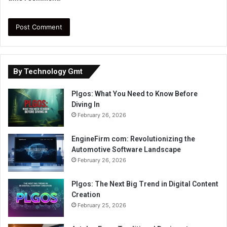
By Technology Gmt
Plgos: What You Need to Know Before
Diving In
February 26, 2026
EngineFirm com: Revolutionizing the
Automotive Software Landscape
February 26, 2026
Plgos: The Next Big Trend in Digital Content
Creation
February 25, 2026