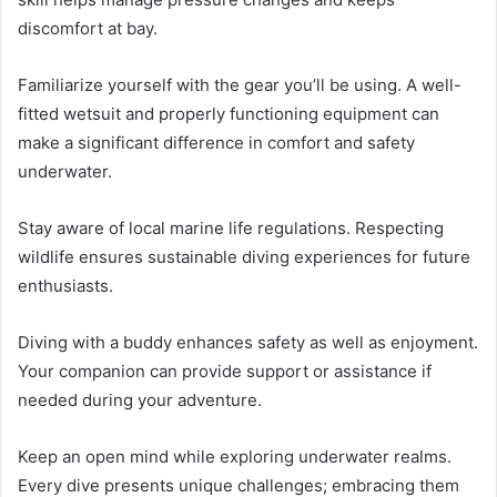
discomfort at bay.
Familiarize yourself with the gear you’ll be using. A well-
fitted wetsuit and properly functioning equipment can
make a significant difference in comfort and safety
underwater.
Stay aware of local marine life regulations. Respecting
wildlife ensures sustainable diving experiences for future
enthusiasts.
Diving with a buddy enhances safety as well as enjoyment.
Your companion can provide support or assistance if
needed during your adventure.
Keep an open mind while exploring underwater realms.
Every dive presents unique challenges; embracing them