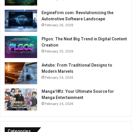
EngineFirm com: Revolutionizing the
Automotive Software Landscape
February 26, 2026
Plgos: The Next Big Trend in Digital Content
Creation
February 25, 2026
Avtubs: From Traditional Designs to
Modern Marvels
February 24, 2026
Manga18fz: Your Ultimate Source for
Manga Entertainment
February 24, 2026
Categories