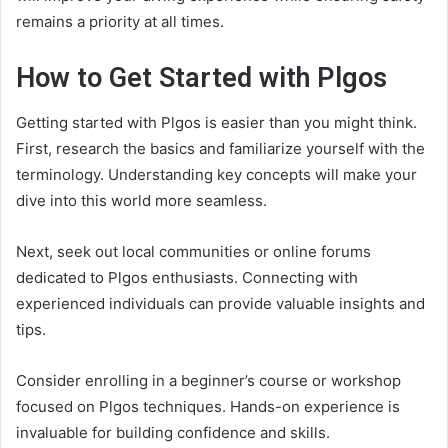
remains a priority at all times.
How to Get Started with Plgos
Getting started with Plgos is easier than you might think.
First, research the basics and familiarize yourself with the
terminology. Understanding key concepts will make your
dive into this world more seamless.
Next, seek out local communities or online forums
dedicated to Plgos enthusiasts. Connecting with
experienced individuals can provide valuable insights and
tips.
Consider enrolling in a beginner’s course or workshop
focused on Plgos techniques. Hands-on experience is
invaluable for building confidence and skills.