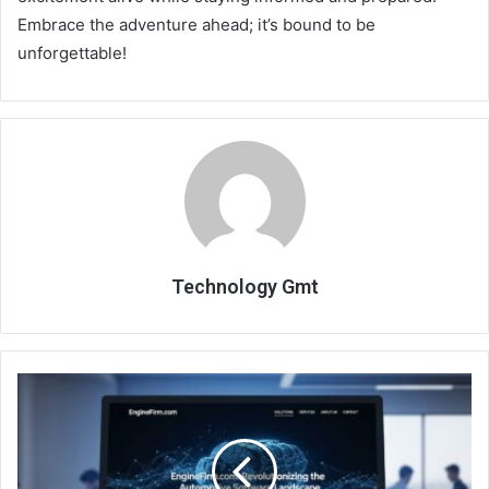
Embrace the adventure ahead; it’s bound to be
unforgettable!
Technology Gmt