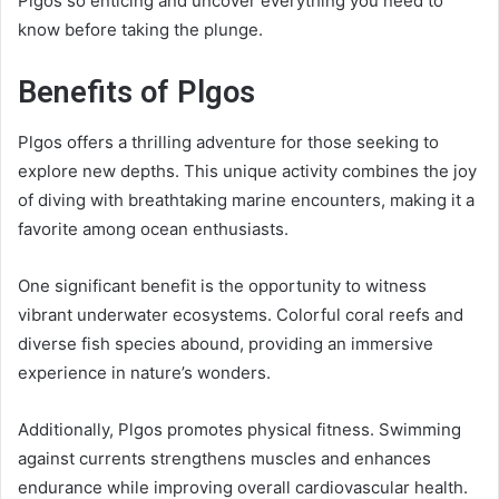
Plgos so enticing and uncover everything you need to
know before taking the plunge.
Benefits of Plgos
Plgos offers a thrilling adventure for those seeking to
explore new depths. This unique activity combines the joy
of diving with breathtaking marine encounters, making it a
favorite among ocean enthusiasts.
One significant benefit is the opportunity to witness
vibrant underwater ecosystems. Colorful coral reefs and
diverse fish species abound, providing an immersive
experience in nature’s wonders.
Additionally, Plgos promotes physical fitness. Swimming
against currents strengthens muscles and enhances
endurance while improving overall cardiovascular health.