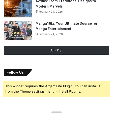
Avtubs: From Traditional Designs to
Modern Marvels
February 24, 2026
Manga18fz: Your Ultimate Source for
Manga Entertainment
February 24, 2026
All (118)
Follow Us
This widget requries the Arqam Lite Plugin, You can install it
from the Theme settings menu > Install Plugins.