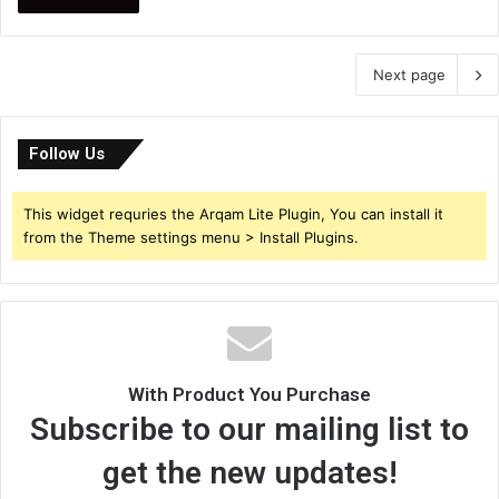
Next page
Follow Us
This widget requries the Arqam Lite Plugin, You can install it
from the Theme settings menu > Install Plugins.
With Product You Purchase
Subscribe to our mailing list to
get the new updates!