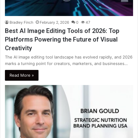
Bradley Finch
February 2, 2026
0
47
Best AI Image Editing Tools of 2026: Top
Platforms Powering the Future of Visual
Creativity
The AI image editing tool landscape has evolved rapidly, and 2026
marks a turning point for creators, marketers, and businesses…
Read More »