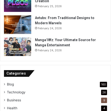
Creation
February 25, 2026
Avtubs: From Traditional Designs to
Modern Marvels
February 24, 2026
Manga18fz: Your Ultimate Source for
Manga Entertainment
February 24, 2026
Categories
Blog
160
Technology
26
Business
9
Health
4