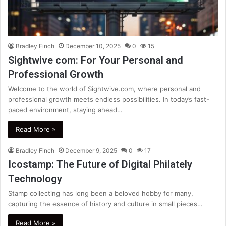
Bradley Finch
December 10, 2025
0
15
Sightwive com: For Your Personal and
Professional Growth
Welcome to the world of Sightwive.com, where personal and
professional growth meets endless possibilities. In today’s fast-
paced environment, staying ahead…
Read More »
Bradley Finch
December 9, 2025
0
17
Icostamp: The Future of Digital Philately
Technology
Stamp collecting has long been a beloved hobby for many,
capturing the essence of history and culture in small pieces…
Read More »