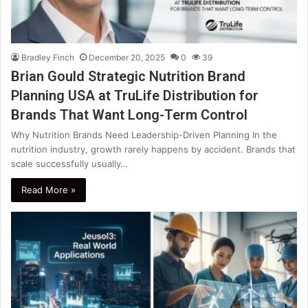
Bradley Finch
December 20, 2025
0
39
Brian Gould Strategic Nutrition Brand
Planning USA at TruLife Distribution for
Brands That Want Long-Term Control
Why Nutrition Brands Need Leadership-Driven Planning In the
nutrition industry, growth rarely happens by accident. Brands that
scale successfully usually…
Read More »