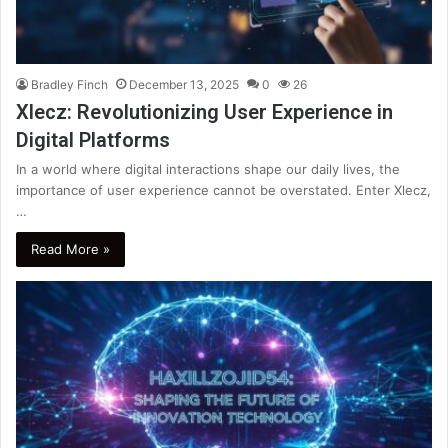
Bradley Finch
December 13, 2025
0
26
Xlecz: Revolutionizing User Experience in
Digital Platforms
In a world where digital interactions shape our daily lives, the
importance of user experience cannot be overstated. Enter Xlecz,
…
Read More »