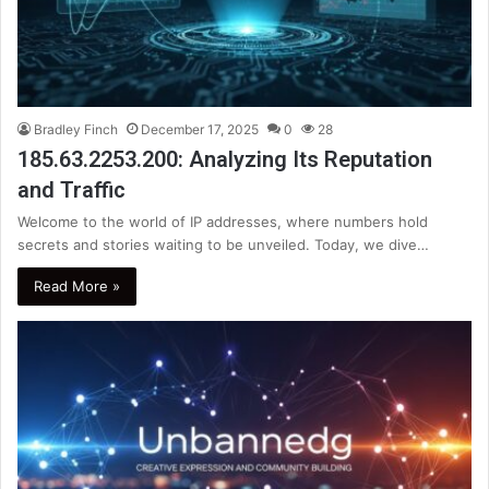
Bradley Finch
December 17, 2025
0
28
185.63.2253.200: Analyzing Its Reputation
and Traffic
Welcome to the world of IP addresses, where numbers hold
secrets and stories waiting to be unveiled. Today, we dive…
Read More »