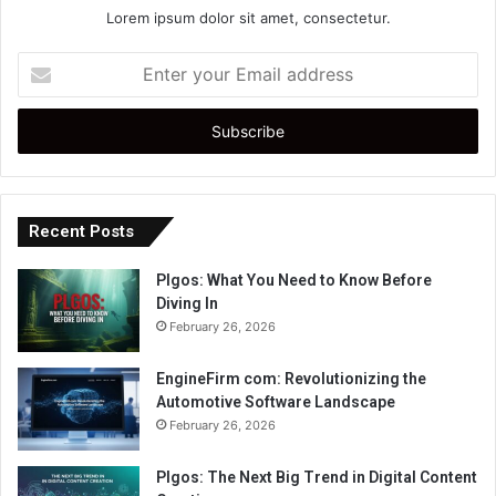
Lorem ipsum dolor sit amet, consectetur.
Enter
your
Email
address
Recent Posts
Plgos: What You Need to Know Before
Diving In
February 26, 2026
EngineFirm com: Revolutionizing the
Automotive Software Landscape
February 26, 2026
Plgos: The Next Big Trend in Digital Content