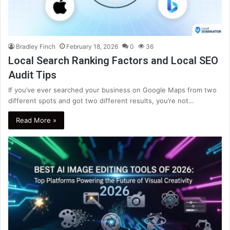
Bradley Finch
February 18, 2026
0
36
Local Search Ranking Factors and Local SEO
Audit Tips
If you’ve ever searched your business on Google Maps from two
different spots and got two different results, you’re not…
Read More »