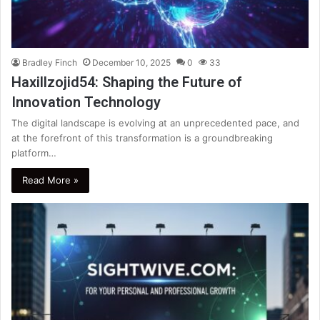
Bradley Finch
December 10, 2025
0
33
Haxillzojid54: Shaping the Future of
Innovation Technology
The digital landscape is evolving at an unprecedented pace, and
at the forefront of this transformation is a groundbreaking
platform…
Read More »