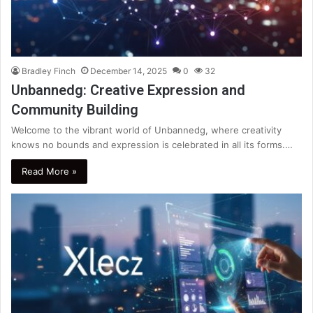
Bradley Finch
December 14, 2025
0
32
Unbannedg: Creative Expression and
Community Building
Welcome to the vibrant world of Unbannedg, where creativity
knows no bounds and expression is celebrated in all its forms.…
Read More »