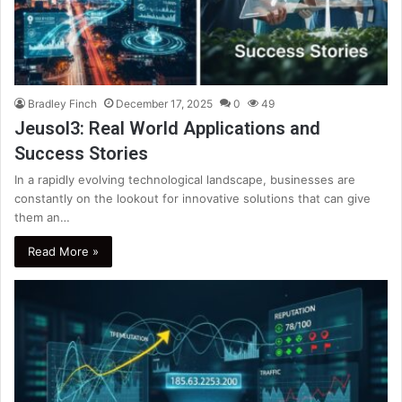
Bradley Finch
December 17, 2025
0
49
Jeusol3: Real World Applications and
Success Stories
In a rapidly evolving technological landscape, businesses are
constantly on the lookout for innovative solutions that can give
them an…
Read More »