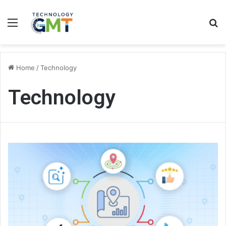
Menu
S
fo
Home
/
Technology
Technology