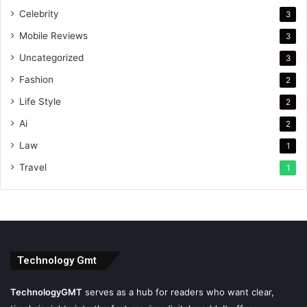
Celebrity
3
Mobile Reviews
3
Uncategorized
3
Fashion
2
Life Style
2
Ai
2
Law
1
Travel
1
Technology Gmt
TechnologyGMT
serves as a hub for readers who want clear,