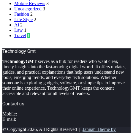
Mobile Reviews
3
Uncategorized
3
Fashion
2
Life Style
2
Ai
2
Law
1
Travel
1
Technology Gmt
TechnologyGMT
serves as a hub for readers who want clear,
timely insights into the fast-moving digital world. It offers updates,
guides, and practical explanations that help users understand new
tools, emerging trends, and everyday tech solutions. Whether
someone is exploring gadgets, software, or simple tips to improve
their online experience, TechnologyGMT keeps the content
accessible and relevant for all levels of readers.
Contact us
Mobile:
E-mail:
© Copyright 2026, All Rights Reserved |
Jannah Theme by