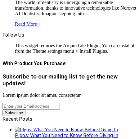
The world of dentistry is undergoing a remarkable
transformation, thanks to innovative technologies like Nerovet
AI Dentistry. Imagine stepping into…
Read More »
Follow Us
This widget requries the Arqam Lite Plugin, You can install it
from the Theme settings menu > Install Plugins.
With Product You Purchase
Subscribe to our mailing list to get the new
updates!
Lorem ipsum dolor sit amet, consectetur.
Enter
your
Email
Recent Posts
address
Plgos: What You Need to Know Before Diving In