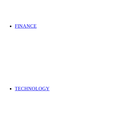
FINANCE
TECHNOLOGY