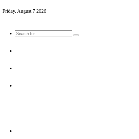
Friday, August 7 2026
Search
for
Sidebar
Random
Article
Log
In
Menu