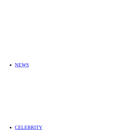
for
NEWS
CELEBRITY