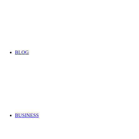
BLOG
BUSINESS