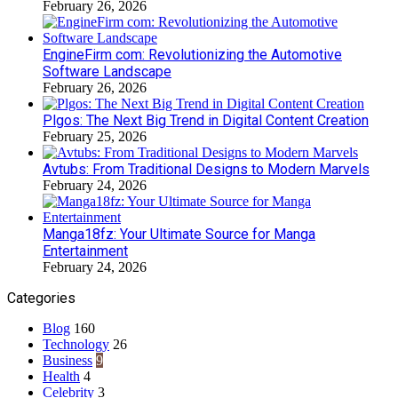
February 26, 2026
EngineFirm com: Revolutionizing the Automotive
Software Landscape
February 26, 2026
Plgos: The Next Big Trend in Digital Content Creation
February 25, 2026
Avtubs: From Traditional Designs to Modern Marvels
February 24, 2026
Manga18fz: Your Ultimate Source for Manga
Entertainment
February 24, 2026
Categories
Blog
160
Technology
26
Business
9
Health
4
Celebrity
3