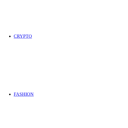
CRYPTO
FASHION