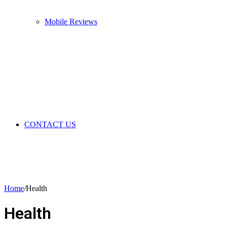
Mobile Reviews
CONTACT US
Home
/
Health
Health