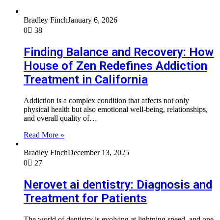
Bradley Finch
January 6, 2026
0
38
Finding Balance and Recovery: How
House of Zen Redefines Addiction
Treatment in California
Addiction is a complex condition that affects not only
physical health but also emotional well-being, relationships,
and overall quality of…
Read More »
Bradley Finch
December 13, 2025
0
27
Nerovet ai dentistry: Diagnosis and
Treatment for Patients
The world of dentistry is evolving at lightning speed, and one