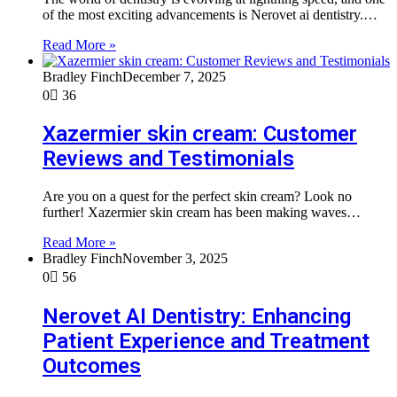
of the most exciting advancements is Nerovet ai dentistry.…
Read More »
Bradley Finch
December 7, 2025
0
36
Xazermier skin cream: Customer
Reviews and Testimonials
Are you on a quest for the perfect skin cream? Look no
further! Xazermier skin cream has been making waves…
Read More »
Bradley Finch
November 3, 2025
0
56
Nerovet AI Dentistry: Enhancing
Patient Experience and Treatment
Outcomes