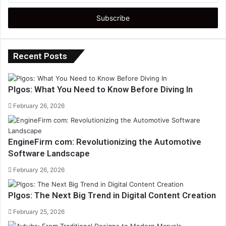
Email
address
Recent Posts
Plgos: What You Need to Know Before Diving In
February 26, 2026
EngineFirm com: Revolutionizing the Automotive
Software Landscape
February 26, 2026
Plgos: The Next Big Trend in Digital Content Creation
February 25, 2026