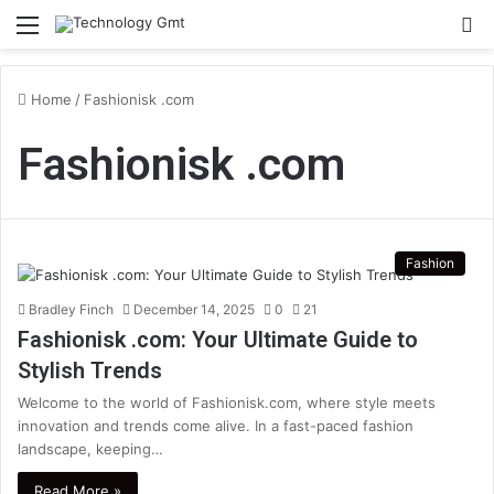
Menu
S
fo
Home
/
Fashionisk .com
Fashionisk .com
Fashion
Bradley Finch
December 14, 2025
0
21
Fashionisk .com: Your Ultimate Guide to
Stylish Trends
Welcome to the world of Fashionisk.com, where style meets
innovation and trends come alive. In a fast-paced fashion
landscape, keeping…
Read More »