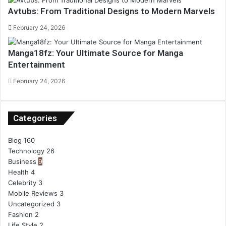
Avtubs: From Traditional Designs to Modern Marvels
February 24, 2026
Manga18fz: Your Ultimate Source for Manga
Entertainment
February 24, 2026
Categories
Blog
160
Technology
26
Business
9
Health
4
Celebrity
3
Mobile Reviews
3
Uncategorized
3
Fashion
2
Life Style
2