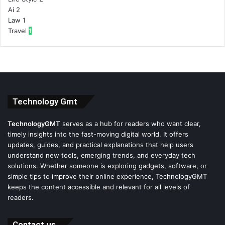
Ai
2
Law
1
Travel
1
Technology Gmt
TechnologyGMT
serves as a hub for readers who want clear,
timely insights into the fast-moving digital world. It offers
updates, guides, and practical explanations that help users
understand new tools, emerging trends, and everyday tech
solutions. Whether someone is exploring gadgets, software, or
simple tips to improve their online experience, TechnologyGMT
keeps the content accessible and relevant for all levels of
readers.
Contact us