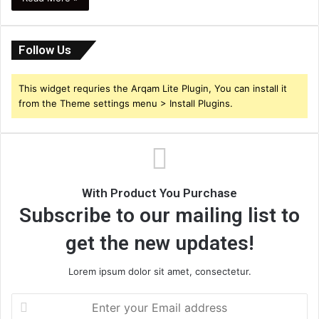
Follow Us
This widget requries the Arqam Lite Plugin, You can install it
from the Theme settings menu > Install Plugins.
With Product You Purchase
Subscribe to our mailing list to
get the new updates!
Lorem ipsum dolor sit amet, consectetur.
Enter
your