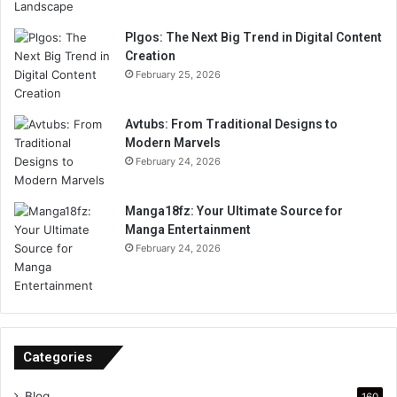
Plgos: The Next Big Trend in Digital Content
Creation
February 25, 2026
Avtubs: From Traditional Designs to
Modern Marvels
February 24, 2026
Manga18fz: Your Ultimate Source for
Manga Entertainment
February 24, 2026
Categories
Blog
160