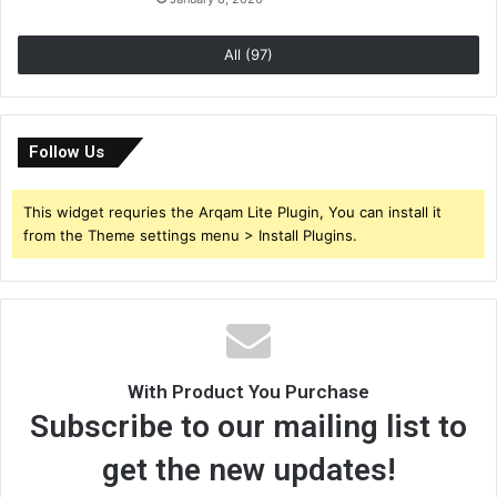
All (97)
Follow Us
This widget requries the Arqam Lite Plugin, You can install it
from the Theme settings menu > Install Plugins.
With Product You Purchase
Subscribe to our mailing list to
get the new updates!