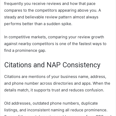
frequently you receive reviews and how that pace
compares to the competitors appearing above you. A
steady and believable review pattern almost always
performs better than a sudden spike.
In competitive markets, comparing your review growth
against nearby competitors is one of the fastest ways to
find a prominence gap.
Citations and NAP Consistency
Citations are mentions of your business name, address,
and phone number across directories and apps. When the
details match, it supports trust and reduces confusion.
Old addresses, outdated phone numbers, duplicate
listings, and inconsistent naming all reduce prominence.