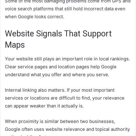
Some of the most damaging problems come from GPS and
voice search platforms that still hold incorrect data even
when Google looks correct.
Website Signals That Support
Maps
Your website still plays an important role in local rankings.
Clear service pages and location pages help Google
understand what you offer and where you serve.
Internal linking also matters. If your most important
services or locations are difficult to find, your relevance
can appear weaker than it actually is.
When proximity is similar between two businesses,
Google often uses website relevance and topical authority