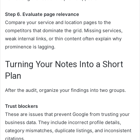
Step 6. Evaluate page relevance
Compare your service and location pages to the
competitors that dominate the grid. Missing services,
weak internal links, or thin content often explain why
prominence is lagging.
Turning Your Notes Into a Short
Plan
After the audit, organize your findings into two groups.
Trust blockers
These are issues that prevent Google from trusting your
business data. They include incorrect profile details,
category mismatches, duplicate listings, and inconsistent
citations.