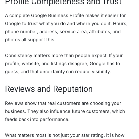
Profile Completeness and Trust
A complete Google Business Profile makes it easier for
Google to trust what you do and where you do it. Hours,
phone number, address, service area, attributes, and
photos all support this.
Consistency matters more than people expect. If your
profile, website, and listings disagree, Google has to
guess, and that uncertainty can reduce visibility.
Reviews and Reputation
Reviews show that real customers are choosing your
business. They also influence future customers, which
feeds back into performance.
What matters most is not just your star rating. It is how