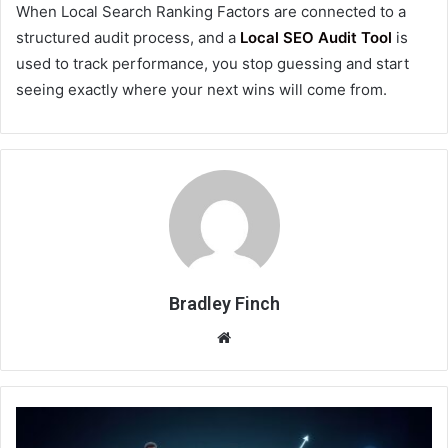
When Local Search Ranking Factors are connected to a
structured audit process, and a
Local SEO Audit Tool
is
used to track performance, you stop guessing and start
seeing exactly where your next wins will come from.
Bradley Finch
Website