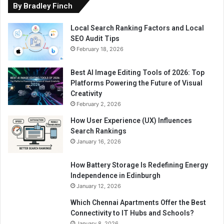
By Bradley Finch
Local Search Ranking Factors and Local
SEO Audit Tips
February 18, 2026
Best AI Image Editing Tools of 2026: Top
Platforms Powering the Future of Visual
Creativity
February 2, 2026
How User Experience (UX) Influences
Search Rankings
January 16, 2026
How Battery Storage Is Redefining Energy
Independence in Edinburgh
January 12, 2026
Which Chennai Apartments Offer the Best
Connectivity to IT Hubs and Schools?
January 8, 2026