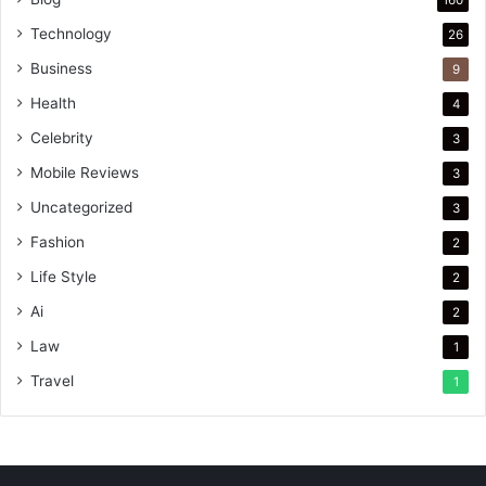
Technology
26
Business
9
Health
4
Celebrity
3
Mobile Reviews
3
Uncategorized
3
Fashion
2
Life Style
2
Ai
2
Law
1
Travel
1