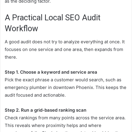
as the deciding factor.
A Practical Local SEO Audit
Workflow
A good audit does not try to analyze everything at once. It
focuses on one service and one area, then expands from
there.
Step 1. Choose a keyword and service area
Pick the exact phrase a customer would search, such as
emergency plumber in downtown Phoenix. This keeps the
audit focused and actionable.
Step 2. Run a grid-based ranking scan
Check rankings from many points across the service area.
This reveals where proximity helps and where