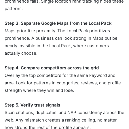
prominence fails. Single location rank tracking hides these
patterns.
Step 3. Separate Google Maps from the Local Pack
Maps prioritize proximity. The Local Pack prioritizes
prominence. A business can look strong in Maps but be
nearly invisible in the Local Pack, where customers
actually choose.
Step 4. Compare competitors across the grid
Overlay the top competitors for the same keyword and
area. Look for patterns in categories, reviews, and profile
strength where they win and lose.
Step 5. Verify trust signals
Scan citations, duplicates, and NAP consistency across the
web. Any mismatch creates a ranking ceiling, no matter
how strong the rest of the profile appears.