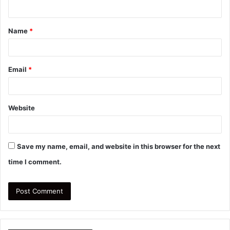
n
t
Name
*
*
Email
*
Website
Save my name, email, and website in this browser for the next
time I comment.