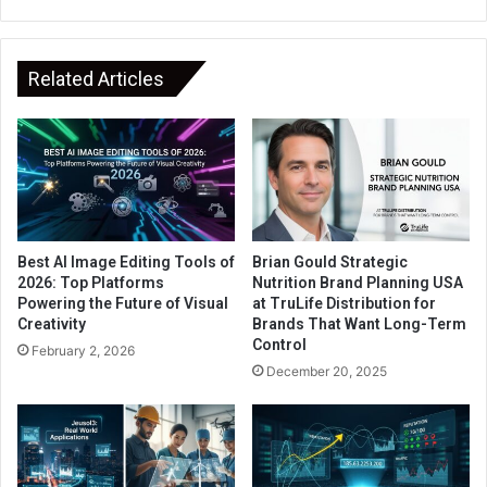
Related Articles
Best AI Image Editing Tools of
Brian Gould Strategic
2026: Top Platforms
Nutrition Brand Planning USA
Powering the Future of Visual
at TruLife Distribution for
Creativity
Brands That Want Long-Term
Control
February 2, 2026
December 20, 2025