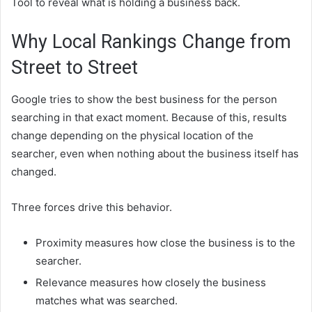
Tool to reveal what is holding a business back.
Why Local Rankings Change from
Street to Street
Google tries to show the best business for the person
searching in that exact moment. Because of this, results
change depending on the physical location of the
searcher, even when nothing about the business itself has
changed.
Three forces drive this behavior.
Proximity measures how close the business is to the
searcher.
Relevance measures how closely the business
matches what was searched.