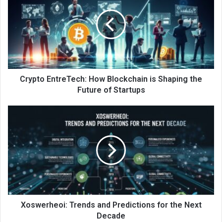
Crypto EntreTech: How Blockchain is Shaping the
Future of Startups
Xoswerheoi: Trends and Predictions for the Next
Decade