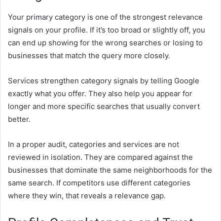
Your primary category is one of the strongest relevance
signals on your profile. If it’s too broad or slightly off, you
can end up showing for the wrong searches or losing to
businesses that match the query more closely.
Services strengthen category signals by telling Google
exactly what you offer. They also help you appear for
longer and more specific searches that usually convert
better.
In a proper audit, categories and services are not
reviewed in isolation. They are compared against the
businesses that dominate the same neighborhoods for the
same search. If competitors use different categories
where they win, that reveals a relevance gap.