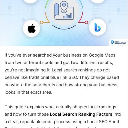
If you’ve ever searched your business on Google Maps
from two different spots and got two different results,
you’re not imagining it. Local search rankings do not
behave like traditional blue link SEO. They change based
on where the searcher is and how strong your business
looks in that exact area.
This guide explains what actually shapes local rankings
and how to turn those
Local Search Ranking Factors
into
a clear, repeatable audit process using a Local SEO Audit