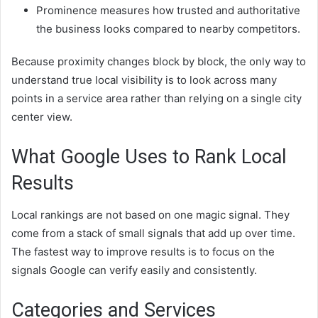
Prominence measures how trusted and authoritative
the business looks compared to nearby competitors.
Because proximity changes block by block, the only way to
understand true local visibility is to look across many
points in a service area rather than relying on a single city
center view.
What Google Uses to Rank Local
Results
Local rankings are not based on one magic signal. They
come from a stack of small signals that add up over time.
The fastest way to improve results is to focus on the
signals Google can verify easily and consistently.
Categories and Services