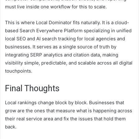
must live inside one workflow for this to scale.
This is where Local Dominator fits naturally. It is a cloud-
based Search Everywhere Platform specializing in unified
local SEO and AI search tracking for local agencies and
businesses. It serves as a single source of truth by
integrating SERP analytics and citation data, making
visibility simple, predictable, and scalable across all digital
touchpoints.
Final Thoughts
Local rankings change block by block. Businesses that
grow are the ones that measure what is happening across
their real service area and fix the issues that hold them
back.