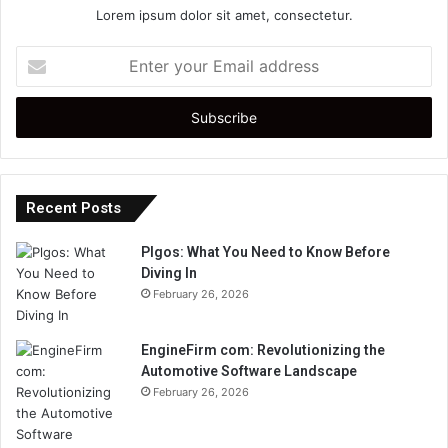
Lorem ipsum dolor sit amet, consectetur.
Enter
your
Email
address
Recent Posts
Plgos: What You Need to Know Before
Diving In
February 26, 2026
EngineFirm com: Revolutionizing the
Automotive Software Landscape
February 26, 2026