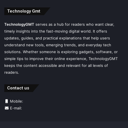
Technology Gmt
TechnologyGMT
serves as a hub for readers who want clear,
timely insights into the fast-moving digital world. It offers
updates, guides, and practical explanations that help users
understand new tools, emerging trends, and everyday tech
solutions. Whether someone is exploring gadgets, software, or
simple tips to improve their online experience, TechnologyGMT
keeps the content accessible and relevant for all levels of
readers.
Contact us
Mobile:
E-mail: