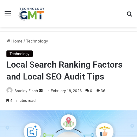
Menu
S
fo
Home
/
Technology
Technology
Local Search Ranking Factors
and Local SEO Audit Tips
Send
Bradley Finch
February 18, 2026
0
36
an
4 minutes read
email