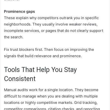
Prominence gaps
These explain why competitors outrank you in specific
neighborhoods. They usually involve weaker reviews,
incomplete services, or pages that do not clearly support
the search.
Fix trust blockers first. Then focus on improving the
signals that build relevance and prominence.
Tools That Help You Stay
Consistent
Manual audits work for a single location. They become
difficult to manage when you are dealing with multiple
locations or highly competitive markets. Grid tracking,
competitor comparisons, citation checks, and reporting