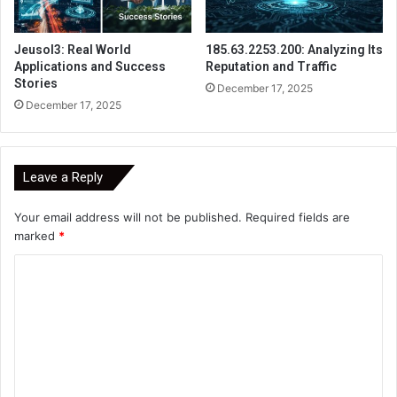
Jeusol3: Real World
185.63.2253.200: Analyzing Its
Applications and Success
Reputation and Traffic
Stories
December 17, 2025
December 17, 2025
Leave a Reply
Your email address will not be published.
Required fields are
marked
*
C
o
m
m
e