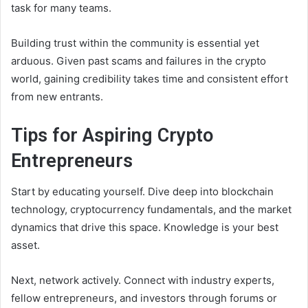
task for many teams.
Building trust within the community is essential yet
arduous. Given past scams and failures in the crypto
world, gaining credibility takes time and consistent effort
from new entrants.
Tips for Aspiring Crypto
Entrepreneurs
Start by educating yourself. Dive deep into blockchain
technology, cryptocurrency fundamentals, and the market
dynamics that drive this space. Knowledge is your best
asset.
Next, network actively. Connect with industry experts,
fellow entrepreneurs, and investors through forums or