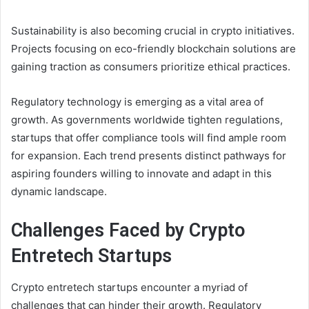
Sustainability is also becoming crucial in crypto initiatives.
Projects focusing on eco-friendly blockchain solutions are
gaining traction as consumers prioritize ethical practices.
Regulatory technology is emerging as a vital area of
growth. As governments worldwide tighten regulations,
startups that offer compliance tools will find ample room
for expansion. Each trend presents distinct pathways for
aspiring founders willing to innovate and adapt in this
dynamic landscape.
Challenges Faced by Crypto
Entretech Startups
Crypto entretech startups encounter a myriad of
challenges that can hinder their growth. Regulatory