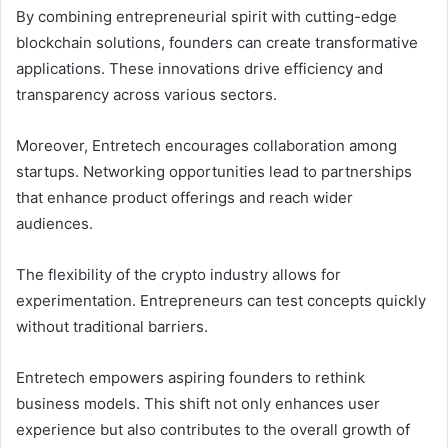
By combining entrepreneurial spirit with cutting-edge
blockchain solutions, founders can create transformative
applications. These innovations drive efficiency and
transparency across various sectors.
Moreover, Entretech encourages collaboration among
startups. Networking opportunities lead to partnerships
that enhance product offerings and reach wider
audiences.
The flexibility of the crypto industry allows for
experimentation. Entrepreneurs can test concepts quickly
without traditional barriers.
Entretech empowers aspiring founders to rethink
business models. This shift not only enhances user
experience but also contributes to the overall growth of