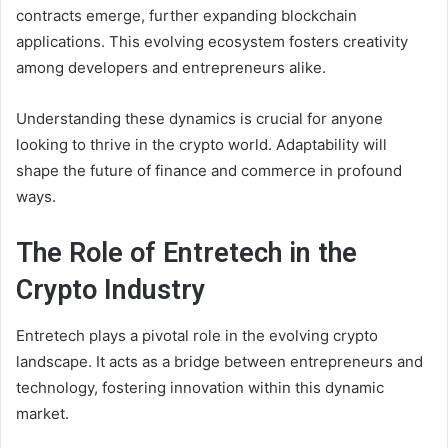
contracts emerge, further expanding blockchain
applications. This evolving ecosystem fosters creativity
among developers and entrepreneurs alike.
Understanding these dynamics is crucial for anyone
looking to thrive in the crypto world. Adaptability will
shape the future of finance and commerce in profound
ways.
The Role of Entretech in the
Crypto Industry
Entretech plays a pivotal role in the evolving crypto
landscape. It acts as a bridge between entrepreneurs and
technology, fostering innovation within this dynamic
market.