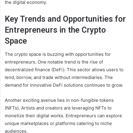
the digital economy.
Key Trends and Opportunities for
Entrepreneurs in the Crypto
Space
The crypto space is buzzing with opportunities for
entrepreneurs. One notable trend is the rise of
decentralized finance (DeFi). This sector allows users to
lend, borrow, and trade without intermediaries. The
demand for innovative DeFi solutions continues to grow.
Another exciting avenue lies in non-fungible tokens
(NFTs). Artists and creators are leveraging NFTs to
monetize their digital works. Entrepreneurs can explore
unique marketplaces or platforms catering to niche
audiences.