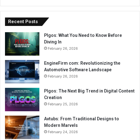
Recent Posts
Plgos: What You Need to Know Before
Diving In
February 26, 2026
EngineFirm com: Revolutionizing the
Automotive Software Landscape
February 26, 2026
Plgos: The Next Big Trend in Digital Content
Creation
February 25, 2026
Avtubs: From Traditional Designs to
Modern Marvels
February 24, 2026