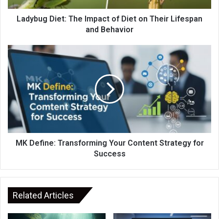
Ladybug Diet: The Impact of Diet on Their Lifespan
and Behavior
MK Define: Transforming Your Content Strategy for
Success
Related Articles