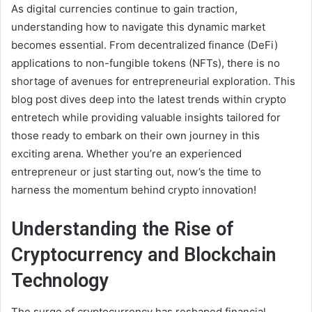
As digital currencies continue to gain traction,
understanding how to navigate this dynamic market
becomes essential. From decentralized finance (DeFi)
applications to non-fungible tokens (NFTs), there is no
shortage of avenues for entrepreneurial exploration. This
blog post dives deep into the latest trends within crypto
entretech while providing valuable insights tailored for
those ready to embark on their own journey in this
exciting arena. Whether you’re an experienced
entrepreneur or just starting out, now’s the time to
harness the momentum behind crypto innovation!
Understanding the Rise of
Cryptocurrency and Blockchain
Technology
The surge of cryptocurrency has reshaped financial