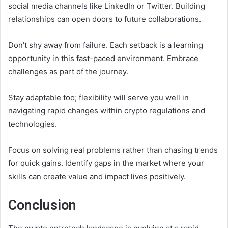
social media channels like LinkedIn or Twitter. Building
relationships can open doors to future collaborations.
Don’t shy away from failure. Each setback is a learning
opportunity in this fast-paced environment. Embrace
challenges as part of the journey.
Stay adaptable too; flexibility will serve you well in
navigating rapid changes within crypto regulations and
technologies.
Focus on solving real problems rather than chasing trends
for quick gains. Identify gaps in the market where your
skills can create value and impact lives positively.
Conclusion