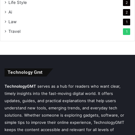
Life Style
2
Ai
2
Law
1
Travel
1
Technology Gmt
TechnologyGMT
serves as a hub for readers who want clear,
timely insights into the fast-moving digital world. It offers
updates, guides, and practical explanations that help users
understand new tools, emerging trends, and everyday tech
solutions. Whether someone is exploring gadgets, software, or
simple tips to improve their online experience, TechnologyGMT
keeps the content accessible and relevant for all levels of