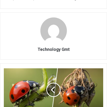
Technology Gmt