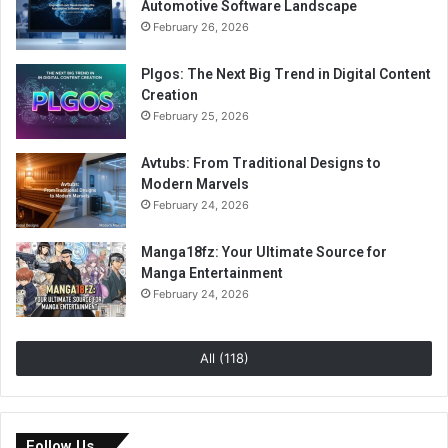
Automotive Software Landscape
February 26, 2026
Plgos: The Next Big Trend in Digital Content
Creation
February 25, 2026
Avtubs: From Traditional Designs to
Modern Marvels
February 24, 2026
Manga18fz: Your Ultimate Source for
Manga Entertainment
February 24, 2026
All (118)
Follow Us