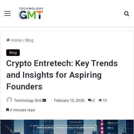
Menu
S
fo
Home
/
Blog
Blog
Crypto Entretech: Key Trends
and Insights for Aspiring
Founders
Send
Technology Gmt
February 15, 2026
0
12
an
4 minutes read
email