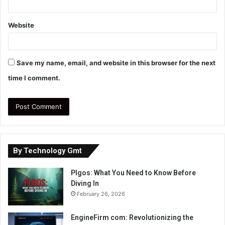
Website
Save my name, email, and website in this browser for the next
time I comment.
By Technology Gmt
Plgos: What You Need to Know Before
Diving In
February 26, 2026
EngineFirm com: Revolutionizing the