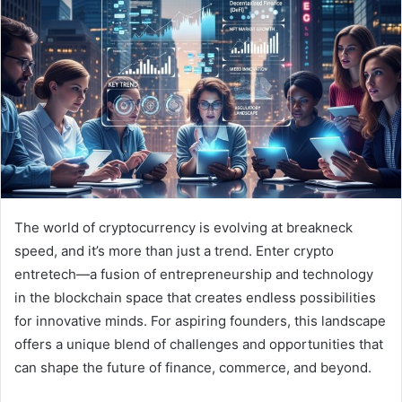
The world of cryptocurrency is evolving at breakneck
speed, and it’s more than just a trend. Enter crypto
entretech—a fusion of entrepreneurship and technology
in the blockchain space that creates endless possibilities
for innovative minds. For aspiring founders, this landscape
offers a unique blend of challenges and opportunities that
can shape the future of finance, commerce, and beyond.