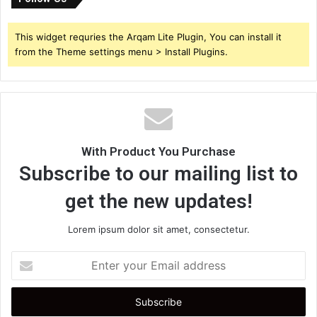
This widget requries the Arqam Lite Plugin, You can install it
from the Theme settings menu > Install Plugins.
With Product You Purchase
Subscribe to our mailing list to
get the new updates!
Lorem ipsum dolor sit amet, consectetur.
Enter
your
Email
address