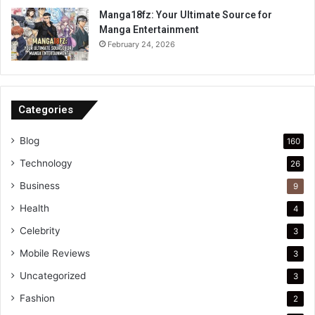
Manga18fz: Your Ultimate Source for
Manga Entertainment
February 24, 2026
Categories
Blog
160
Technology
26
Business
9
Health
4
Celebrity
3
Mobile Reviews
3
Uncategorized
3
Fashion
2