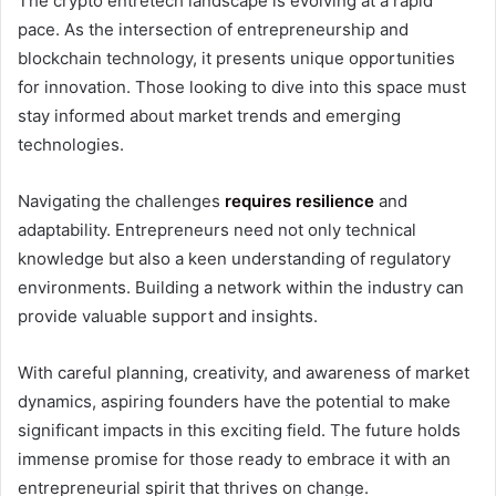
The crypto entretech landscape is evolving at a rapid
pace. As the intersection of entrepreneurship and
blockchain technology, it presents unique opportunities
for innovation. Those looking to dive into this space must
stay informed about market trends and emerging
technologies.
Navigating the challenges
requires resilience
and
adaptability. Entrepreneurs need not only technical
knowledge but also a keen understanding of regulatory
environments. Building a network within the industry can
provide valuable support and insights.
With careful planning, creativity, and awareness of market
dynamics, aspiring founders have the potential to make
significant impacts in this exciting field. The future holds
immense promise for those ready to embrace it with an
entrepreneurial spirit that thrives on change.