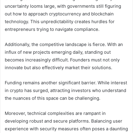
uncertainty looms large, with governments still figuring
out how to approach cryptocurrency and blockchain
technology. This unpredictability creates hurdles for
entrepreneurs trying to navigate compliance.
Additionally, the competitive landscape is fierce. With an
influx of new projects emerging daily, standing out
becomes increasingly difficult. Founders must not only
innovate but also effectively market their solutions.
Funding remains another significant barrier. While interest
in crypto has surged, attracting investors who understand
the nuances of this space can be challenging.
Moreover, technical complexities are rampant in
developing robust and secure platforms. Balancing user
experience with security measures often poses a daunting