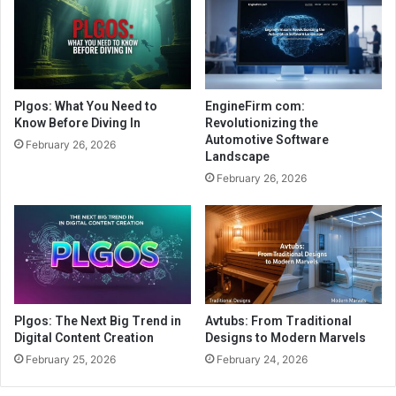
Plgos: What You Need to
EngineFirm com:
Know Before Diving In
Revolutionizing the
Automotive Software
February 26, 2026
Landscape
February 26, 2026
Plgos: The Next Big Trend in
Avtubs: From Traditional
Digital Content Creation
Designs to Modern Marvels
February 25, 2026
February 24, 2026