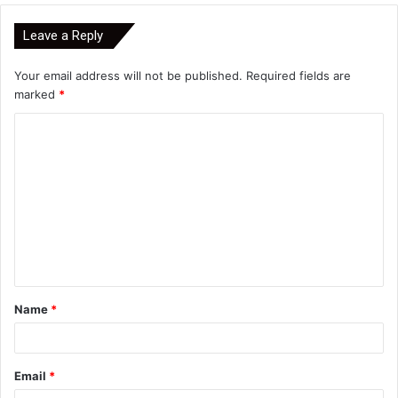
Leave a Reply
Your email address will not be published.
Required fields are
marked
*
C
o
m
m
e
n
t
Name
*
*
Email
*