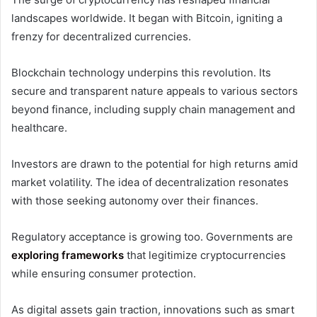
landscapes worldwide. It began with Bitcoin, igniting a
frenzy for decentralized currencies.
Blockchain technology underpins this revolution. Its
secure and transparent nature appeals to various sectors
beyond finance, including supply chain management and
healthcare.
Investors are drawn to the potential for high returns amid
market volatility. The idea of decentralization resonates
with those seeking autonomy over their finances.
Regulatory acceptance is growing too. Governments are
exploring frameworks
that legitimize cryptocurrencies
while ensuring consumer protection.
As digital assets gain traction, innovations such as smart