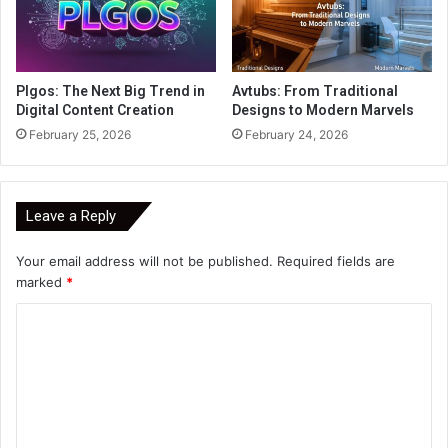
Plgos: The Next Big Trend in
Avtubs: From Traditional
Digital Content Creation
Designs to Modern Marvels
February 25, 2026
February 24, 2026
Leave a Reply
Your email address will not be published.
Required fields are
marked
*
C
o
m
m
e