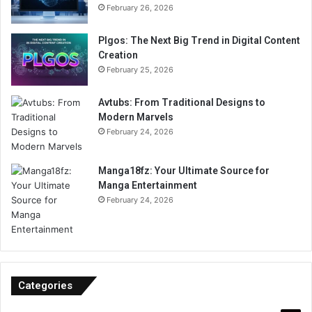
February 26, 2026
Plgos: The Next Big Trend in Digital Content
Creation
February 25, 2026
Avtubs: From Traditional Designs to
Modern Marvels
February 24, 2026
Manga18fz: Your Ultimate Source for
Manga Entertainment
February 24, 2026
Categories