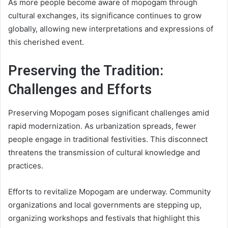
As more people become aware of mopogam through
cultural exchanges, its significance continues to grow
globally, allowing new interpretations and expressions of
this cherished event.
Preserving the Tradition:
Challenges and Efforts
Preserving Mopogam poses significant challenges amid
rapid modernization. As urbanization spreads, fewer
people engage in traditional festivities. This disconnect
threatens the transmission of cultural knowledge and
practices.
Efforts to revitalize Mopogam are underway. Community
organizations and local governments are stepping up,
organizing workshops and festivals that highlight this