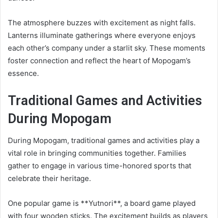
The atmosphere buzzes with excitement as night falls.
Lanterns illuminate gatherings where everyone enjoys
each other’s company under a starlit sky. These moments
foster connection and reflect the heart of Mopogam’s
essence.
Traditional Games and Activities
During Mopogam
During Mopogam, traditional games and activities play a
vital role in bringing communities together. Families
gather to engage in various time-honored sports that
celebrate their heritage.
One popular game is **Yutnori**, a board game played
with four wooden sticks. The excitement builds as players