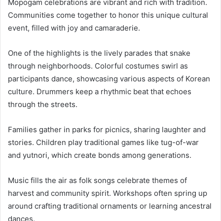
Mopogam celebrations are vibrant and rich with tradition.
Communities come together to honor this unique cultural
event, filled with joy and camaraderie.
One of the highlights is the lively parades that snake
through neighborhoods. Colorful costumes swirl as
participants dance, showcasing various aspects of Korean
culture. Drummers keep a rhythmic beat that echoes
through the streets.
Families gather in parks for picnics, sharing laughter and
stories. Children play traditional games like tug-of-war
and yutnori, which create bonds among generations.
Music fills the air as folk songs celebrate themes of
harvest and community spirit. Workshops often spring up
around crafting traditional ornaments or learning ancestral
dances.