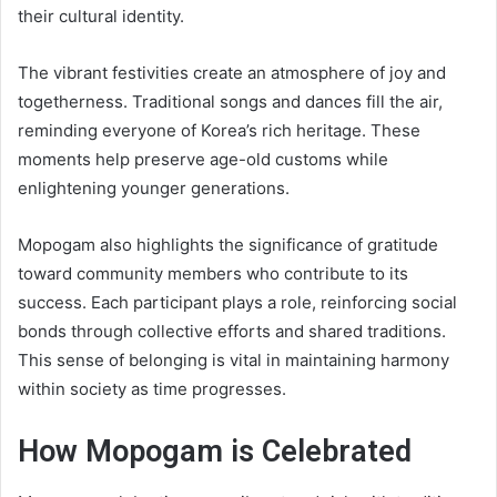
their cultural identity.
The vibrant festivities create an atmosphere of joy and
togetherness. Traditional songs and dances fill the air,
reminding everyone of Korea’s rich heritage. These
moments help preserve age-old customs while
enlightening younger generations.
Mopogam also highlights the significance of gratitude
toward community members who contribute to its
success. Each participant plays a role, reinforcing social
bonds through collective efforts and shared traditions.
This sense of belonging is vital in maintaining harmony
within society as time progresses.
How Mopogam is Celebrated