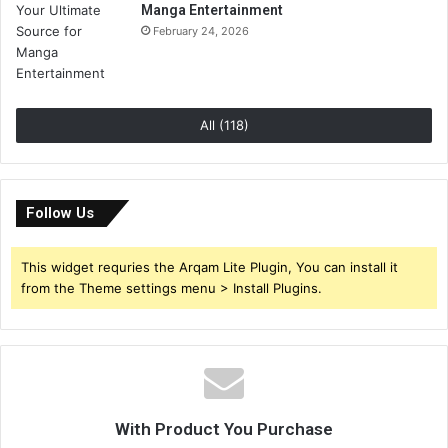
Manga Entertainment
February 24, 2026
All (118)
Follow Us
This widget requries the Arqam Lite Plugin, You can install it
from the Theme settings menu > Install Plugins.
With Product You Purchase