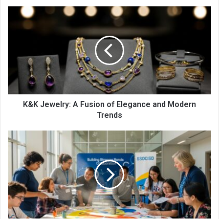
K&K Jewelry: A Fusion of Elegance and Modern
Trends