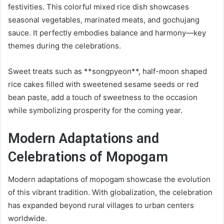
festivities. This colorful mixed rice dish showcases
seasonal vegetables, marinated meats, and gochujang
sauce. It perfectly embodies balance and harmony—key
themes during the celebrations.
Sweet treats such as **songpyeon**, half-moon shaped
rice cakes filled with sweetened sesame seeds or red
bean paste, add a touch of sweetness to the occasion
while symbolizing prosperity for the coming year.
Modern Adaptations and
Celebrations of Mopogam
Modern adaptations of mopogam showcase the evolution
of this vibrant tradition. With globalization, the celebration
has expanded beyond rural villages to urban centers
worldwide.