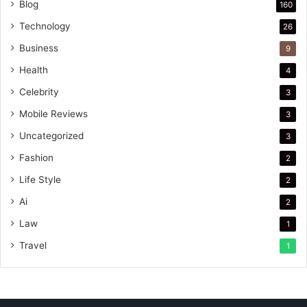
Blog
160
Technology
26
Business
9
Health
4
Celebrity
3
Mobile Reviews
3
Uncategorized
3
Fashion
2
Life Style
2
Ai
2
Law
1
Travel
1