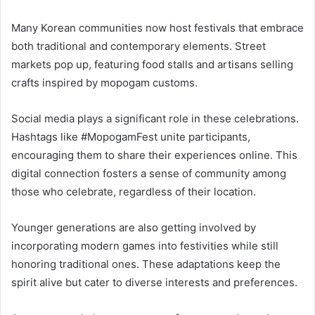
Many Korean communities now host festivals that embrace
both traditional and contemporary elements. Street
markets pop up, featuring food stalls and artisans selling
crafts inspired by mopogam customs.
Social media plays a significant role in these celebrations.
Hashtags like #MopogamFest unite participants,
encouraging them to share their experiences online. This
digital connection fosters a sense of community among
those who celebrate, regardless of their location.
Younger generations are also getting involved by
incorporating modern games into festivities while still
honoring traditional ones. These adaptations keep the
spirit alive but cater to diverse interests and preferences.