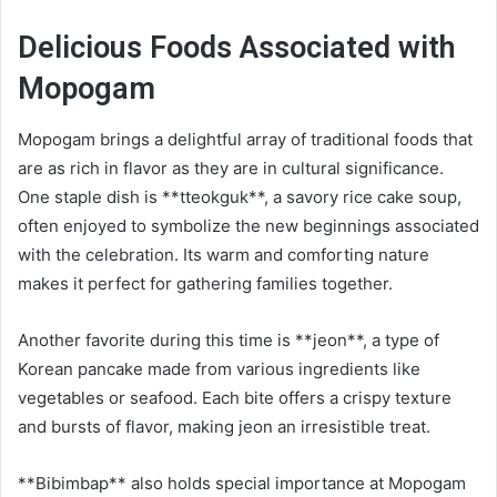
Delicious Foods Associated with
Mopogam
Mopogam brings a delightful array of traditional foods that
are as rich in flavor as they are in cultural significance.
One staple dish is **tteokguk**, a savory rice cake soup,
often enjoyed to symbolize the new beginnings associated
with the celebration. Its warm and comforting nature
makes it perfect for gathering families together.
Another favorite during this time is **jeon**, a type of
Korean pancake made from various ingredients like
vegetables or seafood. Each bite offers a crispy texture
and bursts of flavor, making jeon an irresistible treat.
**Bibimbap** also holds special importance at Mopogam