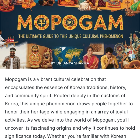
Mopogam is a vibrant cultural celebration that
encapsulates the essence of Korean traditions, history,
and community spirit. Rooted deeply in the customs of
Korea, this unique phenomenon draws people together to
honor their heritage while engaging in an array of joyful
activities. As we delve into the world of Mopogam, you’ll
uncover its fascinating origins and why it continues to hold
significance today. Whether you’re familiar with Korean