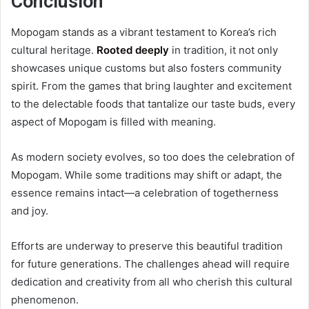
Conclusion
Mopogam stands as a vibrant testament to Korea’s rich
cultural heritage.
Rooted deeply
in tradition, it not only
showcases unique customs but also fosters community
spirit. From the games that bring laughter and excitement
to the delectable foods that tantalize our taste buds, every
aspect of Mopogam is filled with meaning.
As modern society evolves, so too does the celebration of
Mopogam. While some traditions may shift or adapt, the
essence remains intact—a celebration of togetherness
and joy.
Efforts are underway to preserve this beautiful tradition
for future generations. The challenges ahead will require
dedication and creativity from all who cherish this cultural
phenomenon.