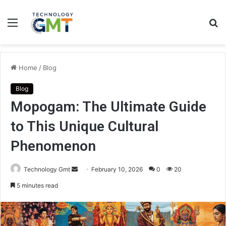
Menu
S
fo
Home
/
Blog
Blog
Mopogam: The Ultimate Guide
to This Unique Cultural
Phenomenon
Send
Technology Gmt
February 10, 2026
0
20
an
5 minutes read
email