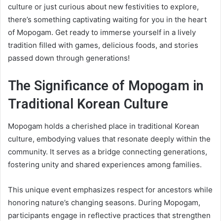
culture or just curious about new festivities to explore,
there’s something captivating waiting for you in the heart
of Mopogam. Get ready to immerse yourself in a lively
tradition filled with games, delicious foods, and stories
passed down through generations!
The Significance of Mopogam in
Traditional Korean Culture
Mopogam holds a cherished place in traditional Korean
culture, embodying values that resonate deeply within the
community. It serves as a bridge connecting generations,
fostering unity and shared experiences among families.
This unique event emphasizes respect for ancestors while
honoring nature’s changing seasons. During Mopogam,
participants engage in reflective practices that strengthen