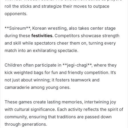
roll the sticks and strategize their moves to outpace
opponents.
**Ssireum**, Korean wrestling, also takes center stage
during these
festivities
.
Competitors showcase strength
and skill while spectators cheer them on, turning every
match into an exhilarating spectacle.
Children often participate in **jegi-chagi**, where they
kick weighted bags for fun and friendly competition. It’s
not just about winning; it fosters teamwork and
camaraderie among young ones.
These games create lasting memories, intertwining joy
with cultural significance. Each activity reflects the spirit of
community, ensuring that traditions are passed down
through generations.