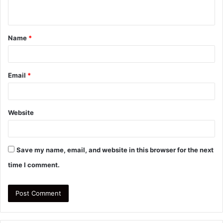
n
t
Name
*
*
Email
*
Website
Save my name, email, and website in this browser for the next
time I comment.