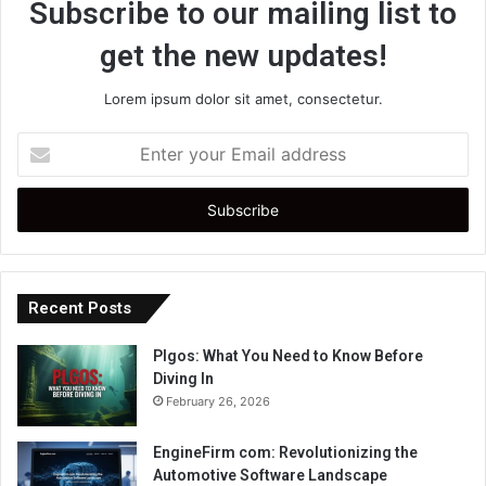
Subscribe to our mailing list to
get the new updates!
Lorem ipsum dolor sit amet, consectetur.
Enter
your
Email
address
Recent Posts
Plgos: What You Need to Know Before
Diving In
February 26, 2026
EngineFirm com: Revolutionizing the
Automotive Software Landscape