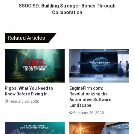
SSOCISD: Building Stronger Bonds Through
Collaboration
Related Articles
Plgos: What You Need to
EngineFirm com:
Know Before Diving In
Revolutionizing the
Automotive Software
February 26, 2026
Landscape
February 26, 2026