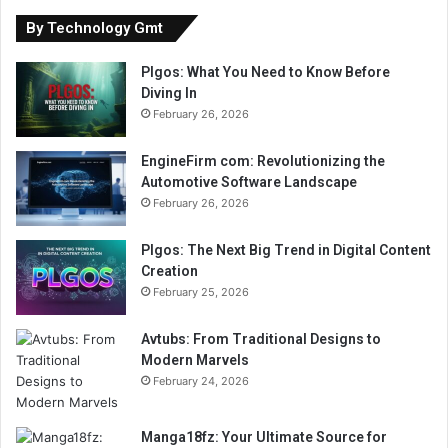
By Technology Gmt
Plgos: What You Need to Know Before
Diving In
February 26, 2026
EngineFirm com: Revolutionizing the
Automotive Software Landscape
February 26, 2026
Plgos: The Next Big Trend in Digital Content
Creation
February 25, 2026
Avtubs: From Traditional Designs to
Modern Marvels
February 24, 2026
Manga18fz: Your Ultimate Source for