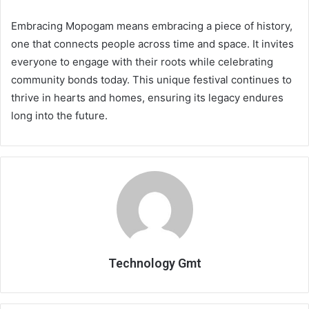
Embracing Mopogam means embracing a piece of history,
one that connects people across time and space. It invites
everyone to engage with their roots while celebrating
community bonds today. This unique festival continues to
thrive in hearts and homes, ensuring its legacy endures
long into the future.
Technology Gmt