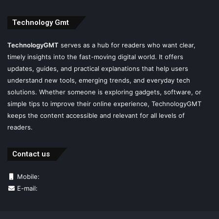
Technology Gmt
TechnologyGMT
serves as a hub for readers who want clear,
timely insights into the fast-moving digital world. It offers
updates, guides, and practical explanations that help users
understand new tools, emerging trends, and everyday tech
solutions. Whether someone is exploring gadgets, software, or
simple tips to improve their online experience, TechnologyGMT
keeps the content accessible and relevant for all levels of
readers.
Contact us
Mobile:
E-mail: