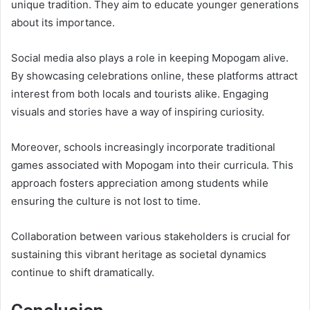
unique tradition. They aim to educate younger generations
about its importance.
Social media also plays a role in keeping Mopogam alive.
By showcasing celebrations online, these platforms attract
interest from both locals and tourists alike. Engaging
visuals and stories have a way of inspiring curiosity.
Moreover, schools increasingly incorporate traditional
games associated with Mopogam into their curricula. This
approach fosters appreciation among students while
ensuring the culture is not lost to time.
Collaboration between various stakeholders is crucial for
sustaining this vibrant heritage as societal dynamics
continue to shift dramatically.