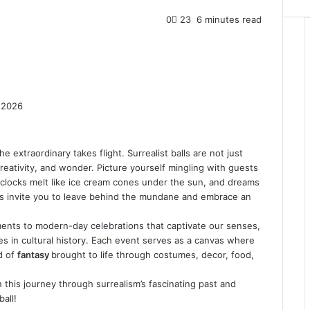
0
23
6 minutes read
 2026
 extraordinary takes flight. Surrealist balls are not just
 creativity, and wonder. Picture yourself mingling with guests
 clocks melt like ice cream cones under the sun, and dreams
gs invite you to leave behind the mundane and embrace an
ments to modern-day celebrations that captivate our senses,
ves in cultural history. Each event serves as a canvas where
d of
fantasy
brought to life through costumes, decor, food,
 this journey through surrealism’s fascinating past and
all!