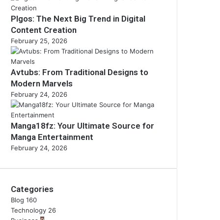
Plgos: The Next Big Trend in Digital
Content Creation
February 25, 2026
Avtubs: From Traditional Designs to
Modern Marvels
February 24, 2026
Manga18fz: Your Ultimate Source for
Manga Entertainment
February 24, 2026
Categories
Blog
160
Technology
26