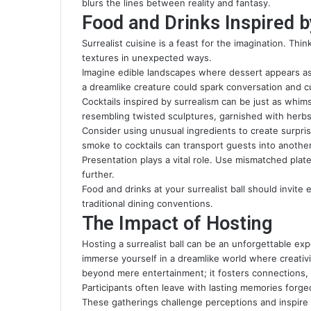
blurs the lines between reality and fantasy.
Food and Drinks Inspired 
Surrealist cuisine is a feast for the imagination. Thi
textures in unexpected ways.
Imagine edible landscapes where dessert appears as
a dreamlike creature could spark conversation and cu
Cocktails inspired by surrealism can be just as whimsi
resembling twisted sculptures, garnished with herb
Consider using unusual ingredients to create surprisi
smoke to cocktails can transport guests into another
Presentation plays a vital role. Use mismatched plat
further.
Food and drinks at your surrealist ball should invite 
traditional dining conventions.
The Impact of Hosting
Hosting a surrealist ball can be an unforgettable ex
immerse yourself in a dreamlike world where creati
beyond mere entertainment; it fosters connections, 
Participants often leave with lasting memories forg
These gatherings challenge perceptions and inspire