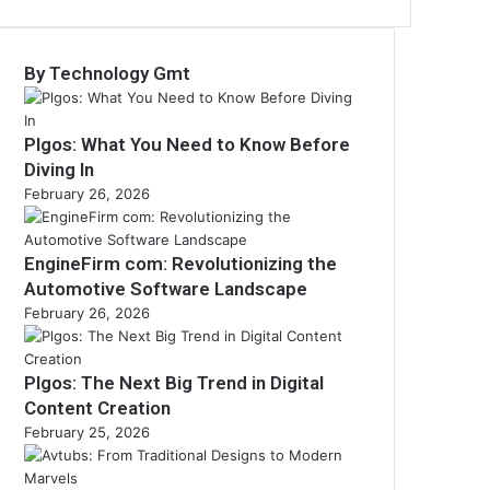
By Technology Gmt
Plgos: What You Need to Know Before
Diving In
February 26, 2026
EngineFirm com: Revolutionizing the
Automotive Software Landscape
February 26, 2026
Plgos: The Next Big Trend in Digital
Content Creation
February 25, 2026