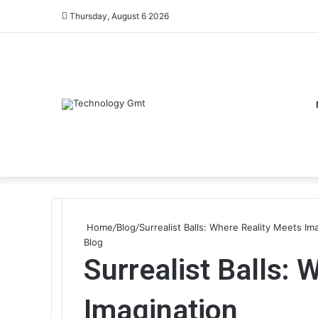
Thursday, August 6 2026
Home
/
Blog
/
Surrealist Balls: Where Reality Meets Im
Blog
Surrealist Balls: 
Imagination