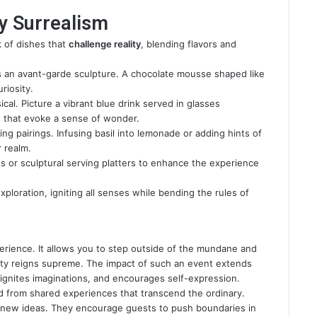
by Surrealism
nk of dishes that
challenge reality
, blending flavors and
 an avant-garde sculpture. A chocolate mousse shaped like
riosity.
cal. Picture a vibrant blue drink served in glasses
s that evoke a sense of wonder.
ng pairings. Infusing basil into lemonade or adding hints of
 realm.
es or sculptural serving platters to enhance the experience
exploration, igniting all senses while bending the rules of
perience. It allows you to step outside of the mundane and
vity reigns supreme. The impact of such an event extends
ignites imaginations, and encourages self-expression.
ed from shared experiences that transcend the ordinary.
 new ideas. They encourage guests to push boundaries in