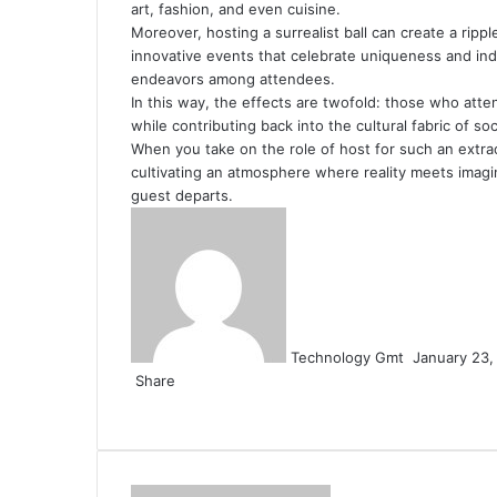
art, fashion, and even cuisine.
Moreover, hosting a surrealist ball can create a rip
innovative events that celebrate uniqueness and indi
endeavors among attendees.
In this way, the effects are twofold: those who atten
while contributing back into the cultural fabric of s
When you take on the role of host for such an extrao
cultivating an atmosphere where reality meets imagin
guest departs.
Send
an
email
Technology Gmt
January 23,
Share
Facebook
Twitter
LinkedIn
Tumblr
Pinterest
Reddit
VKontakte
Odnoklassniki
Pocket
Share
Print
via
Email