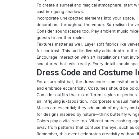
To create a surreal and magical atmosphere, start with
cast intriguing shadows.
Incorporate unexpected elements into your space. Ha
decorations throughout the venue. Surrealism thrive
Consider soundscapes too. Play ambient music mixed
guests to another realm.
Textures matter as well. Layer soft fabrics like velv
for contrast. This tactile diversity adds depth to the
Encourage interaction with art installations that inv
sculptures that twist reality. Every detail should sp
Dress Code and Costume Ide
For a surrealist ball, the dress code is an invitation
and embrace eccentricity. Costumes should be bold, 
Consider outfits that mix different styles or periods
an intriguing juxtaposition. Incorporate unusual materi
Masks are essential; they add an air of mystery and
for designs inspired by nature—think butterfly wing
Colors play a vital role too. Vibrant hues clashing 
away from patterns that confuse the eye, such as opt
Remember, this event celebrates creativity without li