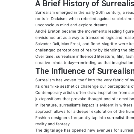
A Brief History of Surreal
Surrealism emerged in the early 20th century, a react
roots in Dadaism, which rebelled against societal nor
unconscious mind and explore dreams.
André Breton became the movement’s leading figure 
envisioned art as a way to transcend logic and reas
Salvador Dalí, Max Ernst, and René Magritte were key
challenged perceptions of reality by blending the biz
Over time, surrealism influenced literature, film, fas
creative minds today—reminding us that imaginatio
The Influence of Surreali
Surrealism has woven itself into the very fabric of mo
Its dreamlike aesthetics challenge our perceptions of
Contemporary artists often draw inspiration from su
juxtapositions that provoke thought and stir emotion
In literature, surrealism’s impact is evident in writ
approach allows for a deeper exploration of the hu
Fashion designers frequently tap into surrealist the
reality and fantasy.
The digital age has opened new avenues for surreal 