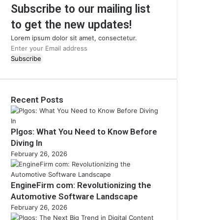
Subscribe to our mailing list
to get the new updates!
Lorem ipsum dolor sit amet, consectetur.
Enter
your
Email
address
Recent Posts
Plgos: What You Need to Know Before
Diving In
February 26, 2026
EngineFirm com: Revolutionizing the
Automotive Software Landscape
February 26, 2026