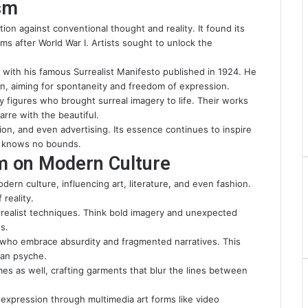
ism
ion against conventional thought and reality. It found its
ms after World War I. Artists sought to unlock the
with his famous Surrealist Manifesto published in 1924. He
on, aiming for spontaneity and freedom of expression.
 figures who brought surreal imagery to life. Their works
arre with the beautiful.
hion, and even advertising. Its essence continues to inspire
n knows no bounds.
sm on Modern Culture
dern culture, influencing art, literature, and even fashion.
 reality.
rrealist techniques. Think bold imagery and unexpected
s.
ers who embrace absurdity and fragmented narratives. This
man psyche.
mes as well, crafting garments that blur the lines between
expression through multimedia art forms like video