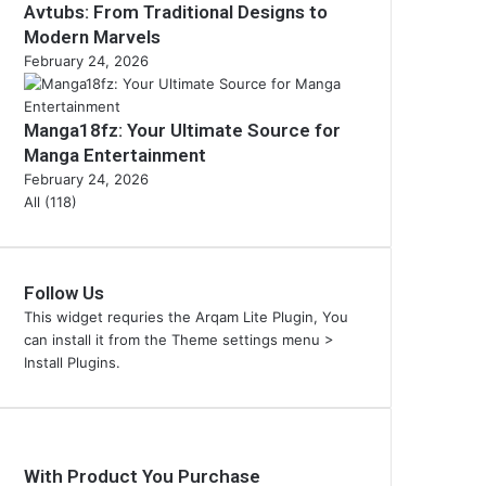
Avtubs: From Traditional Designs to
Modern Marvels
February 24, 2026
Manga18fz: Your Ultimate Source for
Manga Entertainment
February 24, 2026
All (118)
Follow Us
This widget requries the Arqam Lite Plugin, You
can install it from the Theme settings menu >
Install Plugins.
With Product You Purchase