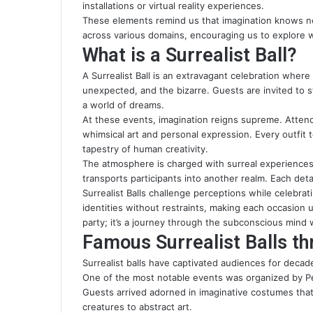
installations or virtual reality experiences.
These elements remind us that imagination knows n
across various domains, encouraging us to explore w
What is a Surrealist Ball?
A Surrealist Ball is an extravagant celebration where
unexpected, and the bizarre. Guests are invited to
a world of dreams.
At these events, imagination reigns supreme. Atten
whimsical art and personal expression. Every outfit t
tapestry of human creativity.
The atmosphere is charged with surreal experience
transports participants into another realm. Each deta
Surrealist Balls challenge perceptions while celebra
identities without restraints, making each occasion u
party; it’s a journey through the subconscious min
Famous Surrealist Balls th
Surrealist balls have captivated audiences for decade
One of the most notable events was organized by P
Guests arrived adorned in imaginative costumes that
creatures to abstract art.