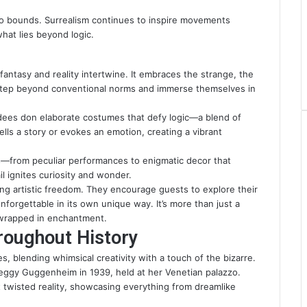
o bounds. Surrealism continues to inspire movements
hat lies beyond logic.
 fantasy and reality intertwine. It embraces the strange, the
 step beyond conventional norms and immerse themselves in
dees don elaborate costumes that defy logic—a blend of
ells a story or evokes an emotion, creating a vibrant
s—from peculiar performances to enigmatic decor that
il ignites curiosity and wonder.
ting artistic freedom. They encourage guests to explore their
nforgettable in its own unique way. It’s more than just a
d wrapped in enchantment.
roughout History
s, blending whimsical creativity with a touch of the bizarre.
eggy Guggenheim in 1939, held at her Venetian palazzo.
 twisted reality, showcasing everything from dreamlike