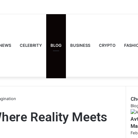
NEWS
CELEBRITY
BLOG
BUSINESS
CRYPTO
FASHI
Ch
agination
Clo
Blo
Where Reality Meets
Av
Ma
Feb