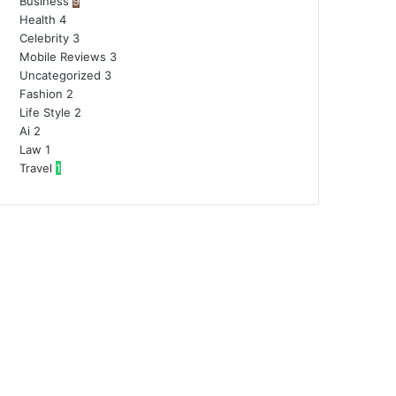
Business
9
Health
4
Celebrity
3
Mobile Reviews
3
Uncategorized
3
Fashion
2
Life Style
2
Ai
2
Law
1
Travel
1