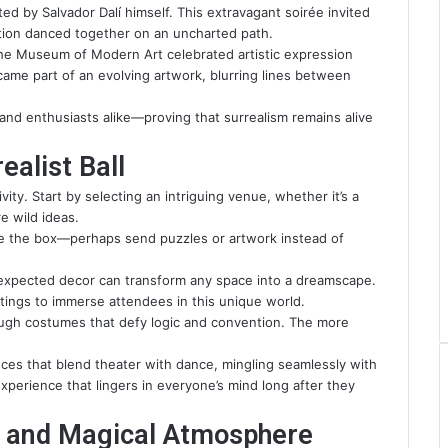
ted by Salvador Dalí himself. This extravagant soirée invited
tion danced together on an uncharted path.
 The Museum of Modern Art celebrated artistic expression
ame part of an evolving artwork, blurring lines between
 and enthusiasts alike—proving that surrealism remains alive
alist Ball
vity. Start by selecting an intriguing venue, whether it’s a
e wild ideas.
ide the box—perhaps send puzzles or artwork instead of
expected decor can transform any space into a dreamscape.
ntings to immerse attendees in this unique world.
ugh costumes that defy logic and convention. The more
nces that blend theater with dance, mingling seamlessly with
xperience that lingers in everyone’s mind long after they
al and Magical Atmosphere