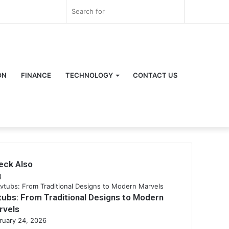
Log
Random
Sidebar
Search
In
Article
for
ON
FINANCE
TECHNOLOGY
CONTACT US
eck Also
se
g
tubs: From Traditional Designs to Modern
rvels
ruary 24, 2026