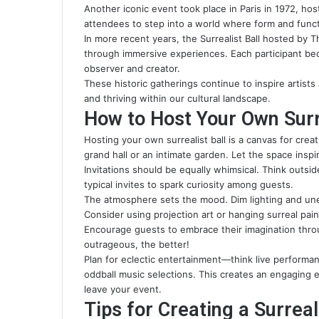
Another iconic event took place in Paris in 1972, hos
attendees to step into a world where form and func
In more recent years, the Surrealist Ball hosted by
through immersive experiences. Each participant bec
observer and creator.
These historic gatherings continue to inspire artists
and thriving within our cultural landscape.
How to Host Your Own Surre
Hosting your own surrealist ball is a canvas for creati
grand hall or an intimate garden. Let the space inspir
Invitations should be equally whimsical. Think outs
typical invites to spark curiosity among guests.
The atmosphere sets the mood. Dim lighting and un
Consider using projection art or hanging surreal pai
Encourage guests to embrace their imagination thro
outrageous, the better!
Plan for eclectic entertainment—think live performa
oddball music selections. This creates an engaging e
leave your event.
Tips for Creating a Surre