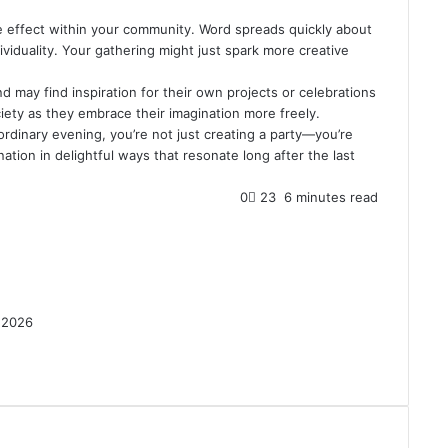
ple effect within your community. Word spreads quickly about
viduality. Your gathering might just spark more creative
d may find inspiration for their own projects or celebrations
ociety as they embrace their imagination more freely.
rdinary evening, you’re not just creating a party—you’re
ation in delightful ways that resonate long after the last
0
23
6 minutes read
 2026