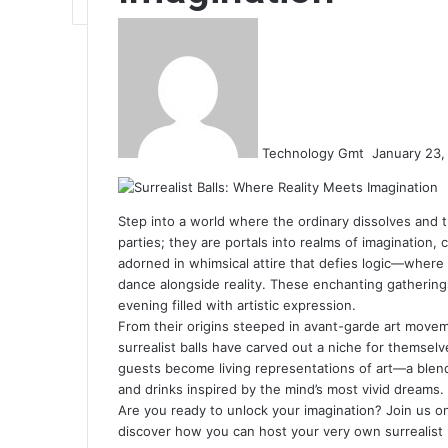
Send
an
email
Technology Gmt
January 23,
Step into a world where the ordinary dissolves and the
parties; they are portals into realms of imagination,
adorned in whimsical attire that defies logic—where
dance alongside reality. These enchanting gatherin
evening filled with artistic expression.
From their origins steeped in avant-garde art move
surrealist balls have carved out a niche for themsel
guests become living representations of art—a blen
and drinks inspired by the mind’s most vivid dreams.
Are you ready to unlock your imagination? Join us on
discover how you can host your very own surrealist b