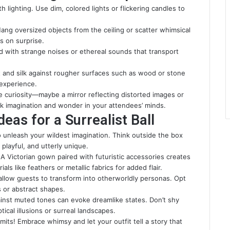
 lighting. Use dim, colored lights or flickering candles to
ng oversized objects from the ceiling or scatter whimsical
s on surprise.
 with strange noises or ethereal sounds that transport
et and silk against rougher surfaces such as wood or stone
 experience.
ite curiosity—maybe a mirror reflecting distorted images or
ark imagination and wonder in your attendees’ minds.
as for a Surrealist Ball
 to unleash your wildest imagination. Think outside the box
playful, and utterly unique.
. A Victorian gown paired with futuristic accessories creates
als like feathers or metallic fabrics for added flair.
 allow guests to transform into otherworldly personas. Opt
s or abstract shapes.
against muted tones can evoke dreamlike states. Don’t shy
ical illusions or surreal landscapes.
mits! Embrace whimsy and let your outfit tell a story that