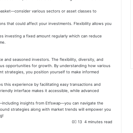
e basket—consider various sectors or asset classes to
s that could affect your investments. Flexibility allows you
ves investing a fixed amount regularly which can reduce
ime.
 and seasoned investors. The flexibility, diversity, and
us opportunities for growth. By understanding how various
t strategies, you position yourself to make informed
 this experience by facilitating easy transactions and
riendly interface makes it accessible, while advanced
l—including insights from Etfswap—you can navigate the
sound strategies along with market trends will empower you
g!
0
13
4 minutes read