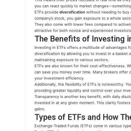
you can react quickly to market changes—something
ETFs provide
diversification
without needing to buy ea
company’s stock, you gain exposure to a whole secto
They also come with lower fees compared to active
attractive for both novice and experienced investors 
The Benefits of Investing 
Investing in ETFs offers a multitude of advantages 
diversification by allowing you to invest in a basket 
maintaining exposure to various sectors.
ETFs are also known for their cost-effectiveness. W
can save you money over time. Many brokers offer c
your investment efficiency.
Additionally, the flexibility of ETFs is noteworthy. 
providing greater liquidity and control over your inv
Transparency is another key benefit; with daily disc
invested in at any given moment. This clarity foster
gains.
Types of ETFs and How Th
Exchange-Traded Funds (ETFs) come in various types