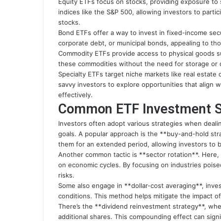
Equity ETFs focus on stocks, providing exposure to s
indices like the S&P 500, allowing investors to parti
stocks.
Bond ETFs offer a way to invest in fixed-income se
corporate debt, or municipal bonds, appealing to tho
Commodity ETFs provide access to physical goods suc
these commodities without the need for storage or d
Specialty ETFs target niche markets like real estate
savvy investors to explore opportunities that align wi
effectively.
Common ETF Investment S
Investors often adopt various strategies when dealing
goals. A popular approach is the **buy-and-hold str
them for an extended period, allowing investors to 
Another common tactic is **sector rotation**. Here,
on economic cycles. By focusing on industries poise
risks.
Some also engage in **dollar-cost averaging**, inves
conditions. This method helps mitigate the impact of v
There’s the **dividend reinvestment strategy**, whe
additional shares. This compounding effect can signi