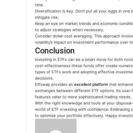
time.
Diversification is key. Don’t put all your eggs in on
mitigate risk.
Keep an eye on market trends and economic condition
to adjust strategies when necessary.
Consider dollar-cost averaging. This approach invol
volatility’s impact on investment performance over t
Conclusion
Investing in ETFs can be a smart move for both novice
cost-effectiveness these funds offer create numero
types of ETFs work and adopting effective investmen
decisions.
Etfswap provides an
excellent platform
that enhances
exchanges between different ETF options. Its user-f
features cater to more sophisticated trading needs.
With the right knowledge and tools at your disposa
world of ETF investing with confidence. Embracing 
to optimize your portfolio effectively. Happy investin
Send
an