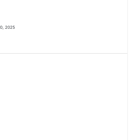
0, 2025