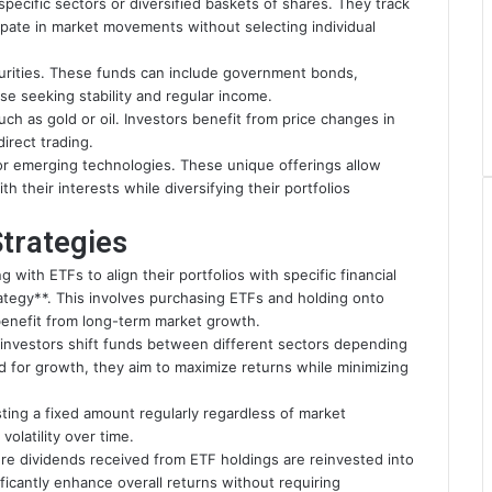
pecific sectors or diversified baskets of shares. They track
cipate in market movements without selecting individual
curities. These funds can include government bonds,
se seeking stability and regular income.
h as gold or oil. Investors benefit from price changes in
irect trading.
 or emerging technologies. These unique offerings allow
th their interests while diversifying their portfolios
trategies
 with ETFs to align their portfolios with specific financial
ategy**. This involves purchasing ETFs and holding onto
benefit from long-term market growth.
 investors shift funds between different sectors depending
d for growth, they aim to maximize returns while minimizing
ting a fixed amount regularly regardless of market
olatility over time.
re dividends received from ETF holdings are reinvested into
ficantly enhance overall returns without requiring