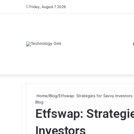
Friday, August 7 2026
Home
/
Blog
/
Etfswap: Strategies for Savvy Investors
Blog
Etfswap: Strategi
Investors