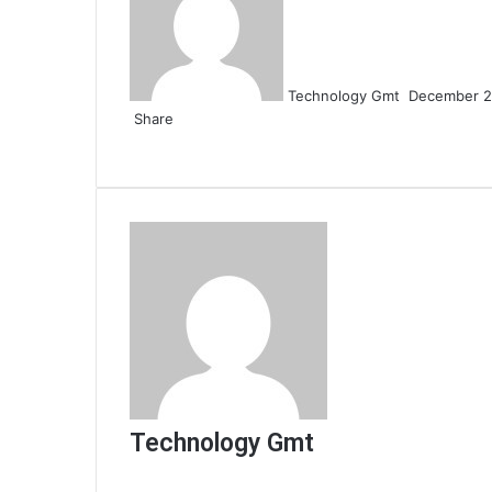
email
Technology Gmt
December 2
Share
Facebook
Twitter
LinkedIn
Tumblr
Pinterest
Reddit
VKontakte
Odnoklassniki
Pocket
Share
Print
via
Email
Technology Gmt