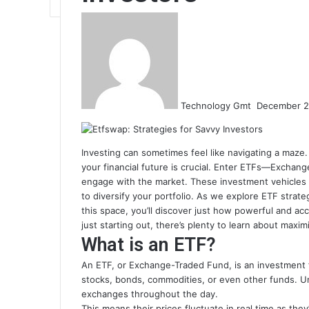
Send
an
email
Technology Gmt
December 2
Investing can sometimes feel like navigating a maze. 
your financial future is crucial. Enter ETFs—Excha
engage with the market. These investment vehicles no
to diversify your portfolio. As we explore ETF strat
this space, you’ll discover just how powerful and ac
just starting out, there’s plenty to learn about max
What is an ETF?
An ETF, or Exchange-Traded Fund, is an investment f
stocks, bonds, commodities, or even other funds. Un
exchanges throughout the day.
This means their prices fluctuate in real time as they’