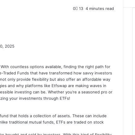
0
13
4 minutes read
0, 2025
With countless options available, finding the right path for
nge-Traded Funds that have transformed how savvy investors
t only provide flexibility but also offer an affordable way
egies and why platforms like Etfswap are making waves in
cessible investing can be. Whether you’re a seasoned pro or
imizing your investments through ETFs!
und that holds a collection of assets. These can include
like traditional mutual funds, ETFs are traded on stock
re bought and sold by investors. With this kind of flexibility,