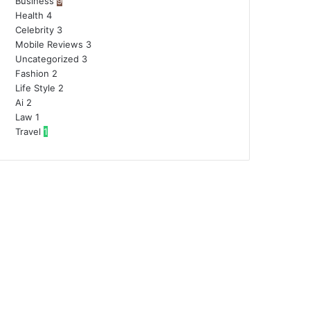
Business
9
Health
4
Celebrity
3
Mobile Reviews
3
Uncategorized
3
Fashion
2
Life Style
2
Ai
2
Law
1
Travel
1