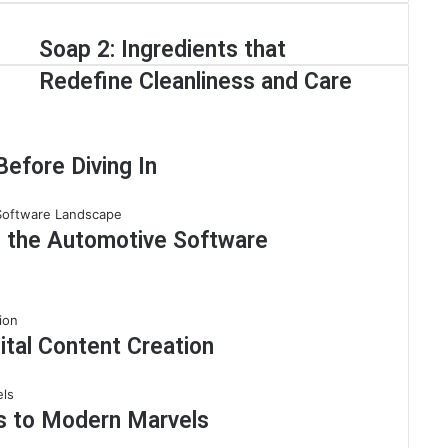
Soap 2: Ingredients that
Redefine Cleanliness and Care
efore Diving In
g the Automotive Software
ital Content Creation
ns to Modern Marvels