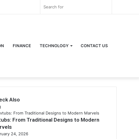
Log
Random
Sidebar
Search
In
Article
for
ON
FINANCE
TECHNOLOGY
CONTACT US
eck Also
se
g
tubs: From Traditional Designs to Modern
rvels
ruary 24, 2026