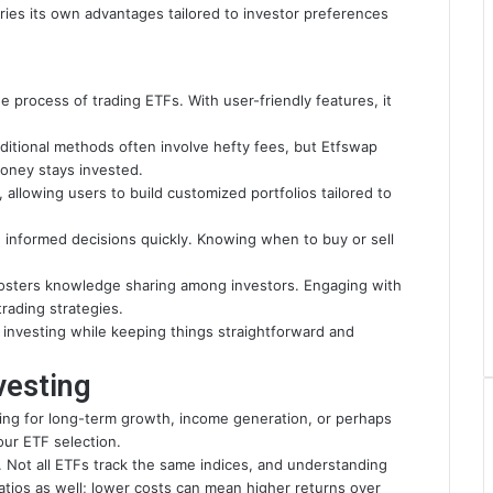
rries its own advantages tailored to investor preferences
e process of trading ETFs. With user-friendly features, it
aditional methods often involve hefty fees, but Etfswap
money stays invested.
 allowing users to build customized portfolios tailored to
 informed decisions quickly. Knowing when to buy or sell
fosters knowledge sharing among investors. Engaging with
rading strategies.
investing while keeping things straightforward and
vesting
ming for long-term growth, income generation, or perhaps
our ETF selection.
 Not all ETFs track the same indices, and understanding
ratios as well; lower costs can mean higher returns over