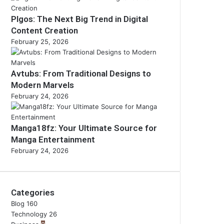
Plgos: The Next Big Trend in Digital
Content Creation
February 25, 2026
Avtubs: From Traditional Designs to
Modern Marvels
February 24, 2026
Manga18fz: Your Ultimate Source for
Manga Entertainment
February 24, 2026
Categories
Blog
160
Technology
26