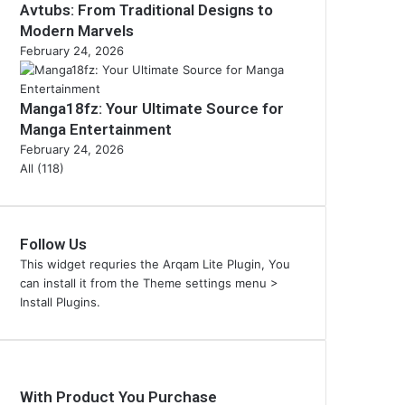
Avtubs: From Traditional Designs to
Modern Marvels
February 24, 2026
Manga18fz: Your Ultimate Source for
Manga Entertainment
February 24, 2026
All (118)
Follow Us
This widget requries the Arqam Lite Plugin, You
can install it from the Theme settings menu >
Install Plugins.
With Product You Purchase