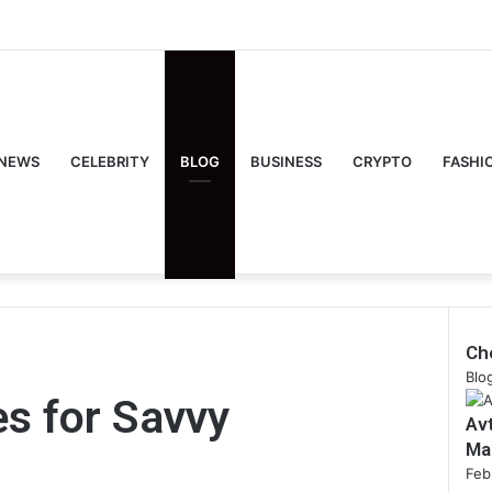
NEWS
CELEBRITY
BLOG
BUSINESS
CRYPTO
FASHI
Ch
Clo
Blo
es for Savvy
Av
Ma
Feb