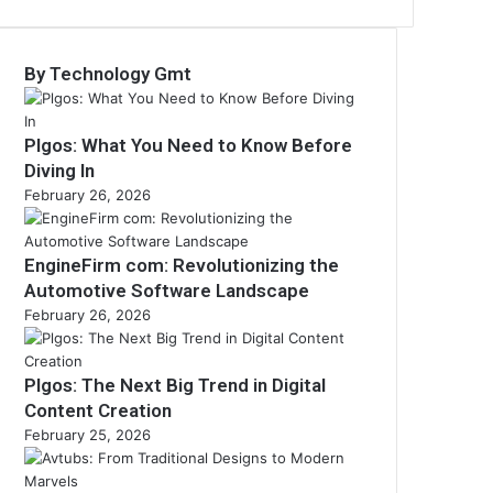
By Technology Gmt
Plgos: What You Need to Know Before
Diving In
February 26, 2026
EngineFirm com: Revolutionizing the
Automotive Software Landscape
February 26, 2026
Plgos: The Next Big Trend in Digital
Content Creation
February 25, 2026