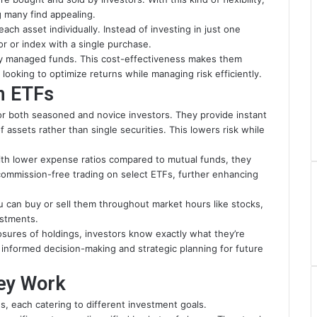
 many find appealing.
ch asset individually. Instead of investing in just one
r or index with a single purchase.
ly managed funds. This cost-effectiveness makes them
looking to optimize returns while managing risk efficiently.
in ETFs
for both seasoned and novice investors. They provide instant
of assets rather than single securities. This lowers risk while
ith lower expense ratios compared to mutual funds, they
ommission-free trading on select ETFs, further enhancing
You can buy or sell them throughout market hours like stocks,
estments.
losures of holdings, investors know exactly what they’re
s informed decision-making and strategic planning for future
ey Work
, each catering to different investment goals.