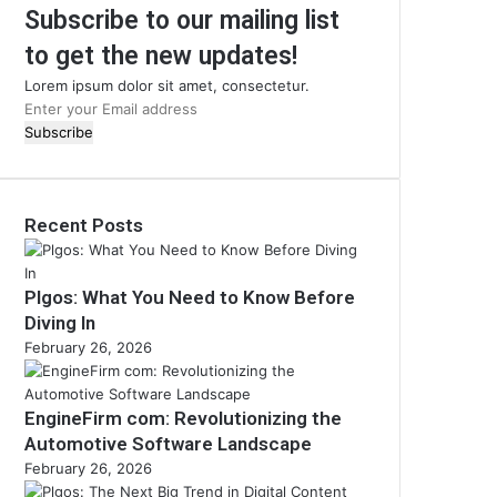
Subscribe to our mailing list
to get the new updates!
Lorem ipsum dolor sit amet, consectetur.
Enter
your
Email
address
Recent Posts
Plgos: What You Need to Know Before
Diving In
February 26, 2026
EngineFirm com: Revolutionizing the
Automotive Software Landscape
February 26, 2026