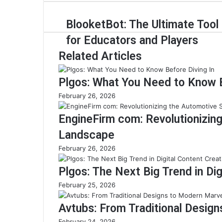
BlooketBot: The Ultimate Tool
for Educators and Players
Related Articles
Plgos: What You Need to Know B
February 26, 2026
EngineFirm com: Revolutionizin
Landscape
February 26, 2026
Plgos: The Next Big Trend in Dig
February 25, 2026
Avtubs: From Traditional Desig
February 24, 2026