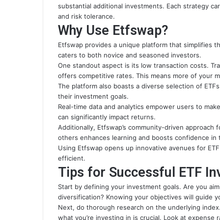
substantial additional investments. Each strategy ca
and risk tolerance.
Why Use Etfswap?
Etfswap provides a unique platform that simplifies th
caters to both novice and seasoned investors.
One standout aspect is its low transaction costs. Tr
offers competitive rates. This means more of your 
The platform also boasts a diverse selection of ETFs,
their investment goals.
Real-time data and analytics empower users to make
can significantly impact returns.
Additionally, Etfswap’s community-driven approach 
others enhances learning and boosts confidence in t
Using Etfswap opens up innovative avenues for ETF 
efficient.
Tips for Successful ETF In
Start by defining your investment goals. Are you ai
diversification? Knowing your objectives will guide y
Next, do thorough research on the underlying index.
what you’re investing in is crucial. Look at expense 