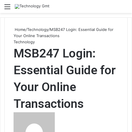
Menu
S
fo
Home
/
Technology
/
MSB247 Login: Essential Guide for
Your Online Transactions
Technology
MSB247 Login:
Essential Guide for
Your Online
Transactions
Send
an
email