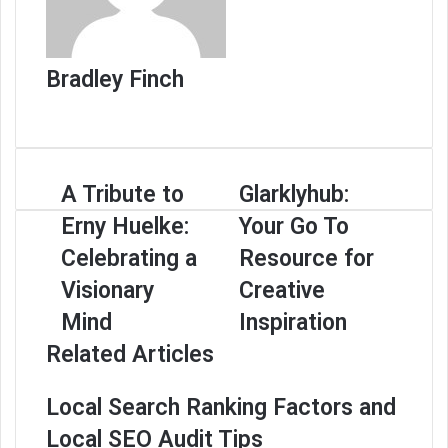
Bradley Finch
Website
A Tribute to
Glarklyhub:
Erny Huelke:
Your Go To
Celebrating a
Resource for
Visionary
Creative
Mind
Inspiration
Related Articles
Local Search Ranking Factors and
Local SEO Audit Tips