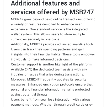
Additional features and
services offered by MSB247
MSB247 goes beyond basic online transactions, offering
a variety of features designed to enhance user
experience. One standout service is the integrated
wallet system. This allows users to store multiple
currencies securely in one place.
Additionally, MSB247 provides advanced analytics tools.
Users can track their spending patterns and gain
insights into their financial habits. These tools empower
individuals to make informed decisions.
Customer support is another highlight of the platform.
Available 24/7, the dedicated team assists with any
inquiries or issues that arise during transactions.
Moreover, MSB247 frequently updates its security
measures. Enhanced encryption protocols ensure that
personal and financial information remains protected
against potential threats.
Users benefit from seamless integration with various
payment methods. Whether through credit cards or e-