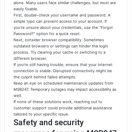
alone. Many users face similar challenges, but most are
easily fixable.
First, double-check your username and password. A
simple typo can prevent access to your account. If
you’re unsure about your credentials, use the “Forgot
Password?” option for a quick reset.
Next, consider browser compatibility. Sometimes
outdated browsers or settings can hinder the login
process. Try clearing your cache or switching to a
different browser.
If you’re still having trouble, ensure that your internet
connection is stable. Disrupted connectivity might be
the culprit behind failed attempts.
Keep an eye on scheduled maintenance updates from
MSB247. Temporary outages may impact accessibility as
well.
If none of these solutions work, reaching out to
customer support could provide additional assistance
tailored to your specific issue.
Safety and security