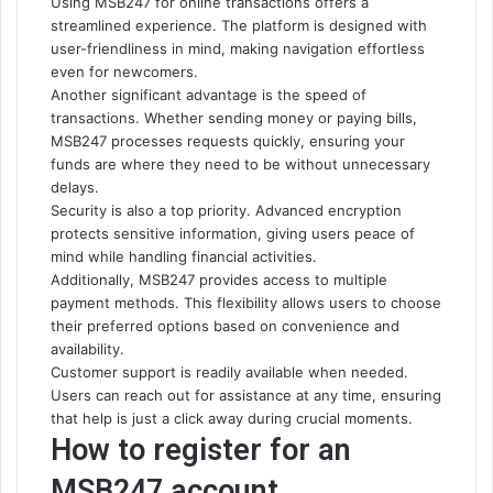
Using MSB247 for online transactions offers a
streamlined experience. The platform is designed with
user-friendliness in mind, making navigation effortless
even for newcomers.
Another significant advantage is the speed of
transactions. Whether sending money or paying bills,
MSB247 processes requests quickly, ensuring your
funds are where they need to be without unnecessary
delays.
Security is also a top priority. Advanced encryption
protects sensitive information, giving users peace of
mind while handling financial activities.
Additionally, MSB247 provides access to multiple
payment methods. This flexibility allows users to choose
their preferred options based on convenience and
availability.
Customer support is readily available when needed.
Users can reach out for assistance at any time, ensuring
that help is just a click away during crucial moments.
How to register for an
MSB247 account