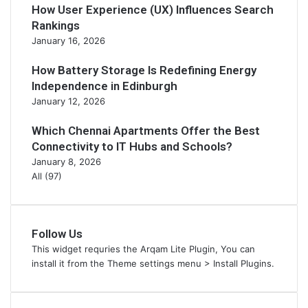
How User Experience (UX) Influences Search
Rankings
January 16, 2026
How Battery Storage Is Redefining Energy
Independence in Edinburgh
January 12, 2026
Which Chennai Apartments Offer the Best
Connectivity to IT Hubs and Schools?
January 8, 2026
All (97)
Follow Us
This widget requries the Arqam Lite Plugin, You can
install it from the Theme settings menu > Install Plugins.