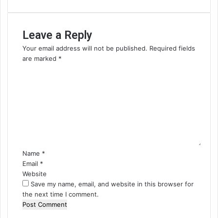
Leave a Reply
Your email address will not be published.
Required fields
are marked
*
C
o
m
m
e
n
t
*
Name
*
Email
*
Website
Save my name, email, and website in this browser for
the next time I comment.