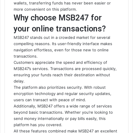
wallets, transferring funds has never been easier or
more convenient on this platform.
Why choose MSB247 for
your online transactions?
MSB247 stands out in a crowded market for several
compelling reasons. Its user-friendly interface makes
navigation effortless, even for those new to online
transactions.
Customers appreciate the speed and efficiency of
MSB247’s services. Transactions are processed quickly,
ensuring your funds reach their destination without
delay.
The platform also prioritizes security. With robust
encryption technology and regular security updates,
users can transact with peace of mind.
Additionally, MSB247 offers a wide range of services
beyond basic transactions. Whether you’re looking to
send money internationally or pay bills easily, this
platform has you covered.
All these features combined make MSB247 an excellent