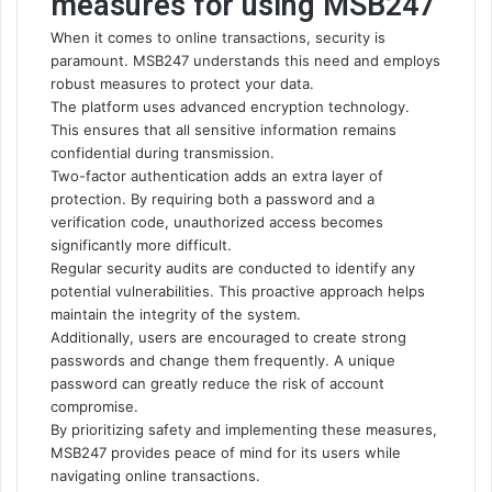
measures for using MSB247
When it comes to online transactions, security is
paramount. MSB247 understands this need and employs
robust measures to protect your data.
The platform uses advanced
encryption technology
.
This ensures that all sensitive information remains
confidential during transmission.
Two-factor authentication adds an extra layer of
protection. By requiring both a password and a
verification code, unauthorized access becomes
significantly more difficult.
Regular security audits are conducted to identify any
potential vulnerabilities. This proactive approach helps
maintain the integrity of the system.
Additionally, users are encouraged to create strong
passwords and change them frequently. A unique
password can greatly reduce the risk of account
compromise.
By prioritizing safety and implementing these measures,
MSB247 provides peace of mind for its users while
navigating online transactions.