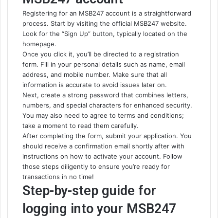
Registering for an MSB247 account is a straightforward
process. Start by visiting the official MSB247 website.
Look for the “Sign Up” button, typically located on the
homepage.
Once you click it, you’ll be directed to a registration
form. Fill in your personal details such as name, email
address, and mobile number. Make sure that all
information is accurate to avoid issues later on.
Next, create a strong password that combines letters,
numbers, and special characters for enhanced security.
You may also need to agree to terms and conditions;
take a moment to read them carefully.
After completing the form, submit your application. You
should receive a confirmation email shortly after with
instructions on how to activate your account. Follow
those steps diligently to ensure you’re ready for
transactions in no time!
Step-by-step guide for
logging into your MSB247