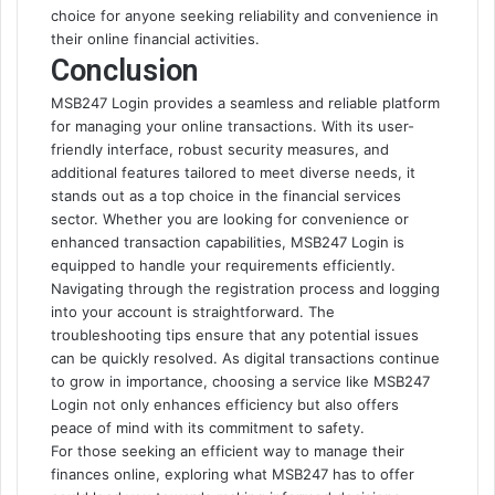
choice for anyone seeking reliability and convenience in
their online financial activities.
Conclusion
MSB247 Login provides a seamless and reliable platform
for managing your online transactions. With its user-
friendly interface, robust security measures, and
additional features tailored to meet diverse needs, it
stands out as a top choice in the
financial services
sector. Whether you are looking for convenience or
enhanced transaction capabilities, MSB247 Login is
equipped to handle your requirements efficiently.
Navigating through the registration process and logging
into your account is straightforward. The
troubleshooting tips ensure that any potential issues
can be quickly resolved. As digital transactions continue
to grow in importance, choosing a service like MSB247
Login not only enhances efficiency but also offers
peace of mind with its commitment to safety.
For those seeking an efficient way to manage their
finances online, exploring what MSB247 has to offer