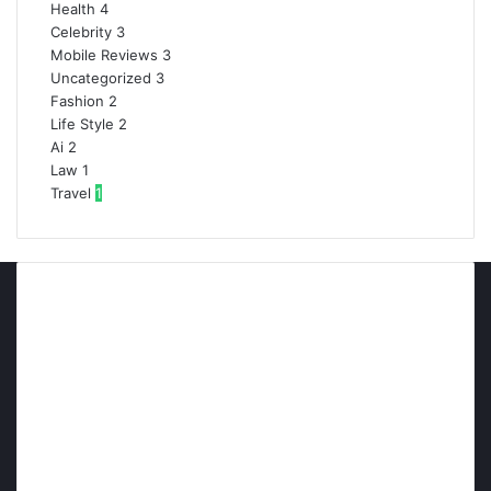
Health
4
Celebrity
3
Mobile Reviews
3
Uncategorized
3
Fashion
2
Life Style
2
Ai
2
Law
1
Travel
1
Technology Gmt
TechnologyGMT
serves as a hub for readers who want
clear, timely insights into the fast-moving digital world. It
offers updates, guides, and practical explanations that
help users understand new tools, emerging trends, and
everyday tech solutions. Whether someone is exploring
gadgets, software, or simple tips to improve their online
experience, TechnologyGMT keeps the content