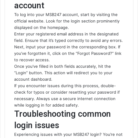
account
To log into your MSB247 account, start by visiting the
official website. Look for the login section prominently
displayed on the homepage.
Enter your registered email address in the designated
field. Ensure that it’s typed correctly to avoid any errors.
Next, input your password in the corresponding box. If
you’ve forgotten it, click on the “Forgot Password?” link
to recover access.
Once you’ve filled in both fields accurately, hit the
“Login” button. This action will redirect you to your
account dashboard.
If you encounter issues during this process, double-
check for typos or consider resetting your password if
necessary. Always use a secure internet connection
while logging in for added safety.
Troubleshooting common
login issues
Experiencing issues with your MSB247 login? You’re not