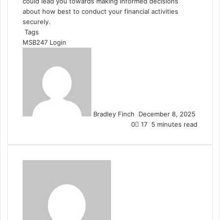
could lead you towards making informed decisions
about how best to conduct your financial activities
securely.
Tags
MSB247 Login
Send
an
email
Bradley Finch
December 8, 2025
0
17
5 minutes read