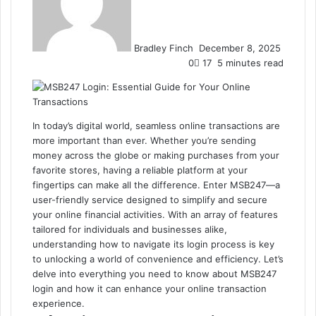
Bradley Finch
December 8, 2025
0
17
5 minutes read
In today’s digital world, seamless online transactions are
more important than ever. Whether you’re sending
money across the globe or making purchases from your
favorite stores, having a reliable platform at your
fingertips can make all the difference. Enter MSB247—a
user-friendly service designed to simplify and secure
your online financial activities. With an array of features
tailored for individuals and businesses alike,
understanding how to navigate its login process is key
to unlocking a world of convenience and efficiency. Let’s
delve into everything you need to know about MSB247
login and how it can enhance your online transaction
experience.