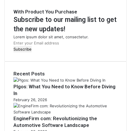
With Product You Purchase
Subscribe to our mailing list to get
the new updates!
Lorem ipsum dolor sit amet, consectetur.
Enter
your
Email
address
Recent Posts
Plgos: What You Need to Know Before Diving
In
February 26, 2026
EngineFirm com: Revolutionizing the
Automotive Software Landscape