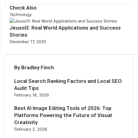
Check Also
Close
Technology
Jeusol3: Real World Applications and Success
Stories
December 17, 2025
By Bradley Finch
Local Search Ranking Factors and Local SEO
Audit Tips
February 18, 2026
Best AI Image Editing Tools of 2026: Top
Platforms Powering the Future of Visual
Creativity
February 2, 2026