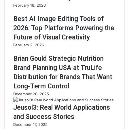
February 18, 2026
Best AI Image Editing Tools of
2026: Top Platforms Powering the
Future of Visual Creativity
February 2, 2026
Brian Gould Strategic Nutrition
Brand Planning USA at TruLife
Distribution for Brands That Want
Long-Term Control
December 20, 2025
Jeusol3: Real World Applications
and Success Stories
December 17, 2025