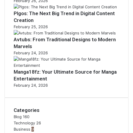
February 26, 2026
Plgos: The Next Big Trend in Digital Content
Creation
February 25, 2026
Avtubs: From Traditional Designs to Modern
Marvels
February 24, 2026
Manga18fz: Your Ultimate Source for Manga
Entertainment
February 24, 2026
Categories
Blog
160
Technology
26
Business
9