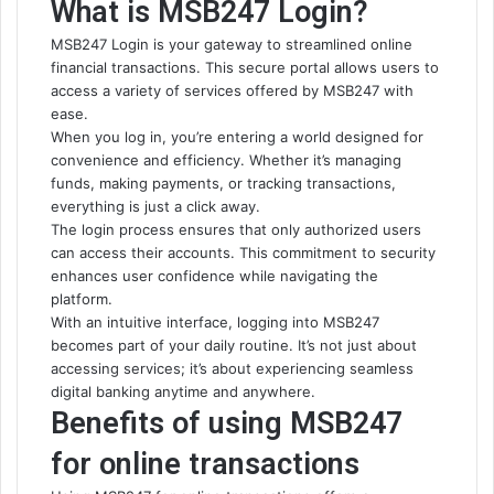
What is MSB247 Login?
MSB247 Login is your gateway to streamlined
online
financial
transactions. This secure portal allows users to
access a variety of services offered by MSB247 with
ease.
When you log in, you’re entering a world designed for
convenience and efficiency. Whether it’s managing
funds, making payments, or tracking transactions,
everything is just a click away.
The login process ensures that only authorized users
can access their accounts. This commitment to security
enhances user confidence while navigating the
platform.
With an intuitive interface, logging into MSB247
becomes part of your daily routine. It’s not just about
accessing services; it’s about experiencing seamless
digital banking anytime and anywhere.
Benefits of using MSB247
for online transactions