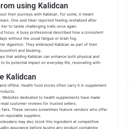
from using Kalidcan
out their journeys with Kalidcan. For some, it meant
ears. One avid hiker reported feeling revitalized after
 her to tackle challenging trails once again.
nd focus. A busy professional described how a consistent
ays without the usual fatigue or brain fog.
ter digestion. They embraced Kalidcan as part of their
discomfort and bloating.
ays that adding Kalidcan can enhance both physical and
to its potential impact on everyday life, resonating with
e Kalidcan
and offline. Health food stores often carry it in supplement
products.
ll. Websites dedicated to health supplements have made
o read customer reviews for trusted sellers.
ss fairs. These venues sometimes feature vendors who offer
rom reputable suppliers.
holesalers may also stock this ingredient at competitive
quality assurance before buying any product containing