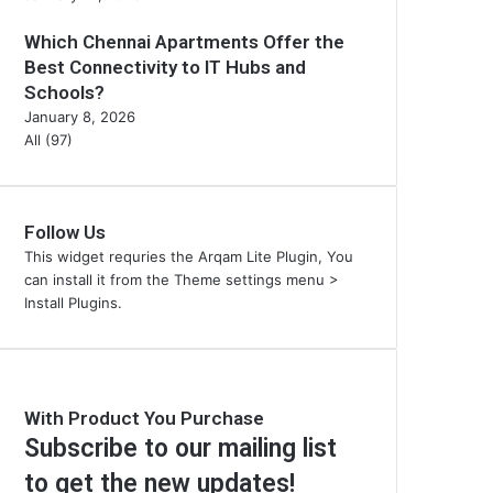
Which Chennai Apartments Offer the
Best Connectivity to IT Hubs and
Schools?
January 8, 2026
All (97)
Follow Us
This widget requries the Arqam Lite Plugin, You
can install it from the Theme settings menu >
Install Plugins.
With Product You Purchase
Subscribe to our mailing list
to get the new updates!