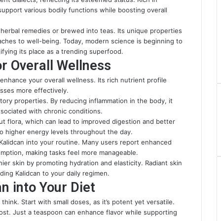
 support various bodily functions while boosting overall
 herbal remedies or brewed into teas. Its unique properties
aches to well-being. Today, modern science is beginning to
ifying its place as a trending superfood.
or Overall Wellness
enhance your overall wellness. Its rich nutrient profile
sses more effectively.
atory properties. By reducing inflammation in the body, it
sociated with chronic conditions.
gut flora, which can lead to improved digestion and better
to higher energy levels throughout the day.
 Kalidcan into your routine. Many users report enhanced
umption, making tasks feel more manageable.
er skin by promoting hydration and elasticity. Radiant skin
ing Kalidcan to your daily regimen.
n into Your Diet
hink. Start with small doses, as it’s potent yet versatile.
oost. Just a teaspoon can enhance flavor while supporting