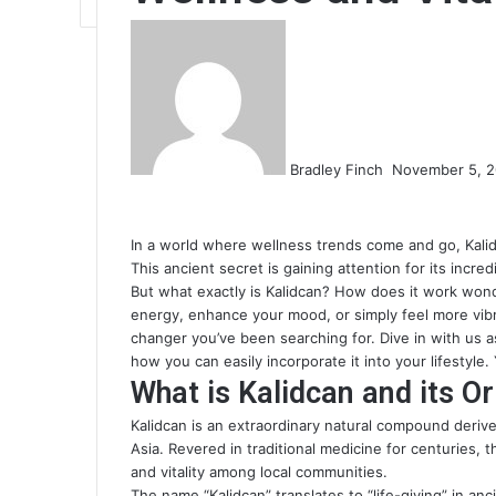
Send
an
email
Bradley Finch
November 5, 
In a world where wellness trends come and go, Kalid
This ancient secret is gaining attention for its incr
But what exactly is Kalidcan? How does it work won
energy, enhance your mood, or simply feel more vibr
changer you’ve been searching for. Dive in with us as
how you can easily incorporate it into your lifestyle.
What is Kalidcan and its Or
Kalidcan is an extraordinary natural compound derive
Asia. Revered in traditional medicine for centuries,
and vitality among local communities.
The name “Kalidcan” translates to “life-giving” in anc