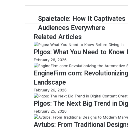
Spaietacle: How It Captivates
Audiences Everywhere
Related Articles
Plgos: What You Need to Know B
February 26, 2026
EngineFirm com: Revolutionizin
Landscape
February 26, 2026
Plgos: The Next Big Trend in Dig
February 25, 2026
Avtubs: From Traditional Desig