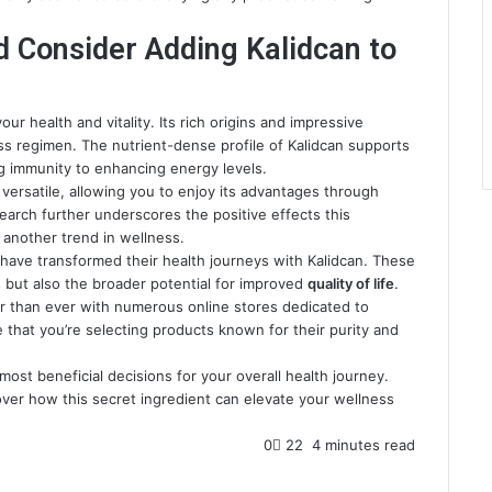
d Consider Adding Kalidcan to
r health and vitality. Its rich origins and impressive
ss regimen. The nutrient-dense profile of Kalidcan supports
ng immunity to enhancing energy levels.
d versatile, allowing you to enjoy its advantages through
search further underscores the positive effects this
 another trend in wellness.
 have transformed their health journeys with Kalidcan. These
s but also the broader potential for improved
quality of life
.
er than ever with numerous online stores dedicated to
 that you’re selecting products known for their purity and
ost beneficial decisions for your overall health journey.
ver how this secret ingredient can elevate your wellness
0
22
4 minutes read