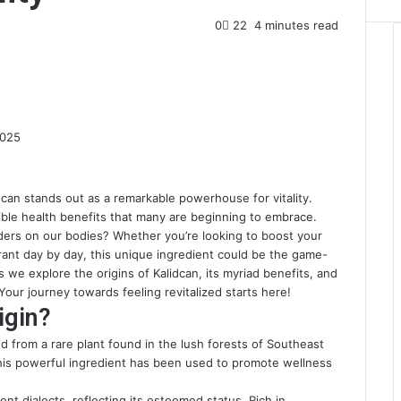
0
22
4 minutes read
2025
can stands out as a remarkable powerhouse for vitality.
edible health benefits that many are beginning to embrace.
ders on our bodies? Whether you’re looking to boost your
ant day by day, this unique ingredient could be the game-
 we explore the origins of Kalidcan, its myriad benefits, and
 Your journey towards feeling revitalized starts here!
igin?
d from a rare plant found in the lush forests of Southeast
 this powerful ingredient has been used to promote wellness
ient dialects, reflecting its esteemed status. Rich in