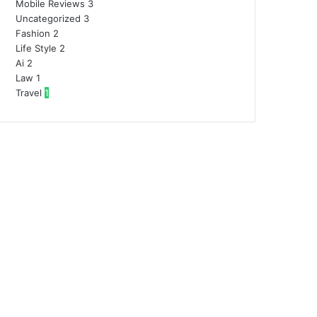
Mobile Reviews
3
Uncategorized
3
Fashion
2
Life Style
2
Ai
2
Law
1
Travel
1