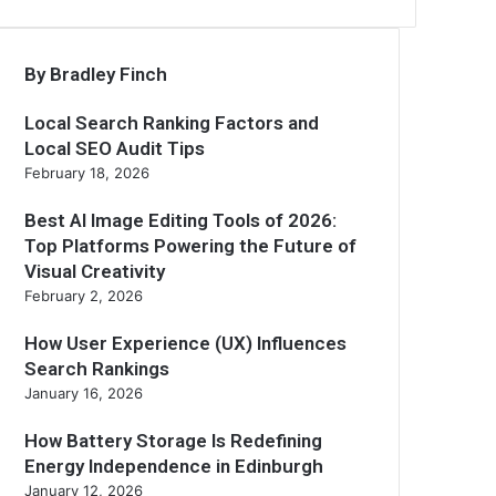
By Bradley Finch
Local Search Ranking Factors and
Local SEO Audit Tips
February 18, 2026
Best AI Image Editing Tools of 2026:
Top Platforms Powering the Future of
Visual Creativity
February 2, 2026
How User Experience (UX) Influences
Search Rankings
January 16, 2026
How Battery Storage Is Redefining
Energy Independence in Edinburgh
January 12, 2026