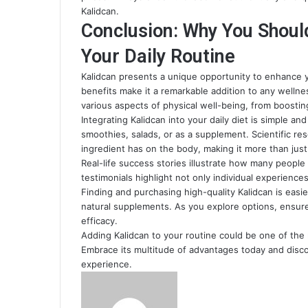
Kalidcan.
Conclusion: Why You Shoul
Your Daily Routine
Kalidcan presents a unique opportunity to enhance you
benefits make it a remarkable addition to any wellne
various aspects of physical well-being, from boosti
Integrating Kalidcan into your daily diet is simple an
smoothies, salads, or as a supplement. Scientific re
ingredient has on the body, making it more than just
Real-life success stories illustrate how many people
testimonials highlight not only individual experience
Finding and purchasing high-quality Kalidcan is easi
natural supplements. As you explore options, ensure
efficacy.
Adding Kalidcan to your routine could be one of the m
Embrace its multitude of advantages today and disco
experience.
Send
an
email