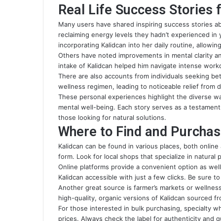
Real Life Success Stories 
Many users have shared inspiring success stories ab
reclaiming energy levels they hadn’t experienced in y
incorporating Kalidcan into her daily routine, allowing
Others have noted improvements in mental clarity a
intake of Kalidcan helped him navigate intense workd
There are also accounts from individuals seeking bet
wellness regimen, leading to noticeable relief from 
These personal experiences highlight the diverse w
mental well-being. Each story serves as a testament 
those looking for natural solutions.
Where to Find and Purchas
Kalidcan can be found in various places, both online 
form. Look for local shops that specialize in natural 
Online platforms provide a convenient option as we
Kalidcan accessible with just a few clicks. Be sure t
Another great source is farmer’s markets or wellne
high-quality, organic versions of Kalidcan sourced f
For those interested in bulk purchasing, specialty w
prices. Always check the label for authenticity and 