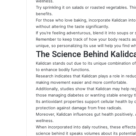
wellness.
Try sprinkling it on salads or roasted vegetables. Th
benefits.
For those who love baking, incorporate Kalidcan into
without altering the taste significantly.
If you’re feeling adventurous, blend it into soups or s
Remember to keep track of how your body reacts as y
unique, so personalizing its use will help you find w
The Science Behind Kalidca
Kalidcan stands out due to its unique combination o
to enhance bodily functions.
Research indicates that Kalidcan plays a role in redu
making movement easier and more comfortable.
Additionally, studies show that Kalidcan may help regu
those managing diabetes or wanting stable energy 
Its antioxidant properties support cellular health b
protection against damage from free radicals.
Moreover, Kalidcan influences gut health positively. 
wellness.
When incorporated into daily routines, these effects c
science behind it speaks volumes about its potential