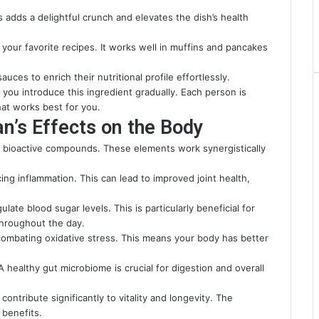
is adds a delightful crunch and elevates the dish’s health
 your favorite recipes. It works well in muffins and pancakes
auces to enrich their nutritional profile effortlessly.
ou introduce this ingredient gradually. Each person is
hat works best for you.
n’s Effects on the Body
f bioactive compounds. These elements work synergistically
cing inflammation. This can lead to improved joint health,
late blood sugar levels. This is particularly beneficial for
throughout the day.
y combating oxidative stress. This means your body has better
A healthy gut microbiome is crucial for digestion and overall
ontribute significantly to vitality and longevity. The
 benefits.