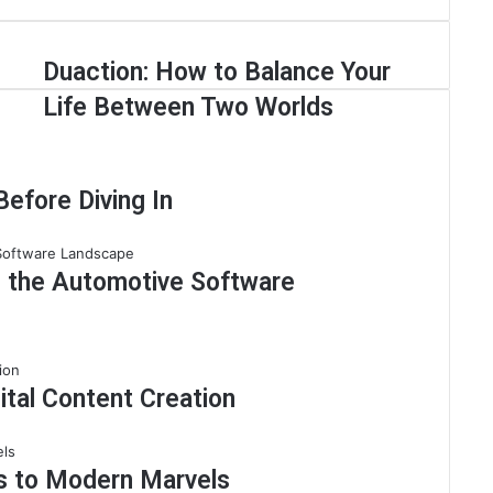
Duaction: How to Balance Your
Life Between Two Worlds
efore Diving In
g the Automotive Software
ital Content Creation
ns to Modern Marvels