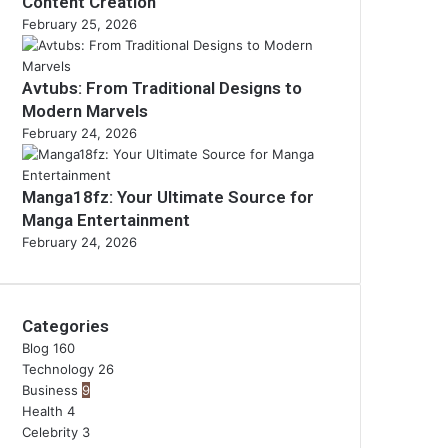
Content Creation
February 25, 2026
Avtubs: From Traditional Designs to
Modern Marvels
February 24, 2026
Manga18fz: Your Ultimate Source for
Manga Entertainment
February 24, 2026
Categories
Blog
160
Technology
26
Business
9
Health
4
Celebrity
3