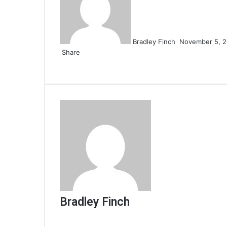
Bradley Finch
November 5, 
Share
Facebook
Twitter
LinkedIn
Tumblr
Pinterest
Reddit
VKontakte
Odnoklassniki
Pocket
Share
Print
via
Email
Bradley Finch
Website