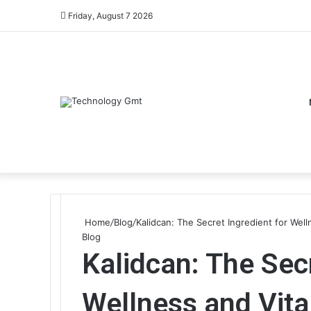
Friday, August 7 2026
Home
/
Blog
/
Kalidcan: The Secret Ingredient for Welln
Blog
Kalidcan: The Secr
Wellness and Vital