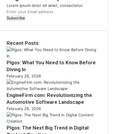
Lorem ipsum dolor sit amet, consectetur.
Enter
your
Email
address
Recent Posts
Plgos: What You Need to Know Before
Diving In
February 26, 2026
EngineFirm com: Revolutionizing the
Automotive Software Landscape
February 26, 2026
Plgos: The Next Big Trend in Digital