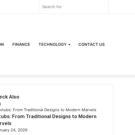
Log
Random
Sidebar
Search
In
Article
for
ON
FINANCE
TECHNOLOGY
CONTACT US
eck Also
se
g
tubs: From Traditional Designs to Modern
rvels
ruary 24, 2026