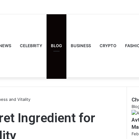
NEWS
CELEBRITY
BLOG
BUSINESS
CRYPTO
FASHI
Ch
ess and Vitality
Clo
Blo
et Ingredient for
Av
Ma
ity
Feb