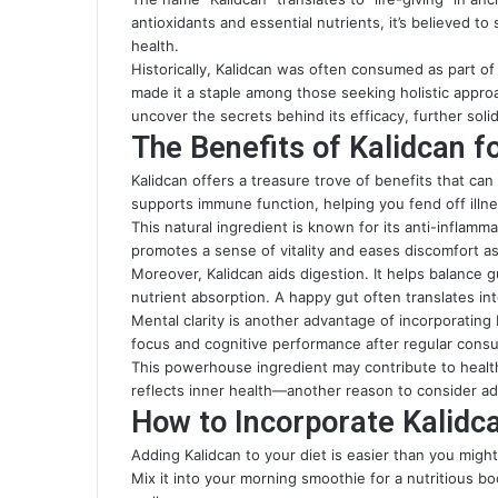
antioxidants and essential nutrients, it’s believed to
health.
Historically, Kalidcan was often consumed as part of
made it a staple among those seeking holistic appro
uncover the secrets behind its efficacy, further solid
The Benefits of Kalidcan f
Kalidcan offers a treasure trove of benefits that can 
supports immune function, helping you fend off illne
This natural ingredient is known for its anti-inflamm
promotes a sense of vitality and eases discomfort as
Moreover, Kalidcan aids digestion. It helps balance 
nutrient absorption. A happy gut often translates in
Mental clarity is another advantage of incorporating
focus and cognitive performance after regular cons
This powerhouse ingredient may contribute to healthi
reflects inner health—another reason to consider add
How to Incorporate Kalidca
Adding Kalidcan to your diet is easier than you might t
Mix it into your morning smoothie for a nutritious b