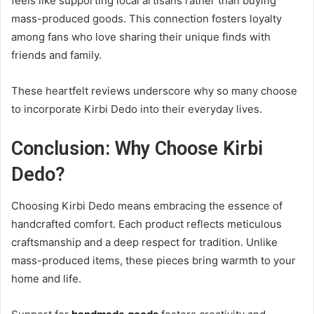
feels like supporting local artisans rather than buying
mass-produced goods. This connection fosters loyalty
among fans who love sharing their unique finds with
friends and family.
These heartfelt reviews underscore why so many choose
to incorporate Kirbi Dedo into their everyday lives.
Conclusion: Why Choose Kirbi
Dedo?
Choosing Kirbi Dedo means embracing the essence of
handcrafted comfort. Each product reflects meticulous
craftsmanship and a deep respect for tradition. Unlike
mass-produced items, these pieces bring warmth to your
home and life.