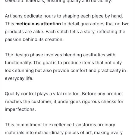
selected materials, ensuring quality and durability.
Artisans dedicate hours to shaping each piece by hand.
This
meticulous attention
to detail guarantees that no two
products are alike. Each stitch tells a story, reflecting the
passion behind its creation.
The design phase involves blending aesthetics with
functionality. The goal is to produce items that not only
look stunning but also provide comfort and practicality in
everyday life.
Quality control plays a vital role too. Before any product
reaches the customer, it undergoes rigorous checks for
imperfections.
This commitment to excellence transforms ordinary
materials into extraordinary pieces of art, making every