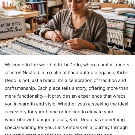
Welcome to the world of Kirbi Dedo, where comfort meets
artistry! Nestled in a realm of handcrafted elegance, Kirbi
Dedo is not just a brand; it’s a celebration of tradition and
craftsmanship. Each piece tells a story, offering more than
mere functionality—it provides an experience that wraps
you in warmth and style. Whether you’re seeking the ideal
accessory for your home or looking to elevate your
wardrobe with unique pieces, Kirbi Dedo has something
special waiting for you. Let’s embark on a journey through