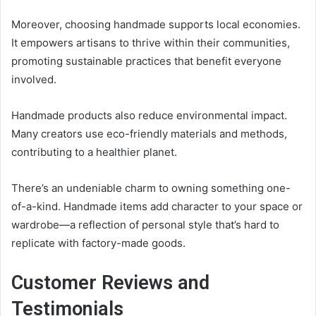
Moreover, choosing handmade supports local economies.
It empowers artisans to thrive within their communities,
promoting sustainable practices that benefit everyone
involved.
Handmade products also reduce environmental impact.
Many creators use eco-friendly materials and methods,
contributing to a healthier planet.
There’s an undeniable charm to owning something one-
of-a-kind. Handmade items add character to your space or
wardrobe—a reflection of personal style that’s hard to
replicate with factory-made goods.
Customer Reviews and
Testimonials