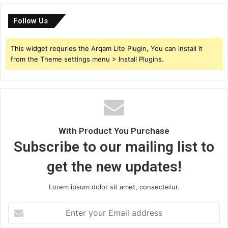
Follow Us
This widget requries the Arqam Lite Plugin, You can install it
from the Theme settings menu > Install Plugins.
With Product You Purchase
Subscribe to our mailing list to
get the new updates!
Lorem ipsum dolor sit amet, consectetur.
Enter
your