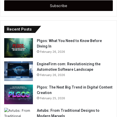
Email
address
Recent Posts
Plgos: What You Need to Know Before
Diving In
February 26, 2026
EngineFirm com: Revolutionizing the
Automotive Software Landscape
February 26, 2026
Plgos: The Next Big Trend in Digital Content
Creation
February 25, 2026
Avtubs: From Traditional Designs to
Modern Marvels