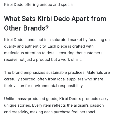
Kirbi Dedo offering unique and special.
What Sets Kirbi Dedo Apart from
Other Brands?
Kirbi Dedo stands out in a saturated market by focusing on
quality and authenticity. Each piece is crafted with
meticulous attention to detail, ensuring that customers
receive not just a product but a work of art.
The brand emphasizes sustainable practices. Materials are
carefully sourced, often from local suppliers who share
their vision for environmental responsibility.
Unlike mass-produced goods, Kirbi Dedo’s products carry
unique stories. Every item reflects the artisan’s passion
and creativity, making each purchase feel personal.