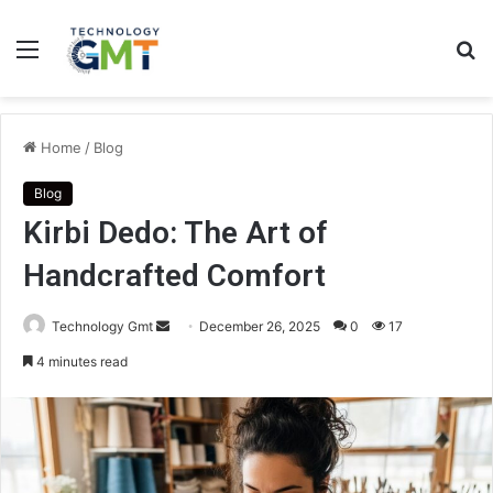
Menu
S
fo
Home
/
Blog
Blog
Kirbi Dedo: The Art of
Handcrafted Comfort
Send
Technology Gmt
December 26, 2025
0
17
an
4 minutes read
email