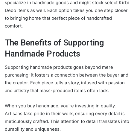
specialize in handmade goods and might stock select Kirbi
Dedo items as well. Each option takes you one step closer
to bringing home that perfect piece of handcrafted
comfort.
The Benefits of Supporting
Handmade Products
Supporting handmade products goes beyond mere
purchasing; it fosters a connection between the buyer and
the creator. Each piece tells a story, infused with passion
and artistry that mass-produced items often lack.
When you buy handmade, you’re investing in quality.
Artisans take pride in their work, ensuring every detail is
meticulously crafted. This attention to detail translates into
durability and uniqueness.