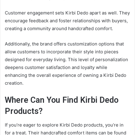
Customer engagement sets Kirbi Dedo apart as well. They
encourage feedback and foster relationships with buyers,
creating a community around handcrafted comfort.
Additionally, the brand offers customization options that
allow customers to incorporate their style into pieces
designed for everyday living. This level of personalization
deepens customer satisfaction and loyalty while
enhancing the overall experience of owning a Kirbi Dedo
creation.
Where Can You Find Kirbi Dedo
Products?
If you’re eager to explore Kirbi Dedo products, you’re in
for a treat. Their handcrafted comfort items can be found