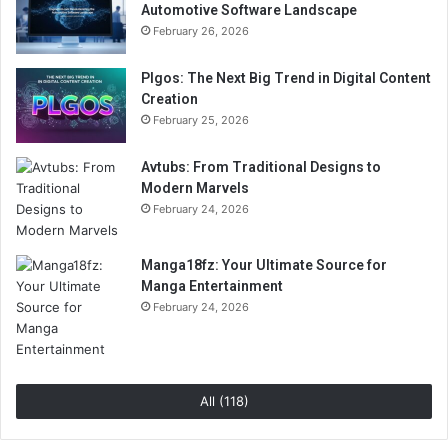
Automotive Software Landscape
February 26, 2026
Plgos: The Next Big Trend in Digital Content
Creation
February 25, 2026
Avtubs: From Traditional Designs to
Modern Marvels
February 24, 2026
Manga18fz: Your Ultimate Source for
Manga Entertainment
February 24, 2026
All (118)