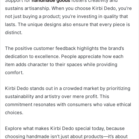
Support for
handmade goods
fosters creativity and
sustains artisanship. When you choose Kirbi Dedo, you’re
not just buying a product; you’re investing in quality that
lasts. The unique designs also ensure that every piece is
distinct.
The positive customer feedback highlights the brand’s
dedication to excellence. People appreciate how each
item adds character to their spaces while providing
comfort.
Kirbi Dedo stands out in a crowded market by prioritizing
sustainability and artistry over mere profit. This
commitment resonates with consumers who value ethical
choices.
Explore what makes Kirbi Dedo special today, because
choosing handmade isn’t just about products—it’s about