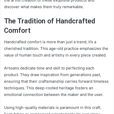
the artful creation of these exquisite products and
discover what makes them truly remarkable.
The Tradition of Handcrafted
Comfort
Handcrafted comfort is more than just a trend; it’s a
cherished tradition. This age-old practice emphasizes the
value of human touch and artistry in every piece created.
Artisans dedicate time and skill to perfecting each
product. They draw inspiration from generations past,
ensuring that their craftsmanship carries forward timeless
techniques. This deep-rooted heritage fosters an
emotional connection between the maker and the user.
Using high-quality materials is paramount in this craft.