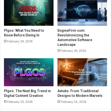
Plgos: What You Need to
EngineFirm com:
Know Before Diving In
Revolutionizing the
Automotive Software
February 26, 2026
Landscape
February 26, 2026
Plgos: The Next Big Trend in
Avtubs: From Traditional
Digital Content Creation
Designs to Modern Marvels
February 25, 2026
February 24, 2026