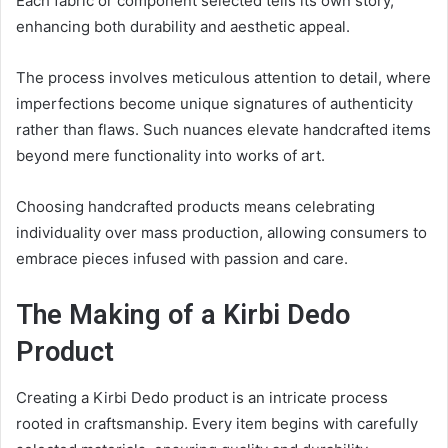
Each fabric or component selected tells its own story,
enhancing both durability and aesthetic appeal.
The process involves meticulous attention to detail, where
imperfections become unique signatures of authenticity
rather than flaws. Such nuances elevate handcrafted items
beyond mere functionality into works of art.
Choosing handcrafted products means celebrating
individuality over mass production, allowing consumers to
embrace pieces infused with passion and care.
The Making of a Kirbi Dedo
Product
Creating a Kirbi Dedo product is an intricate process
rooted in craftsmanship. Every item begins with carefully