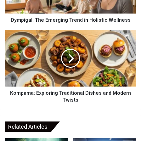
Dympigal: The Emerging Trend in Holistic Wellness
Kompama: Exploring Traditional Dishes and Modern
Twists
Related Articles