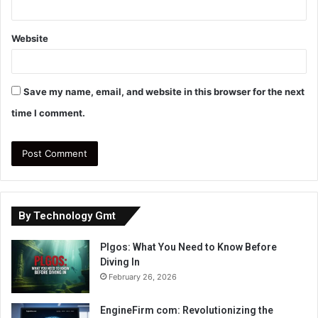
Website
Save my name, email, and website in this browser for the next
time I comment.
By Technology Gmt
Plgos: What You Need to Know Before
Diving In
February 26, 2026
EngineFirm com: Revolutionizing the