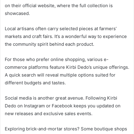
on their official website, where the full collection is
showcased.
Local artisans often carry selected pieces at farmers’
markets and craft fairs. It’s a wonderful way to experience
the community spirit behind each product.
For those who prefer online shopping, various e-
commerce platforms feature Kirbi Dedo’s unique offerings.
A quick search will reveal multiple options suited for
different budgets and tastes.
Social media is another great avenue. Following Kirbi
Dedo on Instagram or Facebook keeps you updated on
new releases and exclusive sales events.
Exploring brick-and-mortar stores? Some boutique shops