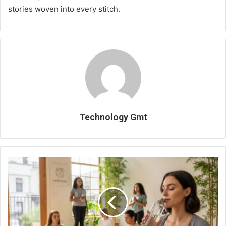
stories woven into every stitch.
Technology Gmt