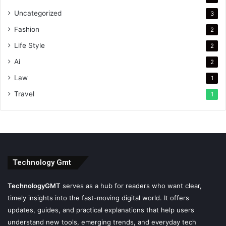
Uncategorized
3
Fashion
2
Life Style
2
Ai
2
Law
1
Travel
1
Technology Gmt
TechnologyGMT
serves as a hub for readers who want clear,
timely insights into the fast-moving digital world. It offers
updates, guides, and practical explanations that help users
understand new tools, emerging trends, and everyday tech