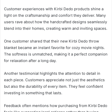
Customer experiences with Kirbi Dedo products shine a
light on the craftsmanship and comfort they deliver. Many
users rave about how the handcrafted designs seamlessly
blend into their homes, creating warm and inviting spaces.
One customer shared that their new Kirbi Dedo throw
blanket became an instant favorite for cozy movie nights.
The softness is unmatched, making it a perfect companion
for relaxation after a long day.
Another testimonial highlights the attention to detail in
each piece. Customers appreciate not just the aesthetics
but also the durability of every item. They feel confident
investing in something that lasts.
Feedback often mentions how purchasing from Kirbi Dedo