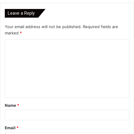
Leave a Reply
Your email address will not be published.
Required fields are
marked
*
C
o
m
m
e
n
t
Name
*
*
Email
*