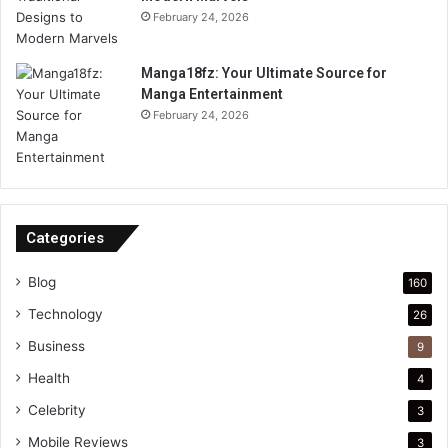
February 24, 2026
Manga18fz: Your Ultimate Source for
Manga Entertainment
February 24, 2026
Categories
Blog
160
Technology
26
Business
9
Health
4
Celebrity
3
Mobile Reviews
3