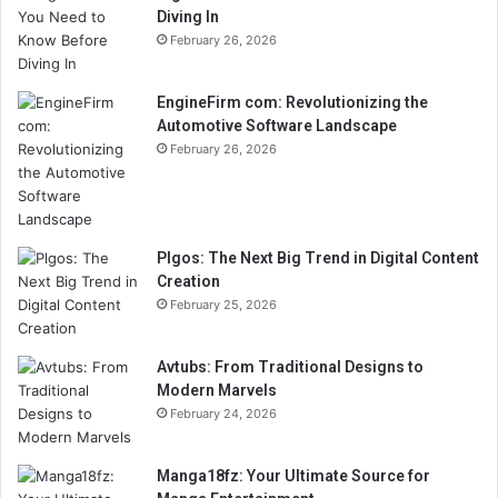
Diving In
February 26, 2026
EngineFirm com: Revolutionizing the
Automotive Software Landscape
February 26, 2026
Plgos: The Next Big Trend in Digital Content
Creation
February 25, 2026
Avtubs: From Traditional Designs to
Modern Marvels
February 24, 2026
Manga18fz: Your Ultimate Source for