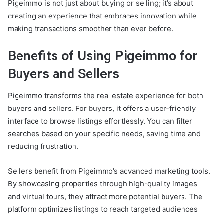
Pigeimmo is not just about buying or selling; it’s about
creating an experience that embraces innovation while
making transactions smoother than ever before.
Benefits of Using Pigeimmo for
Buyers and Sellers
Pigeimmo transforms the real estate experience for both
buyers and sellers. For buyers, it offers a user-friendly
interface to browse listings effortlessly. You can filter
searches based on your specific needs, saving time and
reducing frustration.
Sellers benefit from Pigeimmo’s advanced marketing tools.
By showcasing properties through high-quality images
and virtual tours, they attract more potential buyers. The
platform optimizes listings to reach targeted audiences