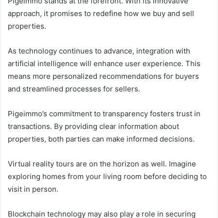
Pigeimmo stands at the forefront. With its innovative
approach, it promises to redefine how we buy and sell
properties.
As technology continues to advance, integration with
artificial intelligence will enhance user experience. This
means more personalized recommendations for buyers
and streamlined processes for sellers.
Pigeimmo’s commitment to transparency fosters trust in
transactions. By providing clear information about
properties, both parties can make informed decisions.
Virtual reality tours are on the horizon as well. Imagine
exploring homes from your living room before deciding to
visit in person.
Blockchain technology may also play a role in securing