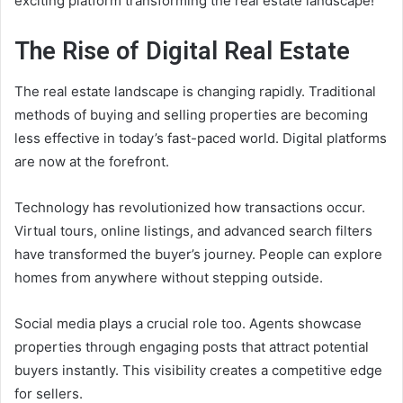
exciting platform transforming the real estate landscape!
The Rise of Digital Real Estate
The real estate landscape is changing rapidly. Traditional
methods of buying and selling properties are becoming
less effective in today’s fast-paced world. Digital platforms
are now at the forefront.
Technology has revolutionized how transactions occur.
Virtual tours, online listings, and advanced search filters
have transformed the buyer’s journey. People can explore
homes from anywhere without stepping outside.
Social media plays a crucial role too. Agents showcase
properties through engaging posts that attract potential
buyers instantly. This visibility creates a competitive edge
for sellers.