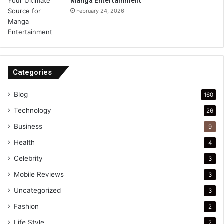
Manga Entertainment
February 24, 2026
Categories
Blog
160
Technology
26
Business
9
Health
4
Celebrity
3
Mobile Reviews
3
Uncategorized
3
Fashion
2
Life Style
2