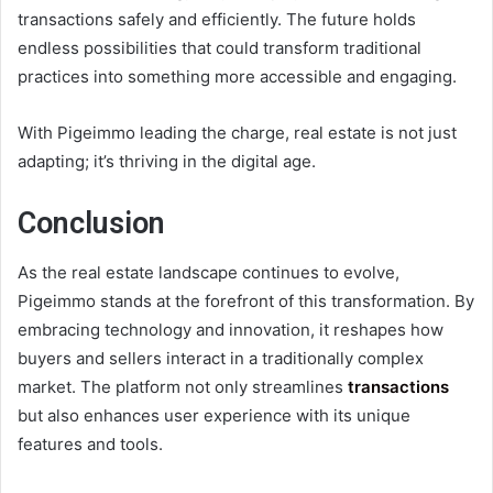
transactions safely and efficiently. The future holds
endless possibilities that could transform traditional
practices into something more accessible and engaging.
With Pigeimmo leading the charge, real estate is not just
adapting; it’s thriving in the digital age.
Conclusion
As the real estate landscape continues to evolve,
Pigeimmo stands at the forefront of this transformation. By
embracing technology and innovation, it reshapes how
buyers and sellers interact in a traditionally complex
market. The platform not only streamlines
transactions
but also enhances user experience with its unique
features and tools.