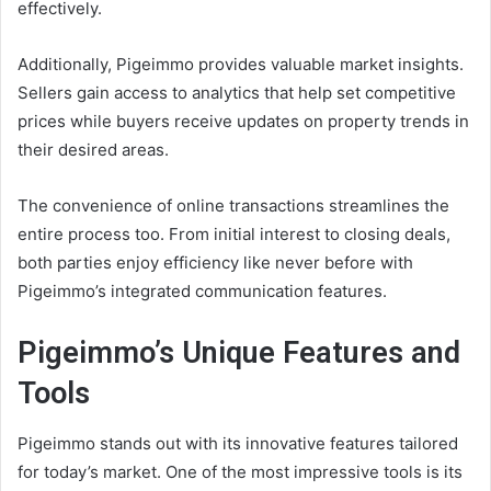
effectively.
Additionally, Pigeimmo provides valuable market insights.
Sellers gain access to analytics that help set competitive
prices while buyers receive updates on property trends in
their desired areas.
The convenience of online transactions streamlines the
entire process too. From initial interest to closing deals,
both parties enjoy efficiency like never before with
Pigeimmo’s integrated communication features.
Pigeimmo’s Unique Features and
Tools
Pigeimmo stands out with its innovative features tailored
for today’s market. One of the most impressive tools is its