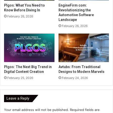
Plgos: What You Need to
EngineFirm com:
Know Before Diving In
Revolutionizing the
Automotive Software
February 26, 2026
Landscape
February 26, 2026
Plgos: The Next Big Trend in
Avtubs: From Traditional
Digital Content Creation
Designs to Modern Marvels
February 25, 2026
February 24, 2026
Leave a Reply
Your email address will not be published.
Required fields are