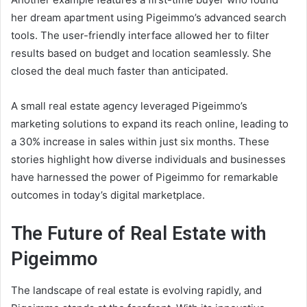
her dream apartment using Pigeimmo’s advanced search
tools. The user-friendly interface allowed her to filter
results based on budget and location seamlessly. She
closed the deal much faster than anticipated.
A small real estate agency leveraged Pigeimmo’s
marketing solutions to expand its reach online, leading to
a 30% increase in sales within just six months. These
stories highlight how diverse individuals and businesses
have harnessed the power of Pigeimmo for remarkable
outcomes in today’s digital marketplace.
The Future of Real Estate with
Pigeimmo
The landscape of real estate is evolving rapidly, and