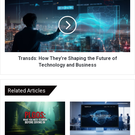
Transds: How They’re Shaping the Future of
Technology and Business
Related Articles