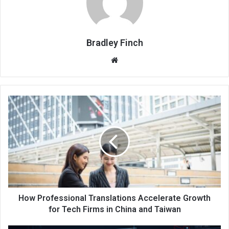
Bradley Finch
Website
How Professional Translations Accelerate Growth
for Tech Firms in China and Taiwan