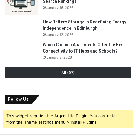
Search Rankings
January 16, 2026
How Battery Storage Is Redefining Energy
Independence in Edinburgh
January 12, 2026
Which Chennai Apartments Offer the Best
Connectivity to IT Hubs and Schools?
January 8, 2026
All (97)
Follow Us
This widget requries the Arqam Lite Plugin, You can install it
from the Theme settings menu > Install Plugins.