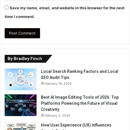
Save my name, email, and website in this browser for the next
time I comment.
By Bradley Finch
Local Search Ranking Factors and Local
SEO Audit Tips
February 18, 2026
Best AI Image Editing Tools of 2026: Top
Platforms Powering the Future of Visual
Creativity
February 2, 2026
How User Experience (UX) Influences