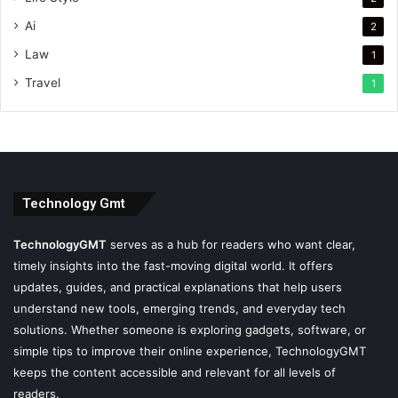
Ai
2
Law
1
Travel
1
Technology Gmt
TechnologyGMT
serves as a hub for readers who want clear,
timely insights into the fast-moving digital world. It offers
updates, guides, and practical explanations that help users
understand new tools, emerging trends, and everyday tech
solutions. Whether someone is exploring gadgets, software, or
simple tips to improve their online experience, TechnologyGMT
keeps the content accessible and relevant for all levels of
readers.