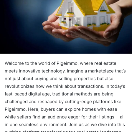
Welcome to the world of Pigeimmo, where real estate
meets innovative technology. Imagine a marketplace that’s
not just about buying and selling properties but also
revolutionizes how we think about transactions. In today’s
fast-paced digital age, traditional methods are being
challenged and reshaped by cutting-edge platforms like
Pigeimmo. Here, buyers can explore homes with ease
while sellers find an audience eager for their listings— all
in one seamless environment. Join us as we dive into this