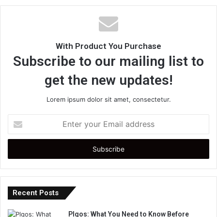
With Product You Purchase
Subscribe to our mailing list to
get the new updates!
Lorem ipsum dolor sit amet, consectetur.
Enter
your
Email
address
Recent Posts
Plgos: What You Need to Know Before