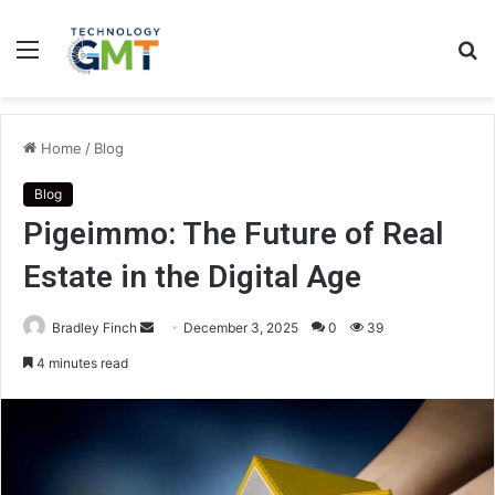
Menu
S
fo
Home
/
Blog
Blog
Pigeimmo: The Future of Real
Estate in the Digital Age
Send
Bradley Finch
December 3, 2025
0
39
an
4 minutes read
email