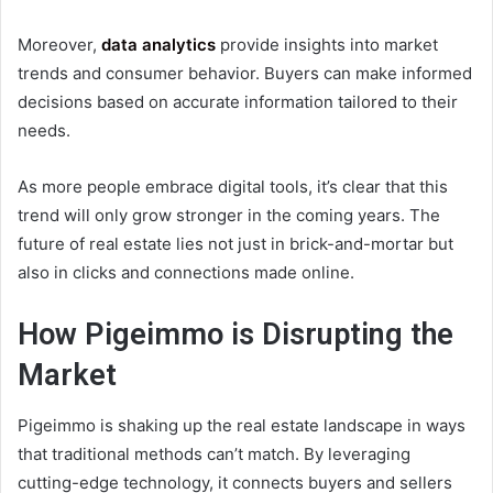
Moreover,
data analytics
provide insights into market
trends and consumer behavior. Buyers can make informed
decisions based on accurate information tailored to their
needs.
As more people embrace digital tools, it’s clear that this
trend will only grow stronger in the coming years. The
future of real estate lies not just in brick-and-mortar but
also in clicks and connections made online.
How Pigeimmo is Disrupting the
Market
Pigeimmo is shaking up the real estate landscape in ways
that traditional methods can’t match. By leveraging
cutting-edge technology, it connects buyers and sellers