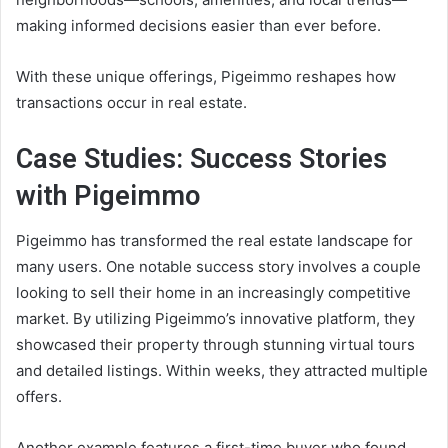
making informed decisions easier than ever before.
With these unique offerings, Pigeimmo reshapes how
transactions occur in real estate.
Case Studies: Success Stories
with Pigeimmo
Pigeimmo has transformed the real estate landscape for
many users. One notable success story involves a couple
looking to sell their home in an increasingly competitive
market. By utilizing Pigeimmo’s innovative platform, they
showcased their property through stunning virtual tours
and detailed listings. Within weeks, they attracted multiple
offers.
Another example features a first-time buyer who found