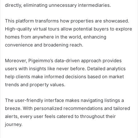
directly, eliminating unnecessary intermediaries.
This platform transforms how properties are showcased.
High-quality virtual tours allow potential buyers to explore
homes from anywhere in the world, enhancing
convenience and broadening reach.
Moreover, Pigeimmo’s data-driven approach provides
users with insights like never before. Detailed analytics
help clients make informed decisions based on market
trends and property values.
The user-friendly interface makes navigating listings a
breeze. With personalized recommendations and tailored
alerts, every user feels catered to throughout their
journey.