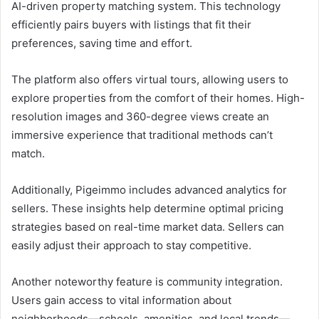
AI-driven property matching system. This technology
efficiently pairs buyers with listings that fit their
preferences, saving time and effort.
The platform also offers virtual tours, allowing users to
explore properties from the comfort of their homes. High-
resolution images and 360-degree views create an
immersive experience that traditional methods can’t
match.
Additionally, Pigeimmo includes advanced analytics for
sellers. These insights help determine optimal pricing
strategies based on real-time market data. Sellers can
easily adjust their approach to stay competitive.
Another noteworthy feature is community integration.
Users gain access to vital information about
neighborhoods—schools, amenities, and local trends—