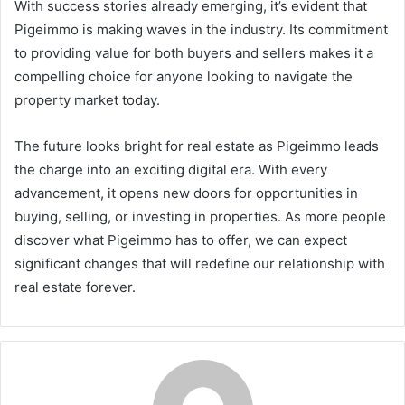
With success stories already emerging, it’s evident that
Pigeimmo is making waves in the industry. Its commitment
to providing value for both buyers and sellers makes it a
compelling choice for anyone looking to navigate the
property market today.
The future looks bright for real estate as Pigeimmo leads
the charge into an exciting digital era. With every
advancement, it opens new doors for opportunities in
buying, selling, or investing in properties. As more people
discover what Pigeimmo has to offer, we can expect
significant changes that will redefine our relationship with
real estate forever.