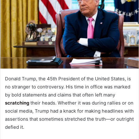
Donald Trump, the 45th President of the United States, is
no stranger to controversy. His time in office was marked
by bold statements and claims that often left many
scratching
their heads. Whether it was during rallies or on
social media, Trump had a knack for making headlines with
assertions that sometimes stretched the truth—or outright
defied it.