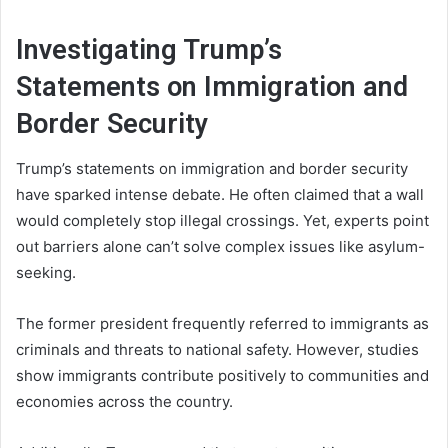
Investigating Trump’s
Statements on Immigration and
Border Security
Trump’s statements on immigration and border security
have sparked intense debate. He often claimed that a wall
would completely stop illegal crossings. Yet, experts point
out barriers alone can’t solve complex issues like asylum-
seeking.
The former president frequently referred to immigrants as
criminals and threats to national safety. However, studies
show immigrants contribute positively to communities and
economies across the country.