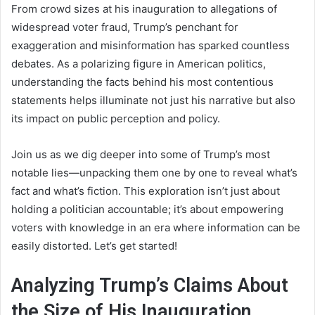
From crowd sizes at his inauguration to allegations of
widespread voter fraud, Trump’s penchant for
exaggeration and misinformation has sparked countless
debates. As a polarizing figure in American politics,
understanding the facts behind his most contentious
statements helps illuminate not just his narrative but also
its impact on public perception and policy.
Join us as we dig deeper into some of Trump’s most
notable lies—unpacking them one by one to reveal what’s
fact and what’s fiction. This exploration isn’t just about
holding a politician accountable; it’s about empowering
voters with knowledge in an era where information can be
easily distorted. Let’s get started!
Analyzing Trump’s Claims About
the Size of His Inauguration