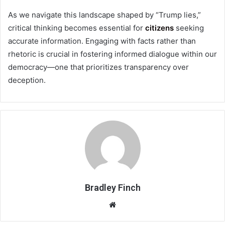
As we navigate this landscape shaped by “Trump lies,”
critical thinking becomes essential for
citizens
seeking
accurate information. Engaging with facts rather than
rhetoric is crucial in fostering informed dialogue within our
democracy—one that prioritizes transparency over
deception.
Bradley Finch
Website