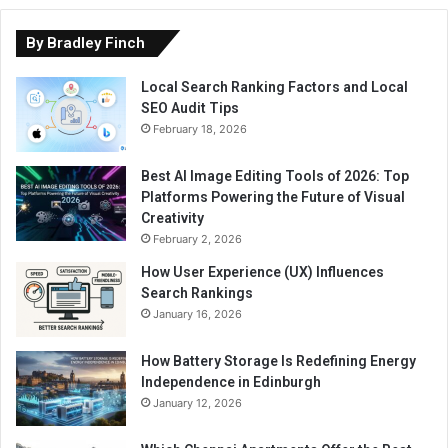
By Bradley Finch
Local Search Ranking Factors and Local
SEO Audit Tips
February 18, 2026
Best AI Image Editing Tools of 2026: Top
Platforms Powering the Future of Visual
Creativity
February 2, 2026
How User Experience (UX) Influences
Search Rankings
January 16, 2026
How Battery Storage Is Redefining Energy
Independence in Edinburgh
January 12, 2026