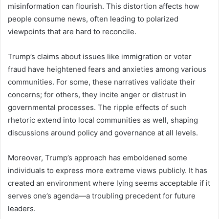
misinformation can flourish. This distortion affects how
people consume news, often leading to polarized
viewpoints that are hard to reconcile.
Trump’s claims about issues like immigration or voter
fraud have heightened fears and anxieties among various
communities. For some, these narratives validate their
concerns; for others, they incite anger or distrust in
governmental processes. The ripple effects of such
rhetoric extend into local communities as well, shaping
discussions around policy and governance at all levels.
Moreover, Trump’s approach has emboldened some
individuals to express more extreme views publicly. It has
created an environment where lying seems acceptable if it
serves one’s agenda—a troubling precedent for future
leaders.