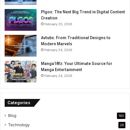
Plgos: The Next Big Trend in Digital Content
Creation
February 25, 2026
Avtubs: From Traditional Designs to
Modern Marvels
February 24, 2026
Manga18fz: Your Ultimate Source for
Manga Entertainment
February 24, 2026
Categories
Blog
160
Technology
26