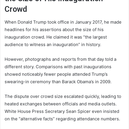
Crowd
When Donald Trump took office in January 2017, he made
headlines for his assertions about the size of his
inauguration crowd. He claimed it was “the largest
audience to witness an inauguration” in history.
However, photographs and reports from that day told a
different story. Comparisons with past inaugurations
showed noticeably fewer people attended Trump’s
swearing-in ceremony than Barack Obama’s in 2009.
The dispute over crowd size escalated quickly, leading to
heated exchanges between officials and media outlets.
White House Press Secretary Sean Spicer even insisted
on the “alternative facts” regarding attendance numbers.