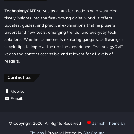
TechnologyGMT
serves as a hub for readers who want clear,
timely insights into the fast-moving digital world. It offers
updates, guides, and practical explanations that help users
understand new tools, emerging trends, and everyday tech
solutions. Whether someone is exploring gadgets, software, or
simple tips to improve their online experience, TechnologyGMT
keeps the content accessible and relevant for all levels of
readers.
Contact us
Mobile:
E-mail:
© Copyright 2026, All Rights Reserved |
Jannah Theme by
TieLabs
| Proudly Hosted by
SiteGround