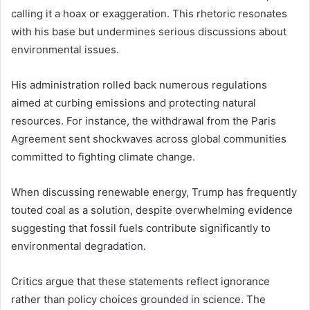
calling it a hoax or exaggeration. This rhetoric resonates
with his base but undermines serious discussions about
environmental issues.
His administration rolled back numerous regulations
aimed at curbing emissions and protecting natural
resources. For instance, the withdrawal from the Paris
Agreement sent shockwaves across global communities
committed to fighting climate change.
When discussing renewable energy, Trump has frequently
touted coal as a solution, despite overwhelming evidence
suggesting that fossil fuels contribute significantly to
environmental degradation.
Critics argue that these statements reflect ignorance
rather than policy choices grounded in science. The