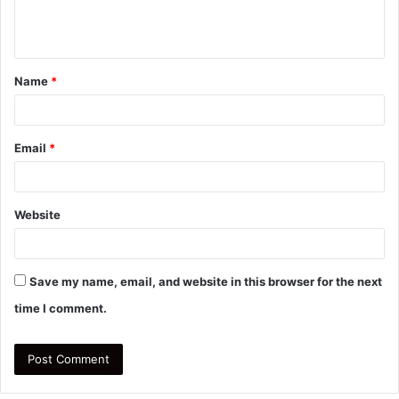
e
n
t
Name
*
*
Email
*
Website
Save my name, email, and website in this browser for the next
time I comment.