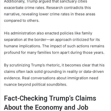
Additionally, Trump argued that sanctuary cities
exacerbate crime rates. Research contradicts this
narrative, revealing lower crime rates in these areas
compared to others.
His administration also enacted policies like family
separation at the border—an approach criticized for its
humane implications. The impact of such actions remains
profound for many families torn apart during those years.
By scrutinizing Trump’s rhetoric, it becomes clear that his
claims often lack solid grounding in reality or data-driven
evidence. Real conversations about immigration need
nuance beyond political soundbites.
Fact-Checking Trump’s Claims
About the Economy and Job