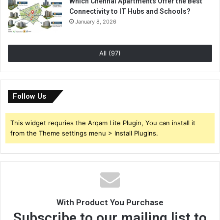
Which Chennai Apartments Offer the Best
Connectivity to IT Hubs and Schools?
January 8, 2026
All (97)
Follow Us
This widget requries the Arqam Lite Plugin, You can install it
from the Theme settings menu > Install Plugins.
With Product You Purchase
Subscribe to our mailing list to