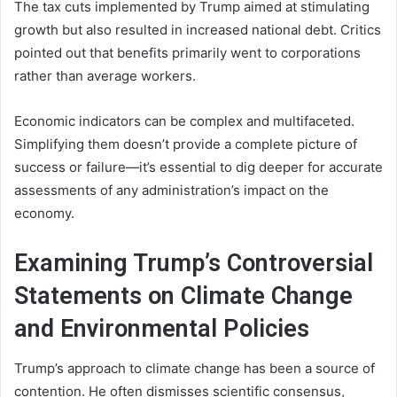
The tax cuts implemented by Trump aimed at stimulating
growth but also resulted in increased national debt. Critics
pointed out that benefits primarily went to corporations
rather than average workers.
Economic indicators can be complex and multifaceted.
Simplifying them doesn’t provide a complete picture of
success or failure—it’s essential to dig deeper for accurate
assessments of any administration’s impact on the
economy.
Examining Trump’s Controversial
Statements on Climate Change
and Environmental Policies
Trump’s approach to climate change has been a source of
contention. He often dismisses scientific consensus,