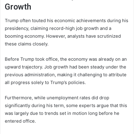
Growth
Trump often touted his economic achievements during his
presidency, claiming record-high job growth and a
booming economy. However, analysts have scrutinized
these claims closely.
Before Trump took office, the economy was already on an
upward trajectory. Job growth had been steady under the
previous administration, making it challenging to attribute
all progress solely to Trump’s policies.
Furthermore, while unemployment rates did drop
significantly during his term, some experts argue that this
was largely due to trends set in motion long before he
entered office.