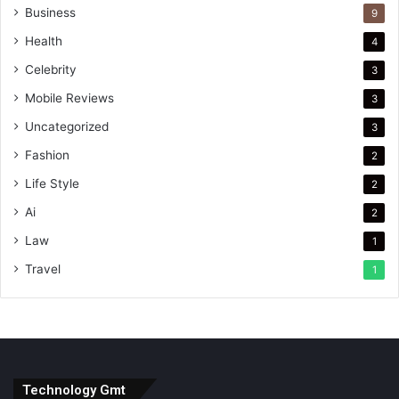
Business
9
Health
4
Celebrity
3
Mobile Reviews
3
Uncategorized
3
Fashion
2
Life Style
2
Ai
2
Law
1
Travel
1
Technology Gmt